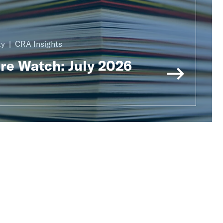
ty
CRA Insights
ure Watch: July 2026