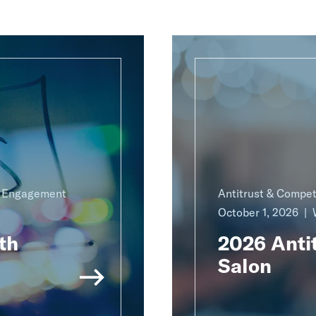
g Engagement
Antitrust & Compet
October 1, 2026
th
2026 Antit
Salon