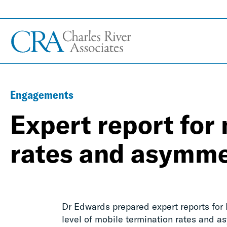
Engagements
Expert report for
rates and asymme
Dr Edwards prepared expert reports for
level of mobile termination rates and as