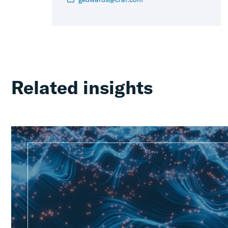
Related insights