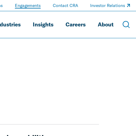
ns
Engagements
Contact CRA
Investor Relations
dustries
Insights
Careers
About