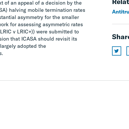
Relat
ext of an appeal of a decision by the
SA) halving mobile termination rates
Antitr
tantial asymmetry for the smaller
ork for assessing asymmetric rates
. LRIC v LRIC+)) were submitted to
Shar
ion that ICASA should revisit its
 largely adopted the
s.