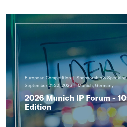
European Competition
Sponsorship & Speakin
September 21-22, 2026
Munich, Germany
2026 Munich IP Forum - 10
Edition