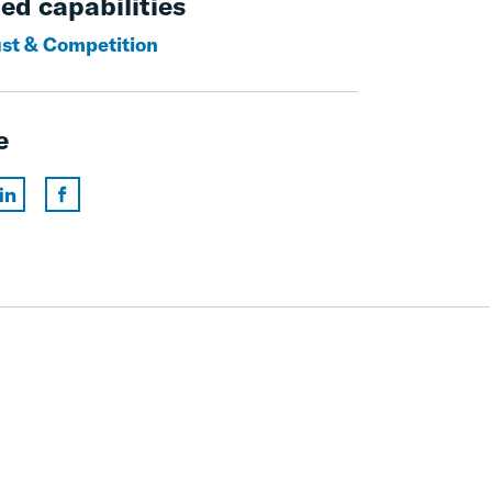
ed capabilities
ust & Competition
e