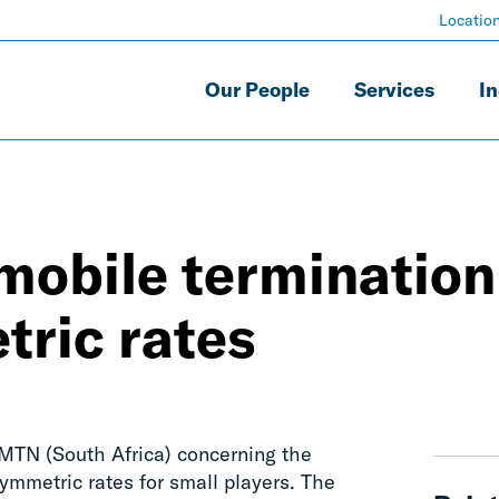
Locatio
Our People
Services
In
 mobile termination
tric rates
 MTN (South Africa) concerning the
ymmetric rates for small players. The