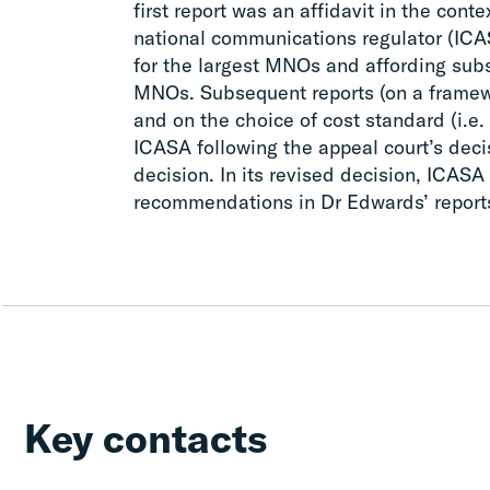
first report was an affidavit in the cont
national communications regulator (ICA
for the largest MNOs and affording subs
MNOs. Subsequent reports (on a framew
and on the choice of cost standard (i.e
ICASA following the appeal court’s decis
decision. In its revised decision, ICASA
recommendations in Dr Edwards’ report
Key contacts