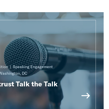
ition
Speaking Engagement
Washington, DC
rust Talk the Talk