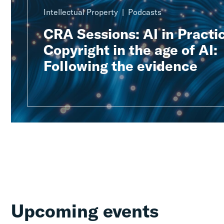
Intellectual Property
Podcasts
CRA Sessions: AI in Practic
Copyright in the age of AI:
Following the evidence
Upcoming events