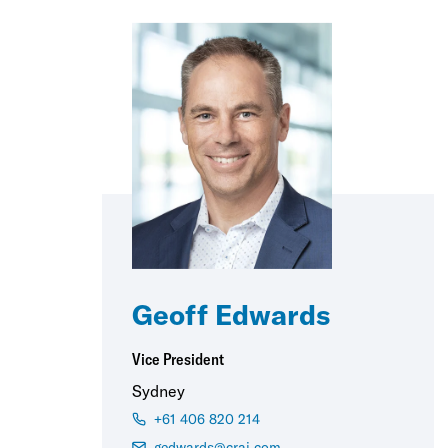
Geoff Edwards
Vice President
Sydney
+61 406 820 214
gedwards@crai.com