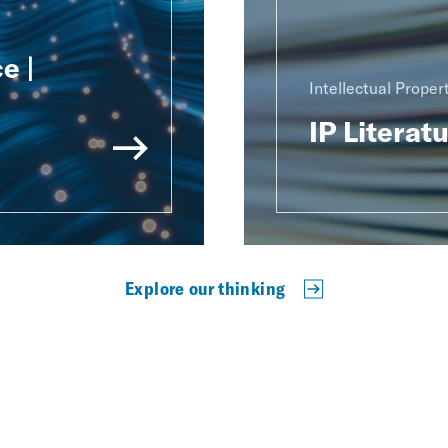
e |
Intellectual Proper
IP Literat
Explore our thinking