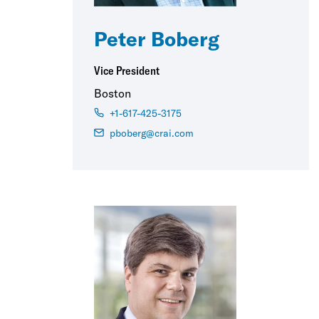
Peter Boberg
Vice President
Boston
+1-617-425-3175
pboberg@crai.com