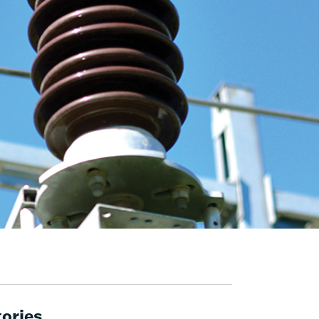
tories