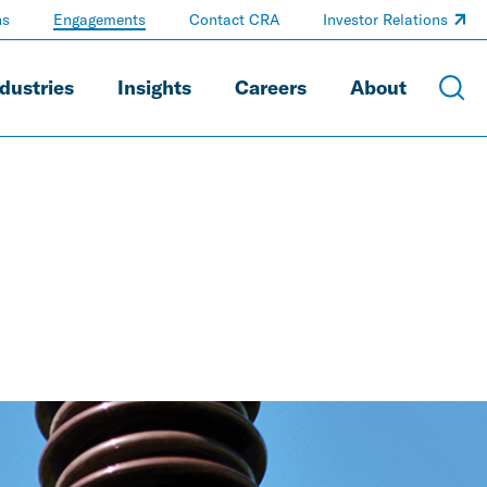
ns
Engagements
Contact CRA
Investor Relations
dustries
Insights
Careers
About