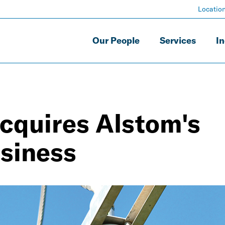
Locatio
Our People
Services
In
acquires Alstom's
usiness