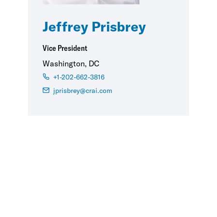
Jeffrey Prisbrey
Vice President
Washington, DC
+1-202-662-3816
jprisbrey@crai.com