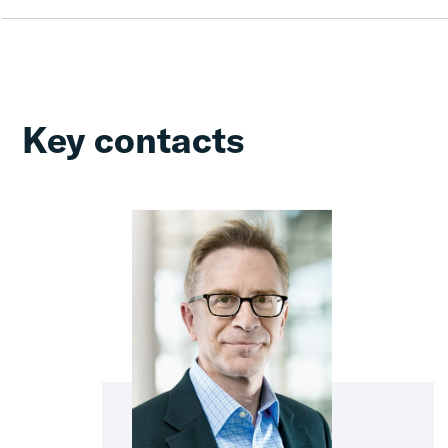
Key contacts