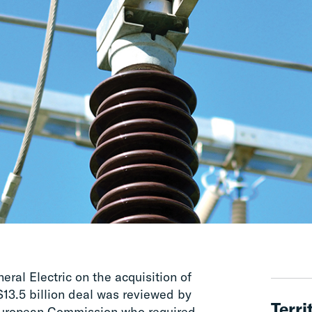
al Electric on the acquisition of
13.5 billion deal was reviewed by
Terri
European Commission who required