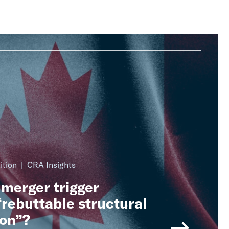
ition
CRA Insights
merger trigger
rebuttable structural
on”?