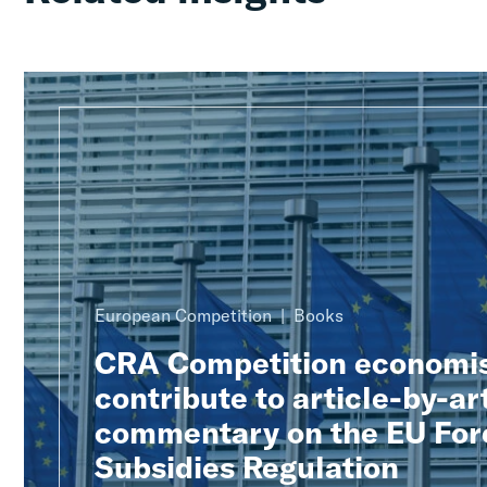
European Competition
Books
CRA Competition economi
contribute to article-by-ar
commentary on the EU For
Subsidies Regulation