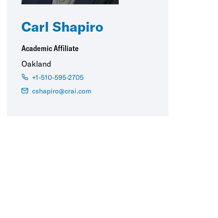
Carl Shapiro
Academic Affiliate
Oakland
+1-510-595-2705
cshapiro@crai.com