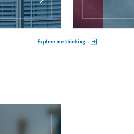
Explore our thinking