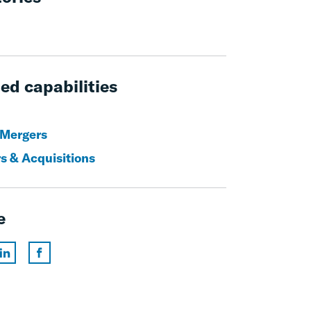
ed capabilities
 Mergers
s & Acquisitions
e