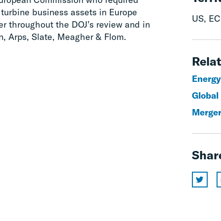
 turbine business assets in Europe
US, EC
r throughout the DOJ’s review and in
, Arps, Slate, Meagher & Flom.
Relat
Energy
Global
Merger
Shar