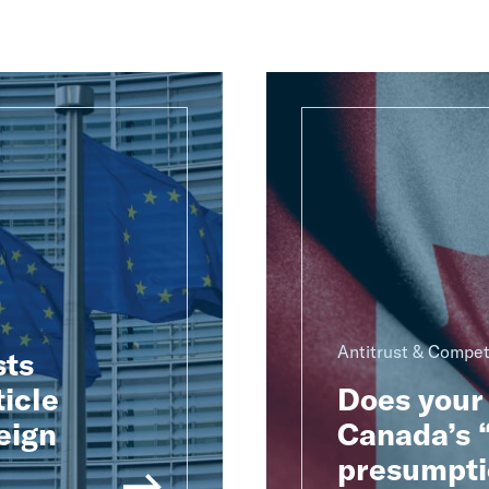
Antitrust & Compet
sts
ticle
Does your 
eign
Canada’s “
presumpti