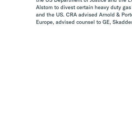
Alstom to divest certain heavy duty gas
and the US. CRA advised Arnold & Porte
Europe, advised counsel to GE, Skadden