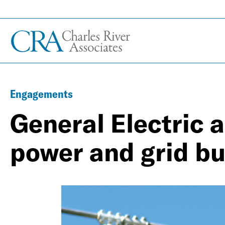
Engagements
General Electric 
power and grid b