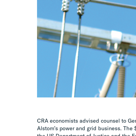
CRA economists advised counsel to Gener
Alstom’s power and grid business. The $
the US Department of Justice and the 