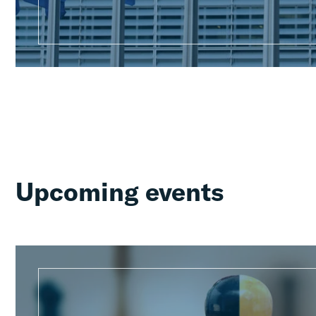
Upcoming events