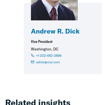
Andrew R. Dick
Vice President
Washington, DC
+1-202-662-3898
adick@crai.com
Related insights