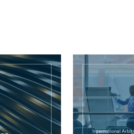
International Arbit