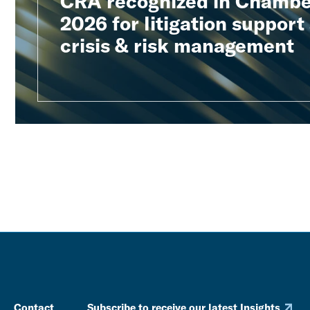
CRA recognized in Chambe
2026 for litigation support
crisis & risk management
Contact
Subscribe to receive our latest Insights