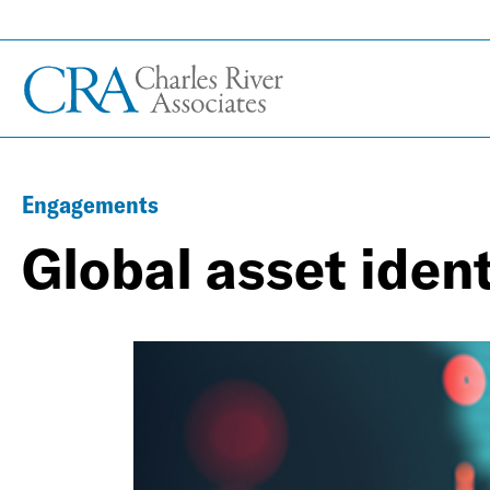
Engagements
Global asset ident