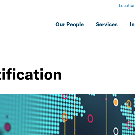
Locatio
Our People
Services
In
ification