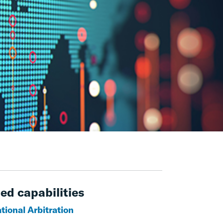
ed capabilities
tional Arbitration