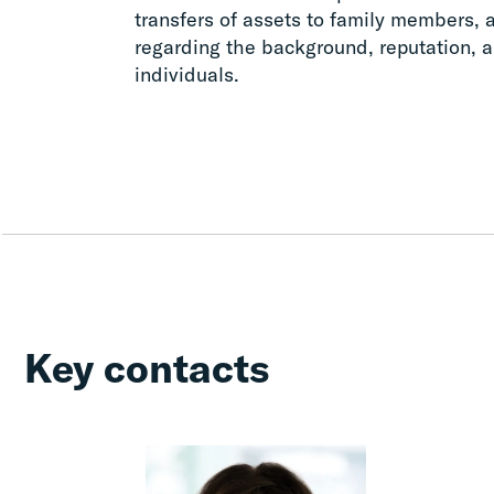
transfers of assets to family members, 
regarding the background, reputation, 
individuals.
Key contacts