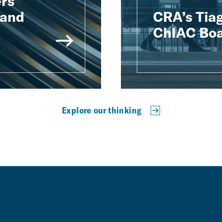
rs
 and
CRA’s Tiag
ChIAC Boa
Explore our thinking