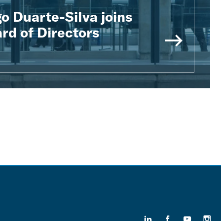
o Duarte-Silva joins
rd of Directors