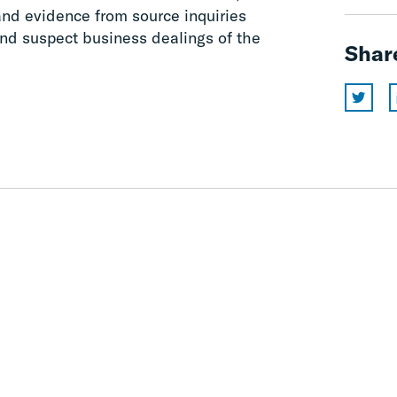
and evidence from source inquiries
and suspect business dealings of the
Shar