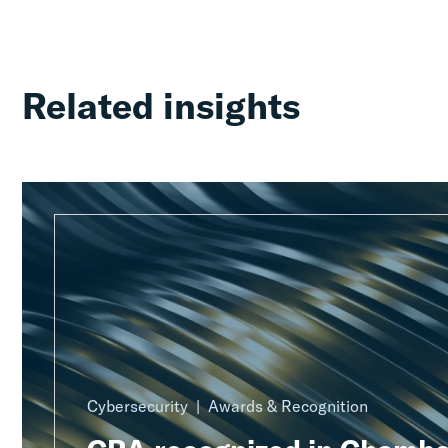
Related insights
Cybersecurity
Awards & Recognition