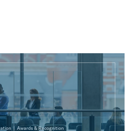
ration
Awards & Recognition