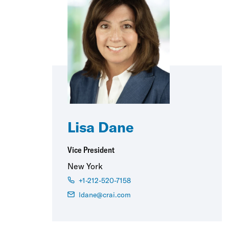
Lisa Dane
Vice President
New York
+1-212-520-7158
ldane@crai.com