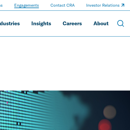
ns
Engagements
Contact CRA
Investor Relations
dustries
Insights
Careers
About