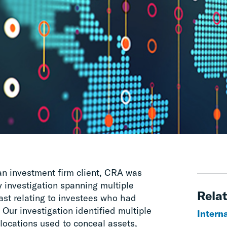
 an investment firm client, CRA was
 investigation spanning multiple
Relat
ast relating to investees who had
 Our investigation identified multiple
Interna
locations used to conceal assets,