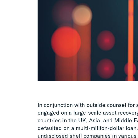
In conjunction with outside counsel for
engaged on a large-scale asset recovery
countries in the UK, Asia, and Middle E
defaulted on a multi-million-dollar loan.
undisclosed shell companies in various 