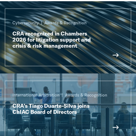
Cybersecurity
Awards & Recognition
CRA recognized in Chambers
2026 for litigation support and
crisis & risk management
International Arbitration
Awards & Recognition
CRA’s Tiago Duarte-Silva joins
ChIAC Board of Directors