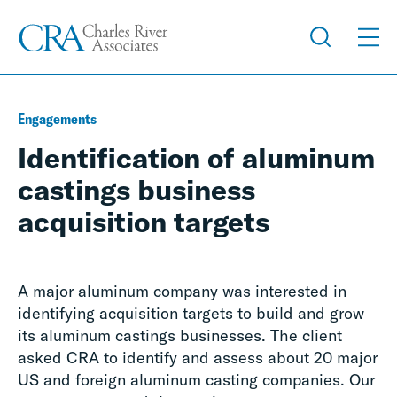
Engagements
Identification of aluminum
castings business
acquisition targets
A major aluminum company was interested in
identifying acquisition targets to build and grow
its aluminum castings businesses. The client
asked CRA to identify and assess about 20 major
US and foreign aluminum casting companies. Our