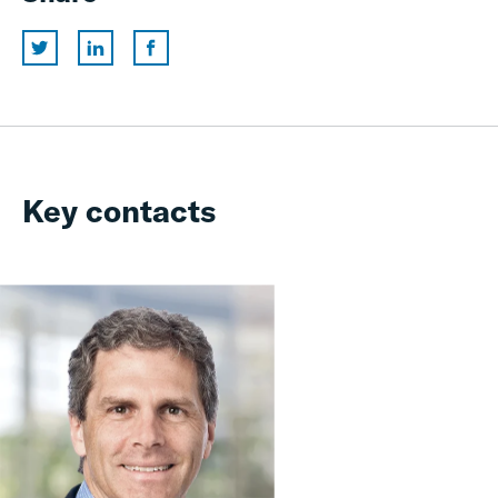
Key contacts