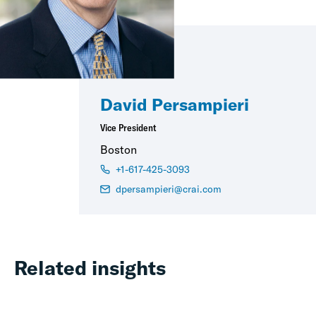
David Persampieri
Vice President
Boston
+1-617-425-3093
dpersampieri@crai.com
Related insights