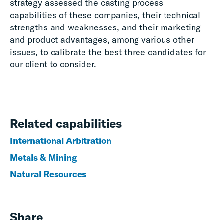
strategy assessed the casting process
capabilities of these companies, their technical
strengths and weaknesses, and their marketing
and product advantages, among various other
issues, to calibrate the best three candidates for
our client to consider.
Related capabilities
International Arbitration
Metals & Mining
Natural Resources
Share