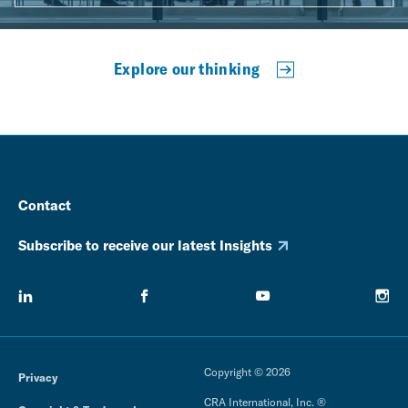
Explore our thinking
Contact
Subscribe to receive our latest Insights
Copyright © 2026
Privacy
CRA International, Inc. ®