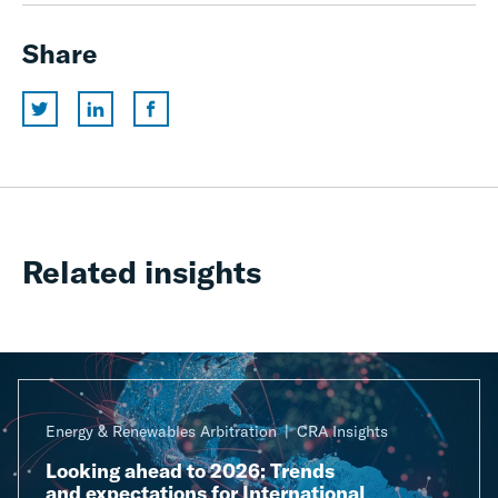
Share
Related insights
Energy & Renewables Arbitration
CRA Insights
Looking ahead to 2026: Trends
and expectations for International