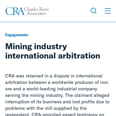
Engagements
Mining industry
international arbitration
CRA was retained in a dispute in international
arbitration between a worldwide producer of iron
ore and a world-leading industrial company
serving the mining industry. The claimant alleged
interruption of its business and lost profits due to
problems with the mill supplied by the
respondent. CRA provided expert testimony on