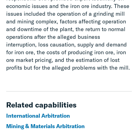
economic issues and the iron ore industry. These
issues included the operation of a grinding mill
and mining complex, factors affecting operation
and downtime of the plant, the return to normal
operations after the alleged business
interruption, loss causation, supply and demand
for iron ore, the costs of producing iron ore, iron
ore market pricing, and the estimation of lost
profits but for the alleged problems with the mill.
Related capabilities
International Arbitration
Mining & Materials Arbitration