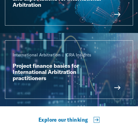
Arbitration
International Arbitration
CRA Insights
Project finance basics for
International Arbitration
practitioners
Explore our thinking