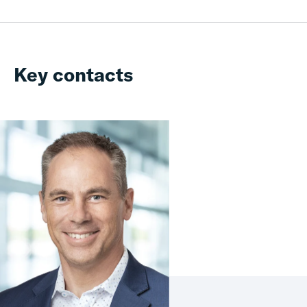
Key contacts