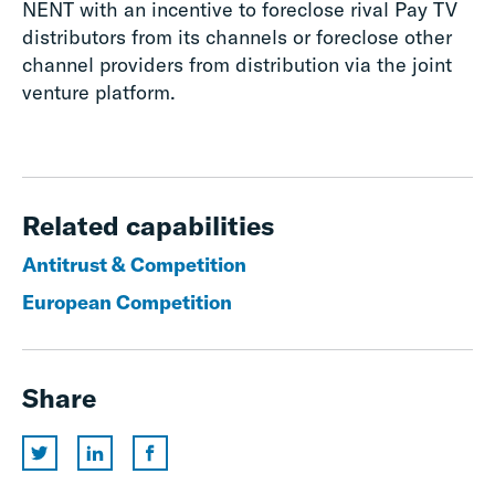
NENT with an incentive to foreclose rival Pay TV
distributors from its channels or foreclose other
channel providers from distribution via the joint
venture platform.
Related capabilities
Antitrust & Competition
European Competition
Share