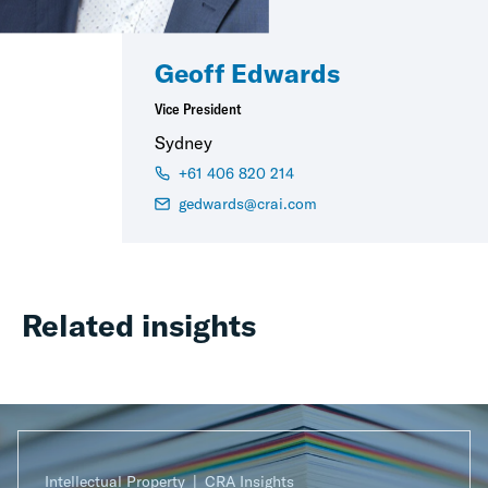
Geoff Edwards
Vice President
Sydney
+61 406 820 214
gedwards@crai.com
Related insights
Intellectual Property
CRA Insights