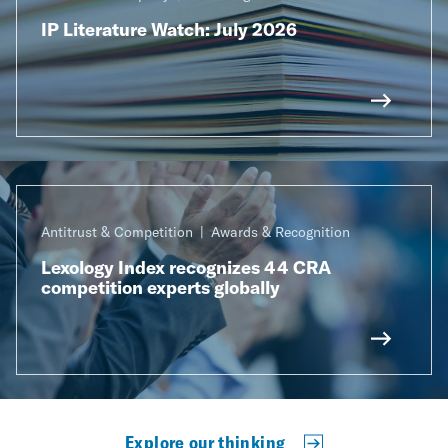
IP Literature Watch: July 2026
Antitrust & Competition
Awards & Recognition
Lexology Index recognizes 44 CRA
competition experts globally
Explore our thinking