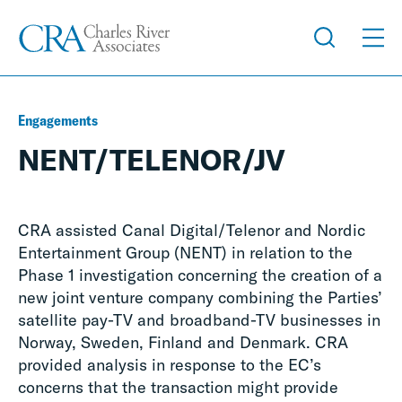
Engagements
NENT/TELENOR/JV
CRA assisted Canal Digital/Telenor and Nordic
Entertainment Group (NENT) in relation to the
Phase 1 investigation concerning the creation of a
new joint venture company combining the Parties’
satellite pay-TV and broadband-TV businesses in
Norway, Sweden, Finland and Denmark. CRA
provided analysis in response to the EC’s
concerns that the transaction might provide