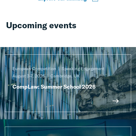
Upcoming events
European Competition
Speaking Engagement
August 3-7, 2026
Cambridge, UK
CompLaw: Summer School 2026