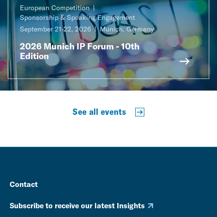
European Competition
Sponsorship & Speaking Engagement
September 21-22, 2026
Munich, Germany
2026 Munich IP Forum - 10th
Edition
See all events
Contact
Subscribe to receive our latest Insights