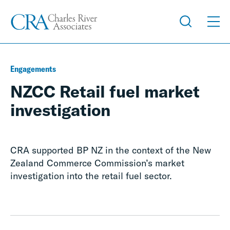
Engagements
NZCC Retail fuel market
investigation
CRA supported BP NZ in the context of the New
Zealand Commerce Commission’s market
investigation into the retail fuel sector.