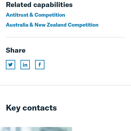
Related capabilities
Antitrust & Competition
Australia & New Zealand Competition
Share
Key contacts