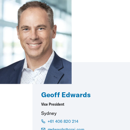
Geoff Edwards
Vice President
Sydney
+61 406 820 214
gedwards@crai.com