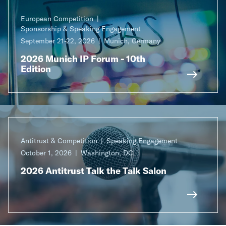
European Competition
Sponsorship & Speaking Engagement
September 21-22, 2026
Munich, Germany
2026 Munich IP Forum - 10th
Edition
Antitrust & Competition
Speaking Engagement
October 1, 2026
Washington, DC
2026 Antitrust Talk the Talk Salon