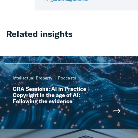
Related insights
Intellectual Property
Podcasts
CRA Sessions: AI in Practice |
Copyright in the age of AI:
Following the evidence