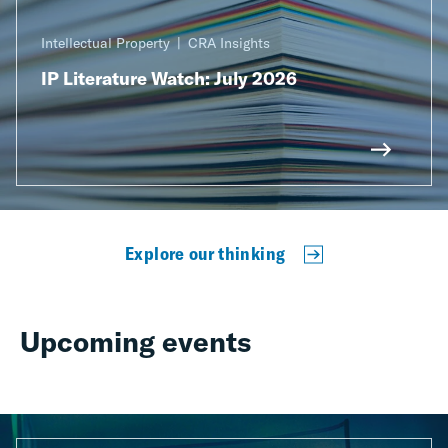
Intellectual Property
CRA Insights
IP Literature Watch: July 2026
Explore our thinking
Upcoming events