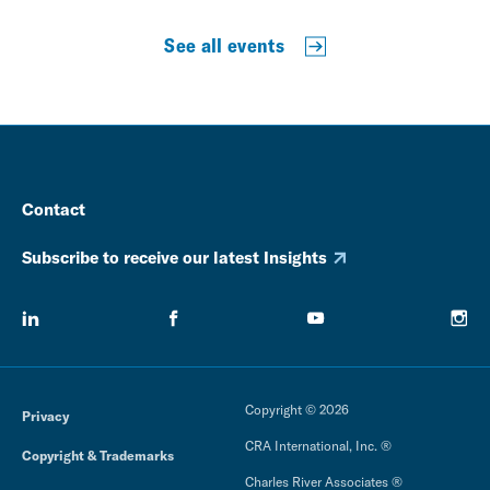
See all events
Contact
Subscribe to receive our latest Insights
Copyright © 2026
Privacy
CRA International, Inc. ®
Copyright & Trademarks
Charles River Associates ®