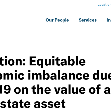
Locatio
Our People
Services
In
ion: Equitable
omic imbalance due
9 on the value of a
state asset