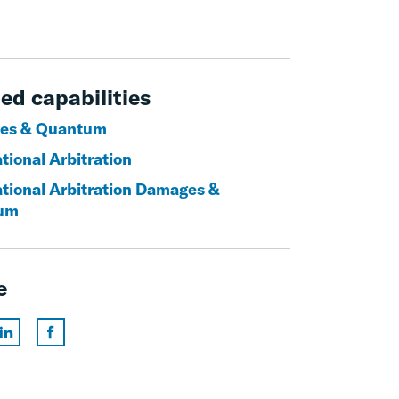
ed capabilities
es & Quantum
tional Arbitration
ational Arbitration Damages &
um
e