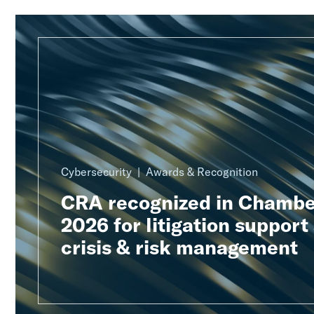
Cybersecurity
Awards & Recognition
CRA recognized in Chambe
2026 for litigation support
crisis & risk management