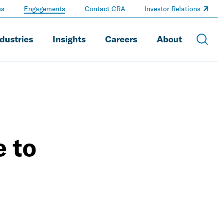
ns
Engagements
Contact CRA
Investor Relations
dustries
Insights
Careers
About
 to