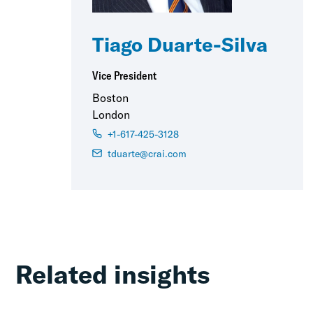
Tiago Duarte-Silva
Vice President
Boston
London
+1-617-425-3128
tduarte@crai.com
Related insights