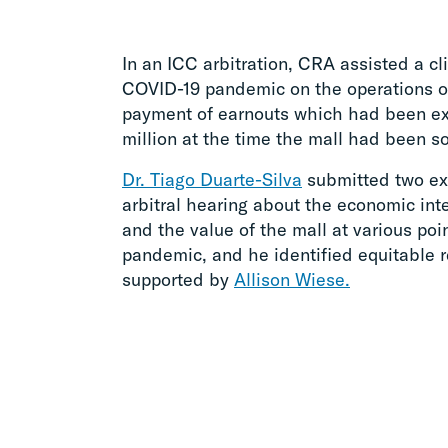
In an ICC arbitration, CRA assisted a cl
COVID-19 pandemic on the operations o
payment of earnouts which had been ex
million at the time the mall had been so
Dr. Tiago Duarte-Silva
submitted two exp
arbitral hearing about the economic int
and the value of the mall at various po
pandemic, and he identified equitable r
supported by
Allison Wiese.