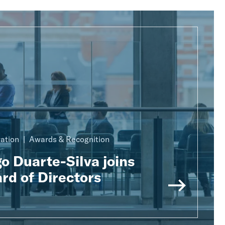
ration
Awards & Recognition
o Duarte-Silva joins
rd of Directors