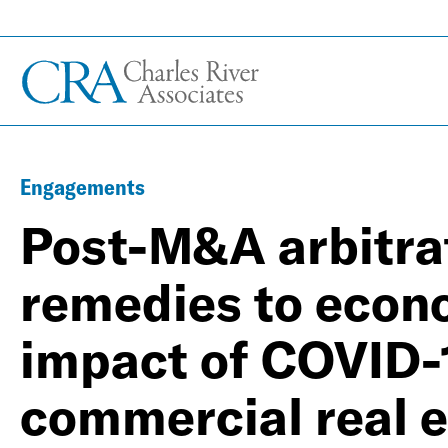
Engagements
Post-M&A arbitrat
remedies to econ
impact of COVID-1
commercial real e