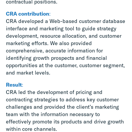
contractual positions.
CRA contribution
:
CRA developed a Web-based customer database
interface and marketing tool to guide strategy
development, resource allocation, and customer
marketing efforts. We also provided
comprehensive, accurate information for
identifying growth prospects and financial
opportunities at the customer, customer segment,
and market levels.
Result
:
CRA led the development of pricing and
contracting strategies to address key customer
challenges and provided the client’s marketing
team with the information necessary to
effectively promote its products and drive growth
within core channels.