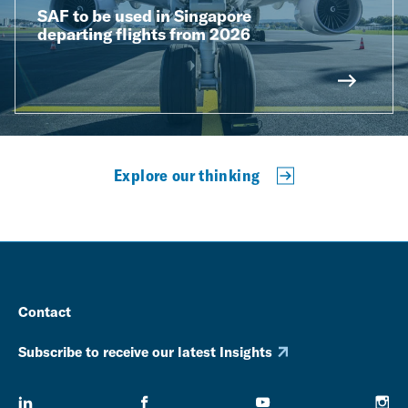
SAF to be used in Singapore
departing flights from 2026
Explore our thinking
Contact
Subscribe to receive our latest Insights