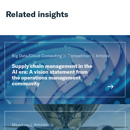
Related insights
Big Data/Cloud Computing in Competition
Articles
Supply chain management in the
AI era: A vision statement from
the operations management
community
Marakon
Articles