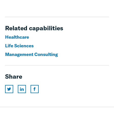
Related capabilities
Healthcare
Life Sciences
Management Consulting
Share