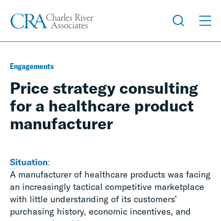
Engagements
Price strategy consulting
for a healthcare product
manufacturer
Situation
:
A manufacturer of healthcare products was facing
an increasingly tactical competitive marketplace
with little understanding of its customers’
purchasing history, economic incentives, and