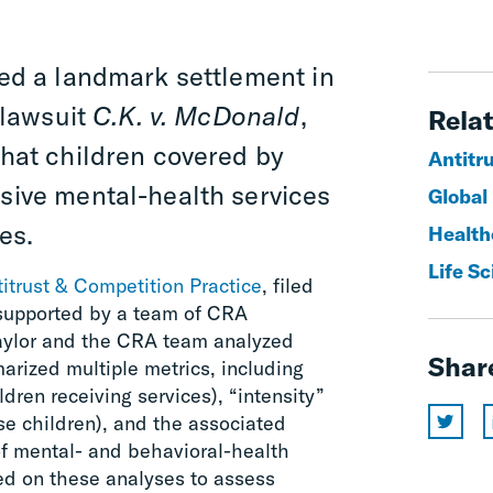
ed a landmark settlement in
 lawsuit
C.K. v. McDonald
,
Relat
that children covered by
Antitr
nsive mental-health services
Global
es.
Healthc
Life S
itrust & Competition Practice
, filed
, supported by a team of CRA
Taylor and the CRA team analyzed
Shar
arized multiple metrics, including
ldren receiving services), “intensity”
se children), and the associated
f mental- and behavioral-health
lied on these analyses to assess