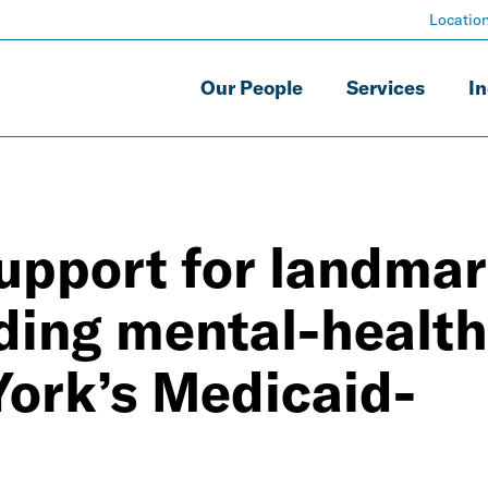
Locatio
Our People
Services
In
upport for landma
ding mental-health
York’s Medicaid-