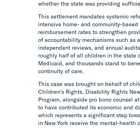
whether the state was providing sufficie
This settlement mandates systemic ref
intensive home- and community-based 
reimbursement rates to strengthen prov
of accountability mechanisms such as a
independent reviews, and annual audits
roughly half of all children in the state
Medicaid, and thousands stand to bene
continuity of care.
This case was brought on behalf of chi
Children’s Rights, Disability Rights Ne
Program, alongside pro bono counsel a
to have contributed its economic and dat
which represents a significant step tow
in New York receive the mental-health 