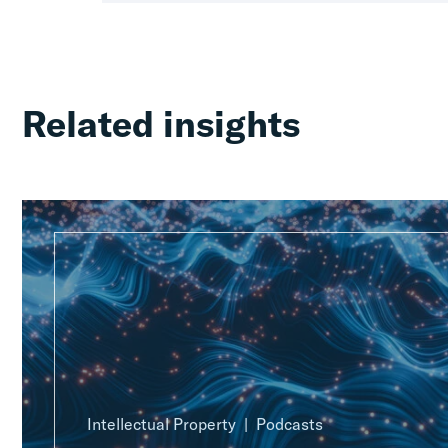
Related insights
Intellectual Property
Podcasts