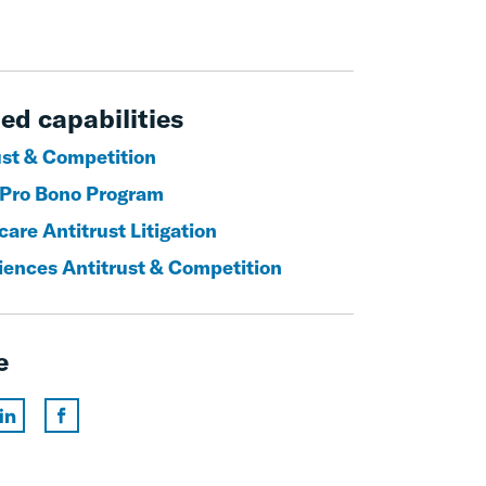
ed capabilities
ust & Competition
 Pro Bono Program
are Antitrust Litigation
ciences Antitrust & Competition
e