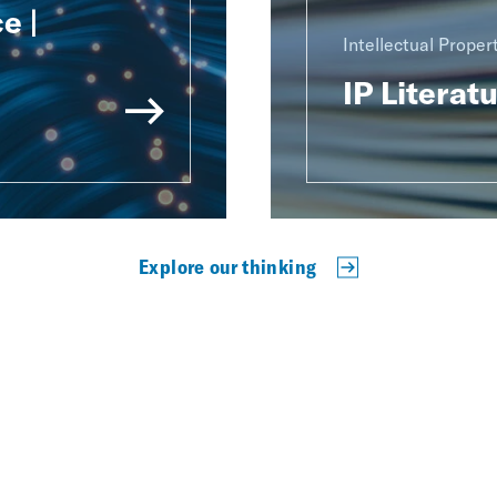
e |
Intellectual Proper
IP Literat
Explore our thinking