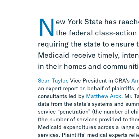
N
ew York State has reach
the federal class-action
requiring the state to ensure 
Medicaid receive timely, inte
in their homes and communiti
Sean Taylor
, Vice President in CRA’s
Ant
an expert report on behalf of plaintiffs
consultants led by
Matthew Arck
. Mr. 
data from the state’s systems and summ
service “penetration” (the number of chi
(the number of services provided to tho
Medicaid expenditures across a range o
services. Plaintiffs’ medical experts re