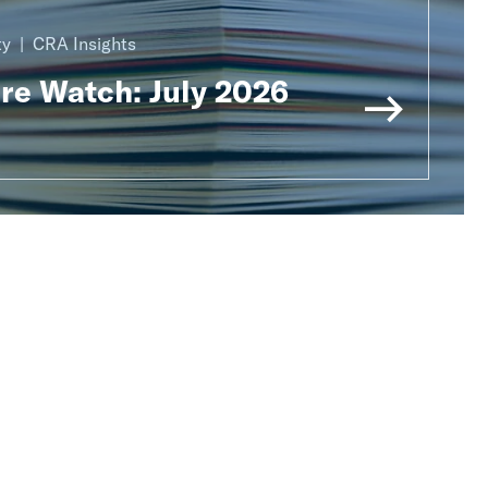
ty
CRA Insights
ure Watch: July 2026