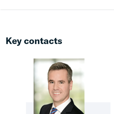
Key contacts