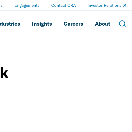
ns
Engagements
Contact CRA
Investor Relations
dustries
Insights
Careers
About
rk