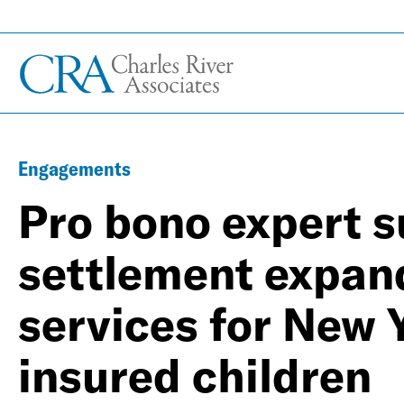
Engagements
Pro bono expert s
settlement expan
services for New 
insured children