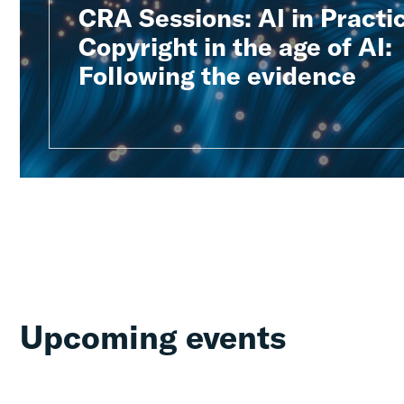
CRA Sessions: AI in Practic
Copyright in the age of AI:
Following the evidence
Upcoming events