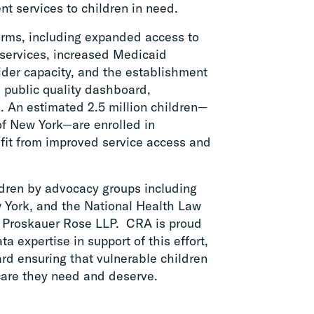
nt services to children in need.
orms, including expanded access to
services, increased Medicaid
ider capacity, and the establishment
 public quality dashboard,
. An estimated 2.5 million children—
 of New York—are enrolled in
fit from improved service access and
ldren by advocacy groups including
w York, and the National Health Law
t Proskauer Rose LLP. CRA is proud
a expertise in support of this effort,
ard ensuring that vulnerable children
care they need and deserve.