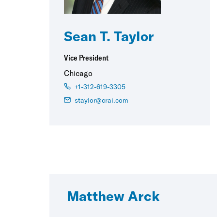
Sean T. Taylor
Vice President
Chicago
+1-312-619-3305
staylor@crai.com
Matthew Arck