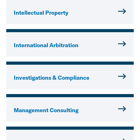
Intellectual Property
International Arbitration
Investigations & Compliance
Management Consulting