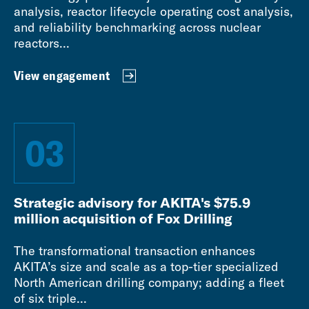
analysis, reactor lifecycle operating cost analysis,
and reliability benchmarking across nuclear
reactors...
View engagement
03
Strategic advisory for AKITA's $75.9
million acquisition of Fox Drilling
The transformational transaction enhances
AKITA’s size and scale as a top-tier specialized
North American drilling company; adding a fleet
of six triple...