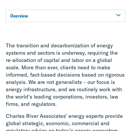
Overview
The transition and decarbonization of energy
systems and sectors is underway, requiring the
re-allocation of capital and labor on a global
scale. More than ever, clients need to make
informed, fact-based decisions based on rigorous
analysis. We are not generalists – our focus is
energy infrastructure, and we routinely work with
the world’s leading corporations, investors, law
firms, and regulators.
Charles River Associates’ energy experts provide
global strategic, economic, commercial and
regulatory advice on today’s energy ecosystem