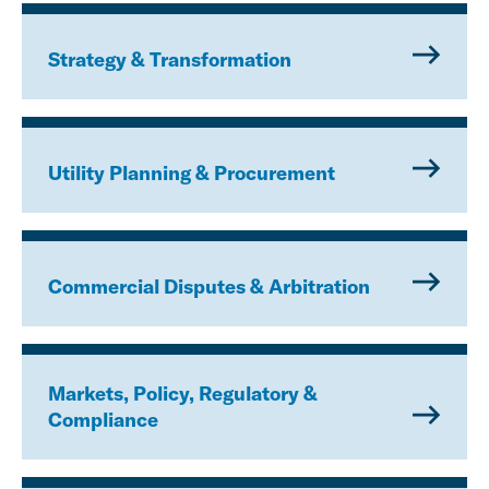
Strategy & Transformation
Utility Planning & Procurement
Commercial Disputes & Arbitration
Markets, Policy, Regulatory &
Compliance