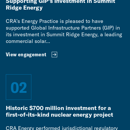
Supporting GIP’s Investment in Summit
Ridge Energy
CRA’s Energy Practice is pleased to have
supported Global Infrastructure Partners (GIP) in
its investment in Summit Ridge Energy, a leading
commercial solar...
View engagement
02
Historic $700 million investment for a
first-of-its-kind nuclear energy project
CRA Energy performed jurisdictional regulatory