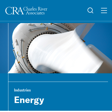
Industries
Energy