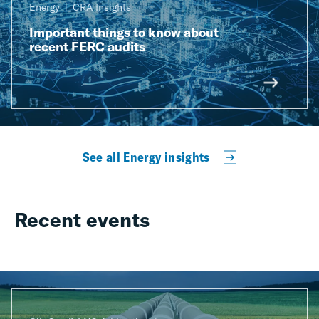
Energy
CRA Insights
Important things to know about
recent FERC audits
See all Energy insights
Recent events