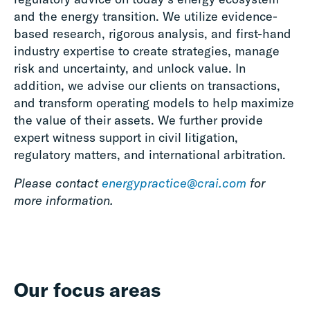
and the energy transition. We utilize evidence-
based research, rigorous analysis, and first-hand
industry expertise to create strategies, manage
risk and uncertainty, and unlock value. In
addition, we advise our clients on transactions,
and transform operating models to help maximize
the value of their assets. We further provide
expert witness support in civil litigation,
regulatory matters, and international arbitration.
Please contact
energypractice@crai.com
for
more information.
Our focus areas