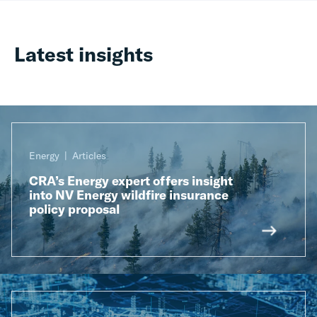
Latest insights
Energy
Articles
CRA’s Energy expert offers insight
into NV Energy wildfire insurance
policy proposal