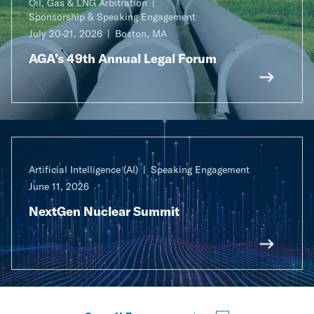
Oil, Gas & LNG Arbitration
Sponsorship & Speaking Engagement
July 20-21, 2026
Boston, MA
AGA’s 49th Annual Legal Forum
Artificial Intelligence (AI)
Speaking Engagement
June 11, 2026
NextGen Nuclear Summit