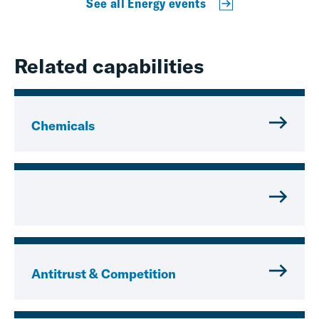
See all Energy events
Related capabilities
Chemicals
Antitrust & Competition