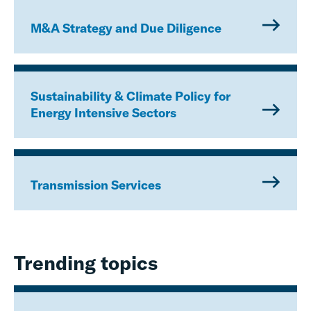
M&A Strategy and Due Diligence
Sustainability & Climate Policy for
Energy Intensive Sectors
Transmission Services
Trending topics