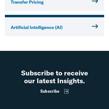
Transfer Pricing
Artificial Intelligence (AI)
Subscribe to receive
our latest Insights.
Subscribe