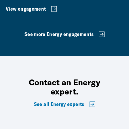
View engagement
See more Energy engagements
Contact an Energy
expert.
See all Energy experts