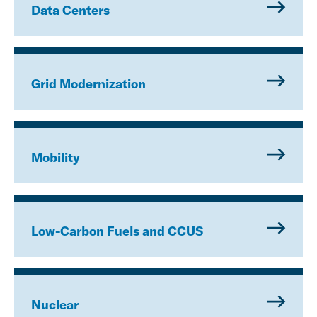
Data Centers
Grid Modernization
Mobility
Low-Carbon Fuels and CCUS
Nuclear