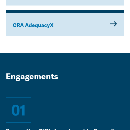
CRA AdequacyX
Engagements
01