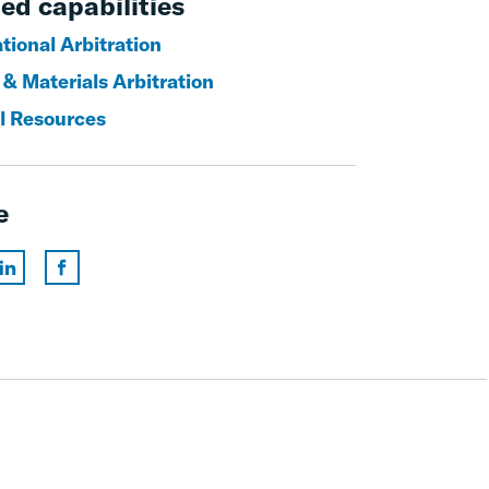
ed capabilities
tional Arbitration
 & Materials Arbitration
l Resources
e