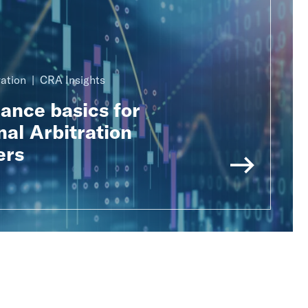
ration
CRA Insights
nance basics for
nal Arbitration
ers