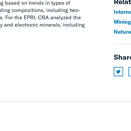
Relat
ing based on trends in types of
ading compositions, including two-
Interna
s. For the EPRI, CRA analyzed the
Mining
y and electronic minerals, including
Natura
Shar