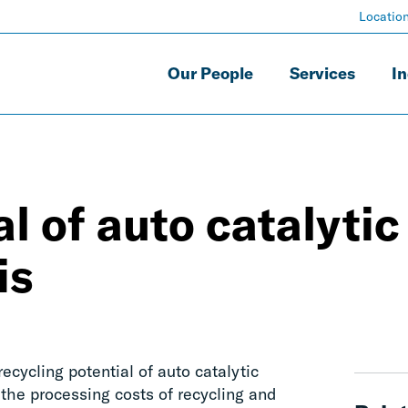
Locatio
Our People
Services
In
l of auto catalytic
is
cycling potential of auto catalytic
 the processing costs of recycling and