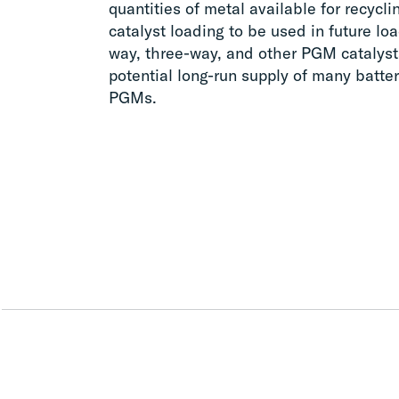
quantities of metal available for recycl
catalyst loading to be used in future lo
way, three-way, and other PGM catalyst
potential long-run supply of many batter
PGMs.