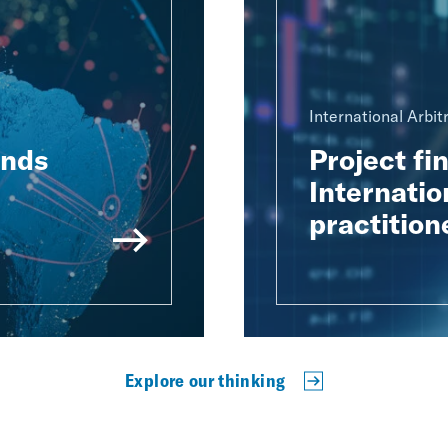
International Arbit
ends
Project fi
Internatio
practition
Explore our thinking