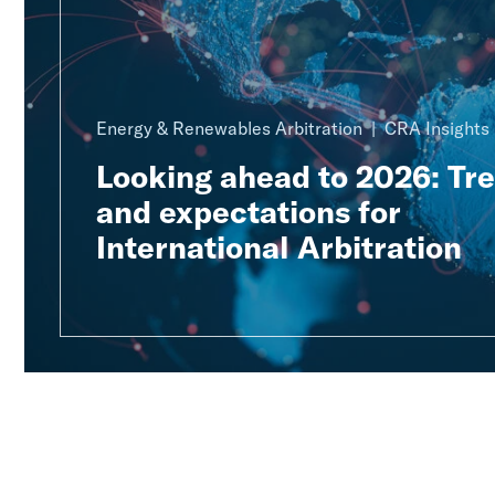
Energy & Renewables Arbitration
CRA Insights
Looking ahead to 2026: Tr
and expectations for
International Arbitration