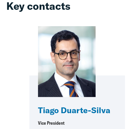
Key contacts
Tiago Duarte-Silva
Vice President