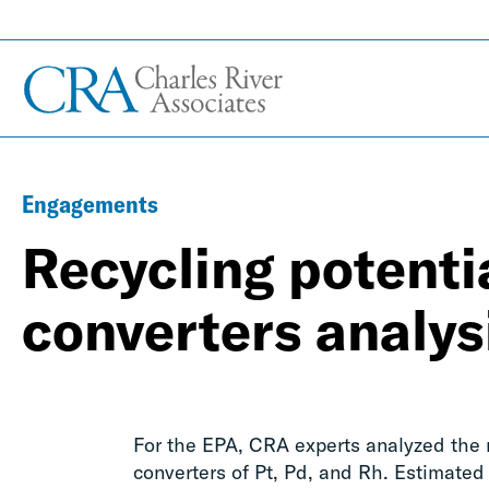
Engagements
Recycling potentia
converters analys
For the EPA, CRA experts analyzed the re
converters of Pt, Pd, and Rh. Estimated