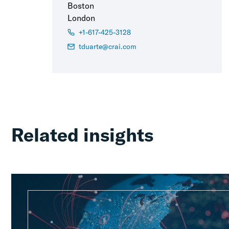
Boston
London
+1-617-425-3128
tduarte@crai.com
Related insights