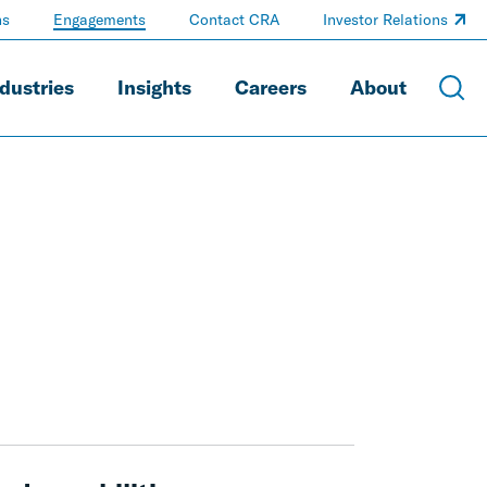
ns
Engagements
Contact CRA
Investor Relations
dustries
Insights
Careers
About