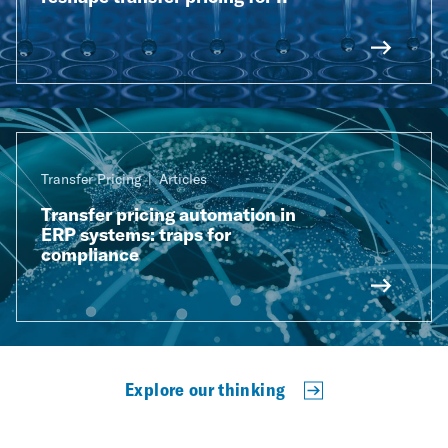
Transfer Pricing
Articles
Transfer pricing automation in
ERP systems: traps for
compliance
Explore our thinking