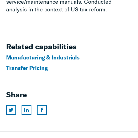
service/maintenance manuals. Conducted
analysis in the context of US tax reform.
Related capabilities
Manufacturing & Industrials
Transfer Pricing
Share