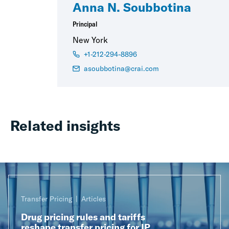
Anna N. Soubbotina
Principal
New York
+1-212-294-8896
asoubbotina@crai.com
Related insights
Transfer Pricing
Articles
Drug pricing rules and tariffs
reshape transfer pricing for IP