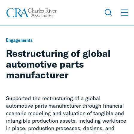
Engagements
Restructuring of global
automotive parts
manufacturer
Supported the restructuring of a global
automotive parts manufacturer through financial
scenario modeling and valuation of tangible and
intangible production assets, including workforce
in place, production processes, designs, and