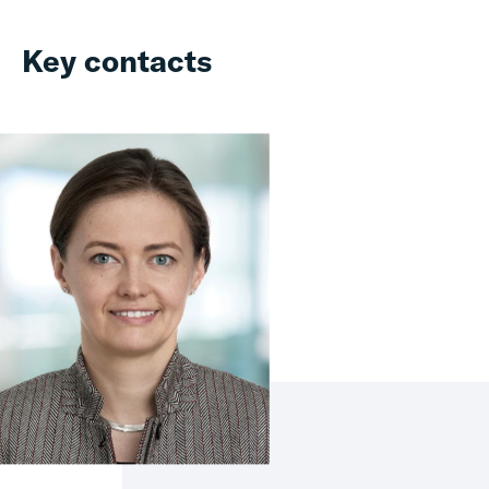
Key contacts