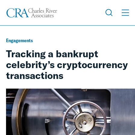
Engagements
Tracking a bankrupt
celebrity’s cryptocurrency
transactions