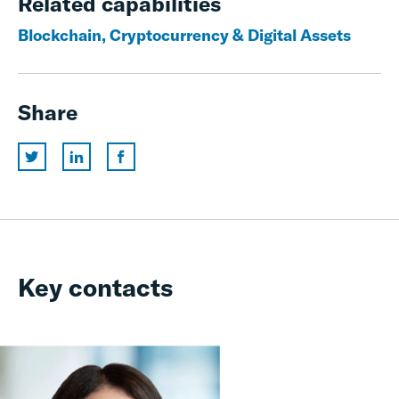
Related capabilities
Blockchain, Cryptocurrency & Digital Assets
Share
Key contacts