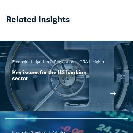
Related insights
Financial Litigation & Regulation
CRA Insights
Key issues for the US banking
sector
Financial Services
Articles