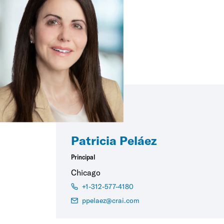
Patricia Peláez
Principal
Chicago
+1-312-577-4180
ppelaez@crai.com