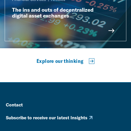
The ins and outs of decentralized
digital asset exchanges
Explore our thinking
Contact
Subscribe to receive our latest Insights