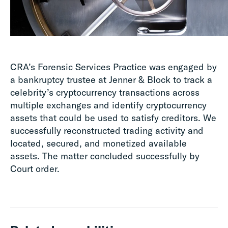
CRA’s Forensic Services Practice was engaged by
a bankruptcy trustee at Jenner & Block to track a
celebrity’s cryptocurrency transactions across
multiple exchanges and identify cryptocurrency
assets that could be used to satisfy creditors. We
successfully reconstructed trading activity and
located, secured, and monetized available
assets. The matter concluded successfully by
Court order.