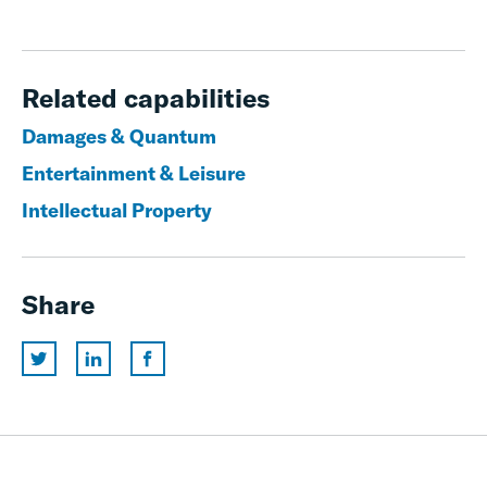
Related capabilities
Damages & Quantum
Entertainment & Leisure
Intellectual Property
Share