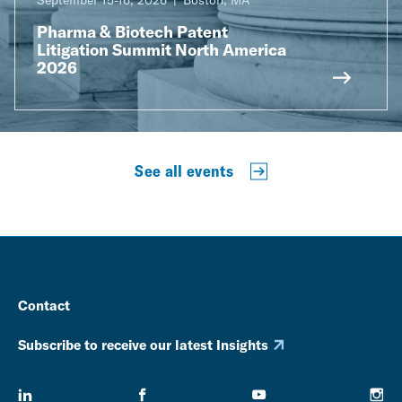
September 15-16, 2026
Boston, MA
Pharma & Biotech Patent
Litigation Summit North America
2026
See all events
Contact
Subscribe to receive our latest Insights