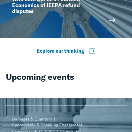
Economics of IEEPA refund
disputes
Explore our thinking
Upcoming events
Damages & Quantum
Sponsorship & Speaking Engagement