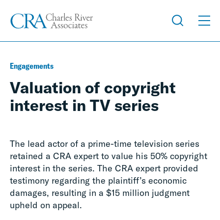
Engagements
Valuation of copyright
interest in TV series
The lead actor of a prime-time television series
retained a CRA expert to value his 50% copyright
interest in the series. The CRA expert provided
testimony regarding the plaintiff’s economic
damages, resulting in a $15 million judgment
upheld on appeal.