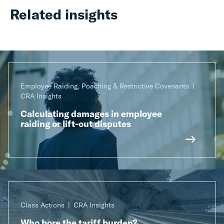
Related insights
Employee Raiding, Poaching & Restrictive Covenants
CRA Insights
Calculating damages in employee
raiding or lift-out disputes
Class Actions
CRA Insights
Who bore the tariff burden?