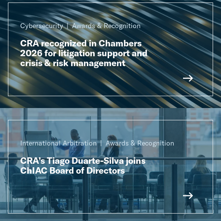
Cybersecurity
Awards & Recognition
CRA recognized in Chambers
2026 for litigation support and
crisis & risk management
International Arbitration
Awards & Recognition
CRA’s Tiago Duarte-Silva joins
ChIAC Board of Directors