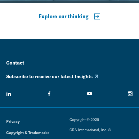
Explore our thinking
Contact
Subscribe to receive our latest Insights
Copyright © 2026
Privacy
CRA International, Inc. ®
Copyright & Trademarks