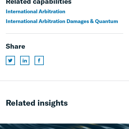
Related capabilities
International Arbitration
International Arbitration Damages & Quantum
Share
Related insights