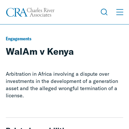
Engagements
WalAm v Kenya
Arbitration in Africa involving a dispute over
investments in the development of a generation
asset and the alleged wrongful termination of a
license.