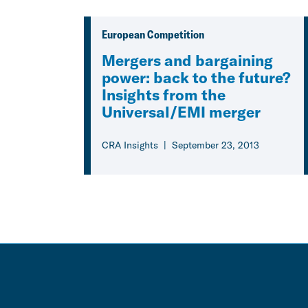
European Competition
Mergers and bargaining
power: back to the future?
Insights from the
Universal/EMI merger
CRA Insights
September 23, 2013