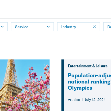
Service
Industry
D
Entertainment & Leisure
Population-adju
national ranking
Olympics
Articles
July 12, 2024