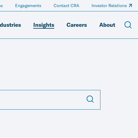
ns
Engagements
Contact CRA
Investor Relations
dustries
Insights
Careers
About