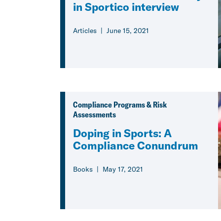
in Sportico interview
Articles
June 15, 2021
Compliance Programs & Risk
Assessments
Doping in Sports: A
Compliance Conundrum
Books
May 17, 2021