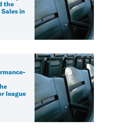
d the
 Sales in
ormance-
the
r league