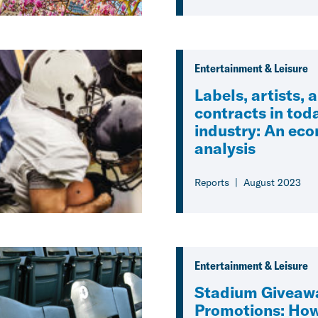
Entertainment & Leisure
Labels, artists, 
contracts in tod
industry: An ec
analysis
Reports
August 2023
Entertainment & Leisure
Stadium Giveaw
Promotions: Ho