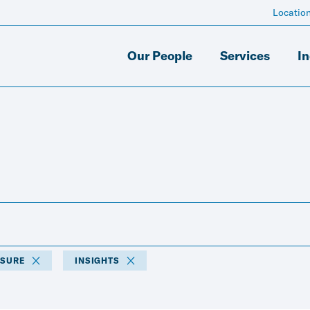
Locatio
Our People
Services
In
ISURE
INSIGHTS