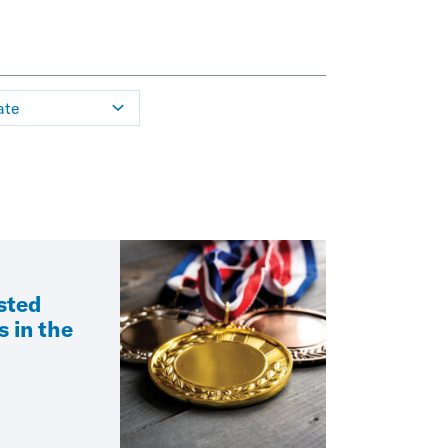
ate
sted
s in the