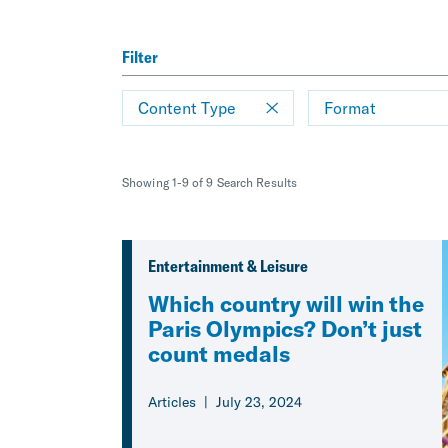
Filter
Content Type
Format
Showing 1-9 of 9 Search Results
Entertainment & Leisure
Which country will win the
Paris Olympics? Don’t just
count medals
Articles
July 23, 2024