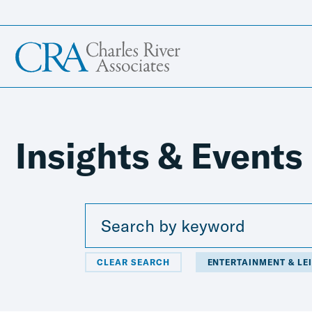
Insights & Events
CLEAR SEARCH
ENTERTAINMENT & LE