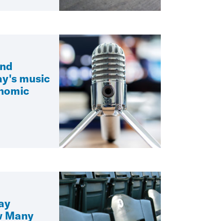
and
ay's music
onomic
ay
w Many