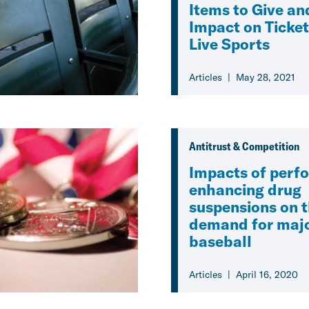
Items to Give an
Impact on Ticket
Live Sports
Articles
May 28, 2021
Antitrust & Competition
Impacts of perf
enhancing drug
suspensions on 
demand for majo
baseball
Articles
April 16, 2020