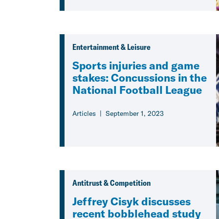
Entertainment & Leisure
Sports injuries and game
stakes: Concussions in the
National Football League
Articles
September 1, 2023
Antitrust & Competition
Jeffrey Cisyk discusses
recent bobblehead study