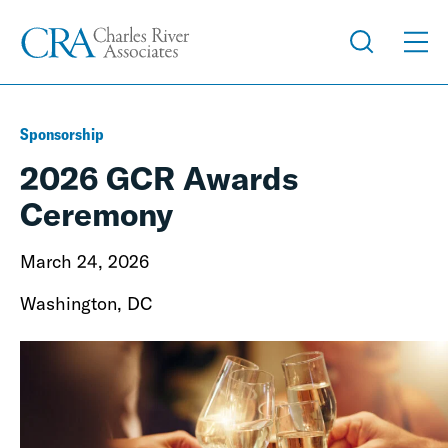
Sponsorship
2026 GCR Awards
Ceremony
March 24, 2026
Washington, DC