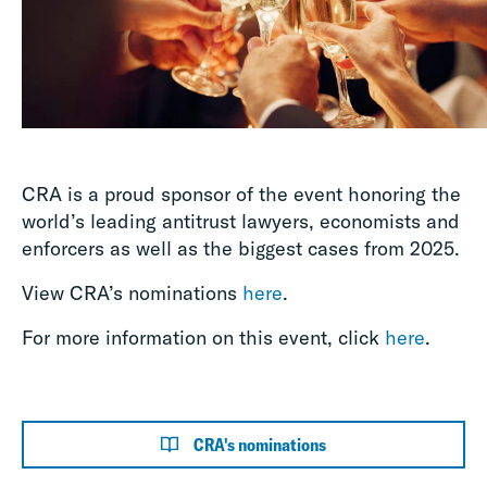
CRA is a proud sponsor of the event honoring the
world’s leading antitrust lawyers, economists and
enforcers as well as the biggest cases from 2025.
View CRA’s nominations
here
.
For more information on this event, click
here
.
CRA's nominations