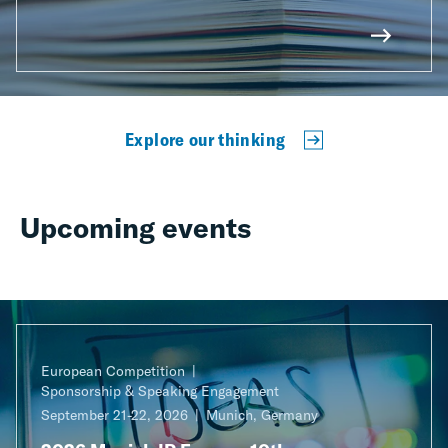
Explore our thinking
Upcoming events
European Competition
Sponsorship & Speaking Engagement
September 21-22, 2026
Munich, Germany