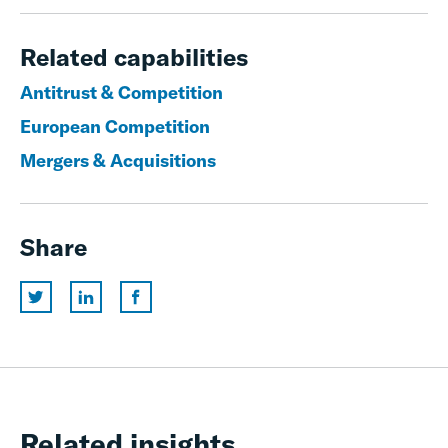
Related capabilities
Antitrust & Competition
European Competition
Mergers & Acquisitions
Share
Related insights