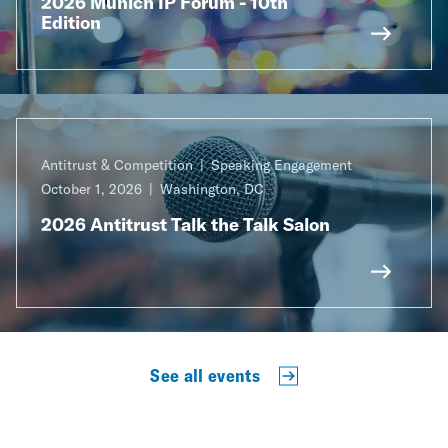
2026 Munich IP Forum - 10th
Edition
Antitrust & Competition
Speaking Engagement
October 1, 2026
Washington, DC
2026 Antitrust Talk the Talk Salon
See all events