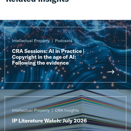
Intellectual Property
Podcasts
CRA Sessions: AI in Practice |
Copyright in the age of AI:
Following the evidence
Intellectual Property
CRA Insights
IP Literature Watch: July 2026