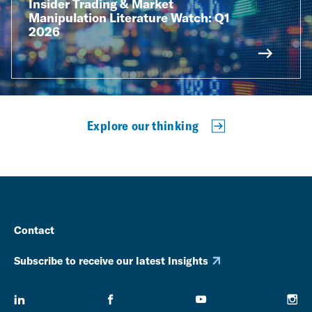
Insider Trading & Market
Manipulation Literature Watch: Q1
2026
Explore our thinking
Contact
Subscribe to receive our latest Insights