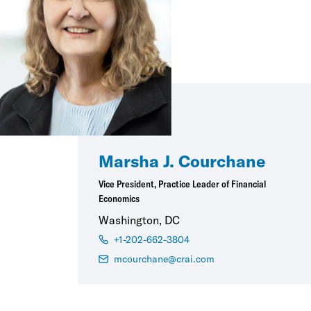
Marsha J. Courchane
Vice President, Practice Leader of Financial
Economics
Washington, DC
+1-202-662-3804
mcourchane@crai.com