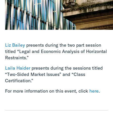
Liz Bailey
presents during the two part session
titled “Legal and Economic Analysis of Horizontal
Restraints.”
Laila Haider
presents during the sessions titled
“Two-Sided Market Issues” and “Class
Certification.”
For more information on this event, click
here
.