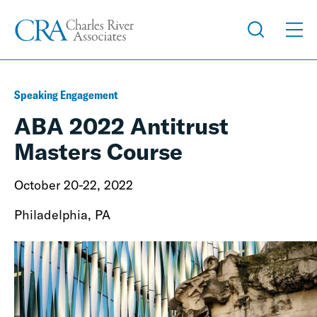
Speaking Engagement
ABA 2022 Antitrust
Masters Course
October 20-22, 2022
Philadelphia, PA