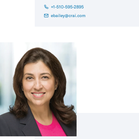
+1-510-595-2895
ebailey@crai.com