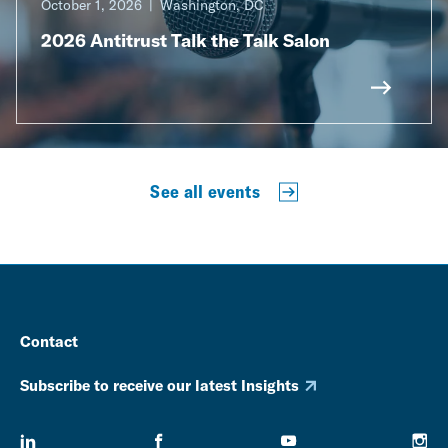
October 1, 2026
Washington, DC
2026 Antitrust Talk the Talk Salon
See all events
Contact
Subscribe to receive our latest Insights