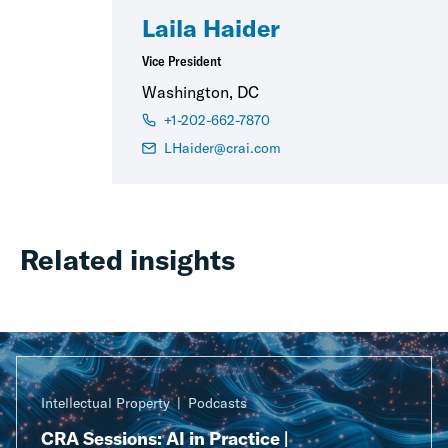
Laila Haider
Vice President
Washington, DC
+1-202-662-7870
LHaider@crai.com
Related insights
Intellectual Property
Podcasts
CRA Sessions: AI in Practice |