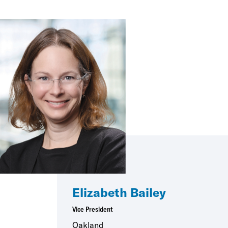
Elizabeth Bailey
Vice President
Oakland