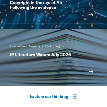
Copyright in the age of AI:
Following the evidence
Intellectual Property
CRA Insights
IP Literature Watch: July 2026
Explore our thinking