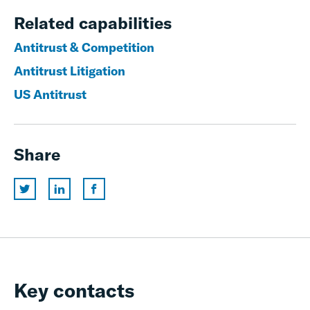
Related capabilities
Antitrust & Competition
Antitrust Litigation
US Antitrust
Share
Key contacts