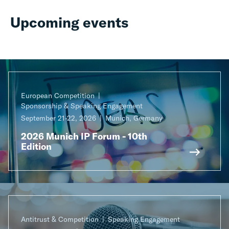
Upcoming events
European Competition
Sponsorship & Speaking Engagement
September 21-22, 2026
Munich, Germany
2026 Munich IP Forum - 10th
Edition
Antitrust & Competition
Speaking Engagement