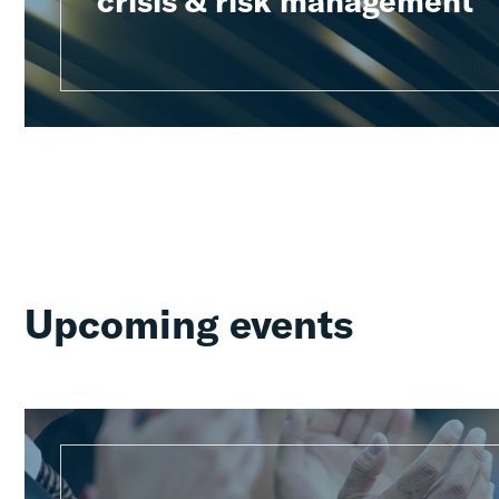
crisis & risk management
Upcoming events