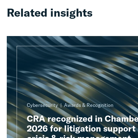
Related insights
Cybersecurity
Awards & Recognition
CRA recognized in Chambe
2026 for litigation support