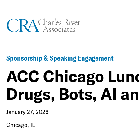
Sponsorship & Speaking Engagement
ACC Chicago Lunc
Drugs, Bots, AI a
January 27, 2026
Chicago, IL