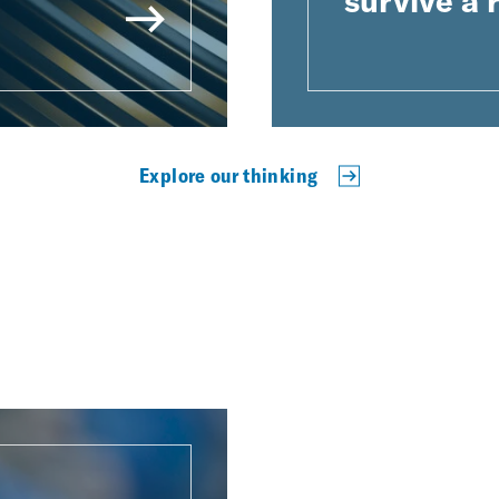
survive a
Explore our thinking