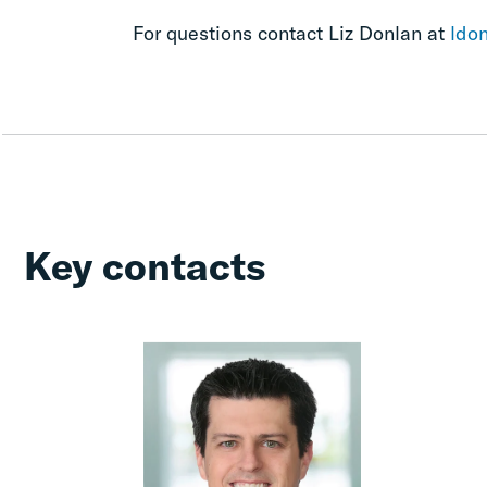
For questions contact Liz Donlan at
ldo
Key contacts