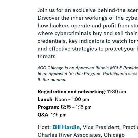
Join us for an exclusive behind-the sce
Discover the inner workings of the cyb
how hackers operate and profit from stol
where cybercriminals buy and sell their 
credentials, key indicators to watch for
and effective strategies to protect you
threats.
ACC Chicago is an Approved Illinois MCLE Provide
been approved for this Program. Participants seek
IL Bar number.
Registration and networking
: 11:30 am
Lunch
: Noon – 1:00 pm
Program
: 12:15 – 1:15 pm
Q&A
: 1:15 pm
Host:
Bill Hardin
, Vice President, Pract
Charles River Associates, Chicago