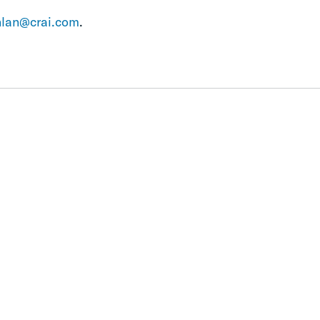
nlan@crai.com
.