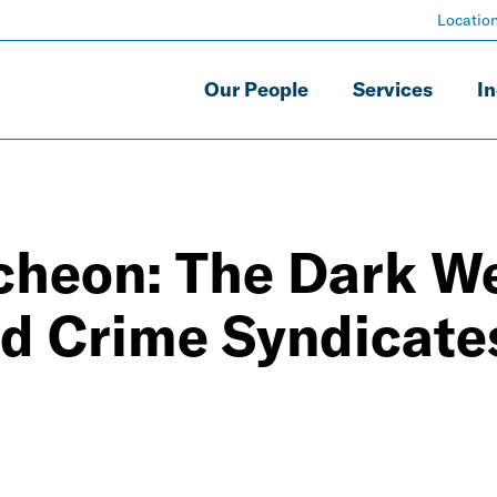
Locatio
Our People
Services
In
heon: The Dark W
nd Crime Syndicate