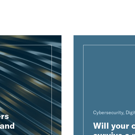
Cybersecurity, Digi
rs
 and
Will your