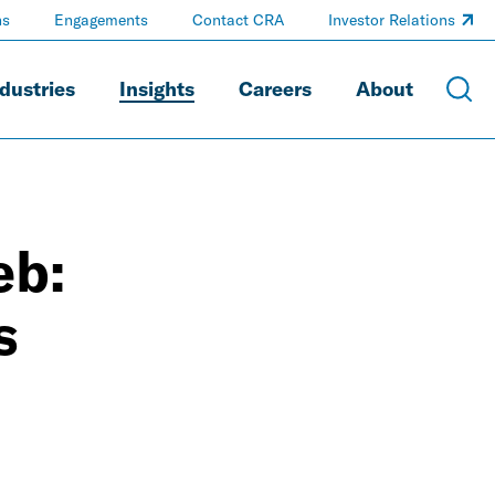
ns
Engagements
Contact CRA
Investor Relations
dustries
Insights
Careers
About
eb:
s