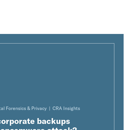
tal Forensics & Privacy
CRA Insights
 corporate backups