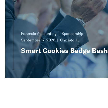
Forensic Accounting
Sponsorship
September 17, 2026
Chicago, IL
Smart Cookies Badge Bash