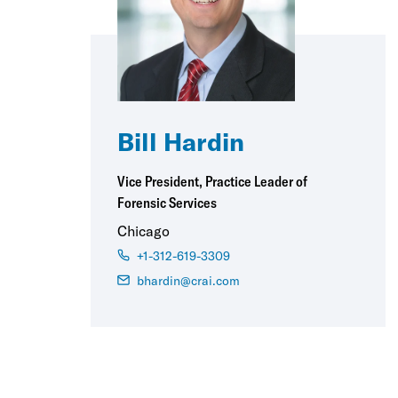
Bill Hardin
Vice President, Practice Leader of
Forensic Services
Chicago
+1-312-619-3309
bhardin@crai.com