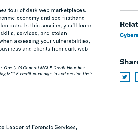
nes tour of dark web marketplaces.
ercrime economy and see firsthand
Relat
en data. In this session, you’ll learn
skills, services, and stolen
Cyberse
 when assessing your vulnerabilities,
r business and clients from dark web
Shar
r. One (1.0) General MCLE Credit Hour has
ing MCLE credit must sign-in and provide their
ice Leader of Forensic Services,