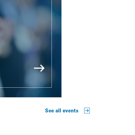
See all events