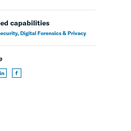
ed capabilities
curity, Digital Forensics & Privacy
e