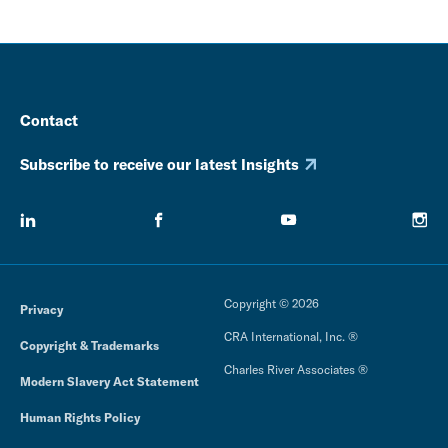
Contact
Subscribe to receive our latest Insights
Copyright © 2026
Privacy
CRA International, Inc. ®
Copyright & Trademarks
Charles River Associates ®
Modern Slavery Act Statement
Human Rights Policy