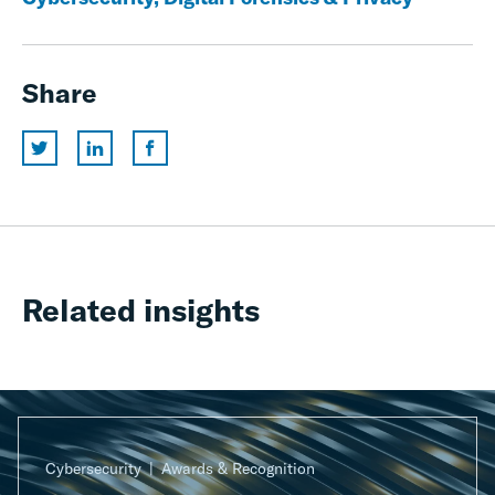
Share
Related insights
Cybersecurity
Awards & Recognition