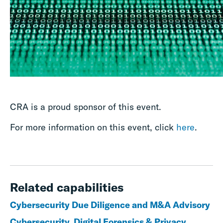
CRA is a proud sponsor of this event.
For more information on this event, click
here
.
Related capabilities
Cybersecurity Due Diligence and M&A Advisory
Cybersecurity, Digital Forensics & Privacy