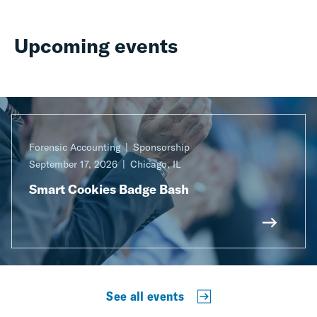
Upcoming events
Forensic Accounting
Sponsorship
September 17, 2026
Chicago, IL
Smart Cookies Badge Bash
See all events