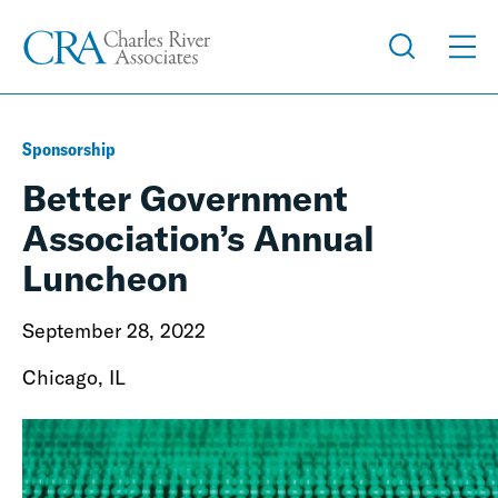
Sponsorship
Better Government
Association’s Annual
Luncheon
September 28, 2022
Chicago, IL