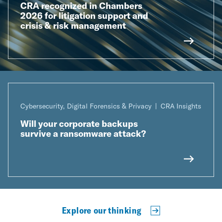
CRA recognized in Chambers
2026 for litigation support and
crisis & risk management
Cybersecurity, Digital Forensics & Privacy
CRA Insights
Will your corporate backups
survive a ransomware attack?
Explore our thinking