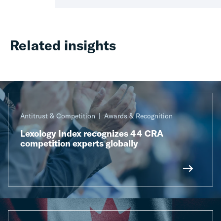
Related insights
Antitrust & Competition
Awards & Recognition
Lexology Index recognizes 44 CRA
competition experts globally