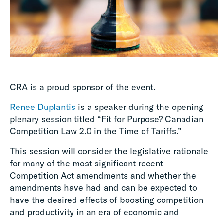
CRA is a proud sponsor of the event.
Renee Duplantis
is a speaker during the opening
plenary session titled “Fit for Purpose? Canadian
Competition Law 2.0 in the Time of Tariffs.”
This session will consider the legislative rationale
for many of the most significant recent
Competition Act amendments and whether the
amendments have had and can be expected to
have the desired effects of boosting competition
and productivity in an era of economic and