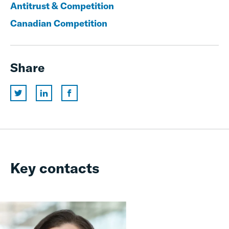
Antitrust & Competition
Canadian Competition
Share
Key contacts