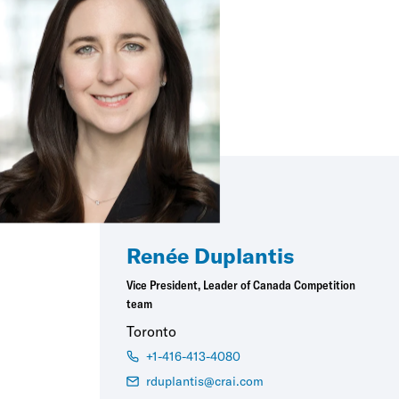
Renée Duplantis
Vice President, Leader of Canada Competition
team
Toronto
+1-416-413-4080
rduplantis@crai.com