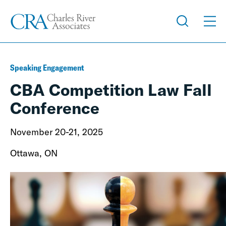
Speaking Engagement
CBA Competition Law Fall
Conference
November 20-21, 2025
Ottawa, ON