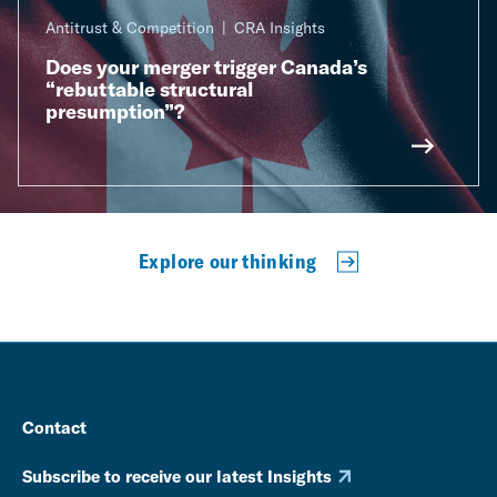
Antitrust & Competition
CRA Insights
Does your merger trigger Canada’s
“rebuttable structural
presumption”?
Explore our thinking
Contact
Subscribe to receive our latest Insights