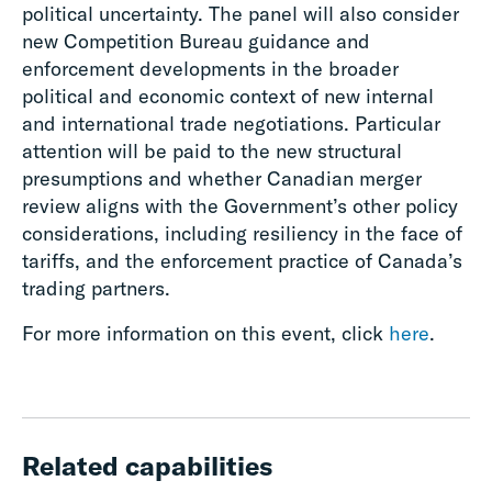
political uncertainty. The panel will also consider
new Competition Bureau guidance and
enforcement developments in the broader
political and economic context of new internal
and international trade negotiations. Particular
attention will be paid to the new structural
presumptions and whether Canadian merger
review aligns with the Government’s other policy
considerations, including resiliency in the face of
tariffs, and the enforcement practice of Canada’s
trading partners.
For more information on this event, click
here
.
Related capabilities