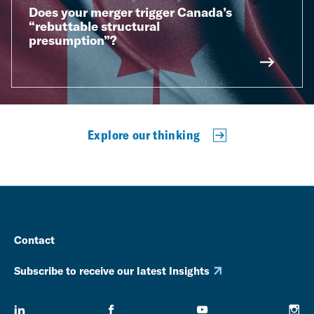
Does your merger trigger Canada’s
“rebuttable structural
presumption”?
Explore our thinking
Contact
Subscribe to receive our latest Insights