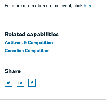
For more information on this event, click
here
.
Related capabilities
Antitrust & Competition
Canadian Competition
Share