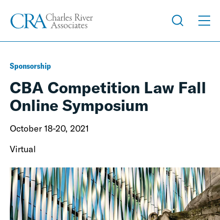
Sponsorship
CBA Competition Law Fall
Online Symposium
October 18-20, 2021
Virtual