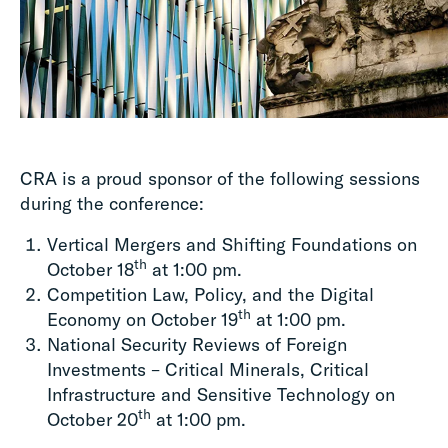
CRA is a proud sponsor of the following sessions
during the conference:
Vertical Mergers and Shifting Foundations on
th
October 18
at 1:00 pm.
Competition Law, Policy, and the Digital
th
Economy on October 19
at 1:00 pm.
National Security Reviews of Foreign
Investments – Critical Minerals, Critical
Infrastructure and Sensitive Technology on
th
October 20
at 1:00 pm.