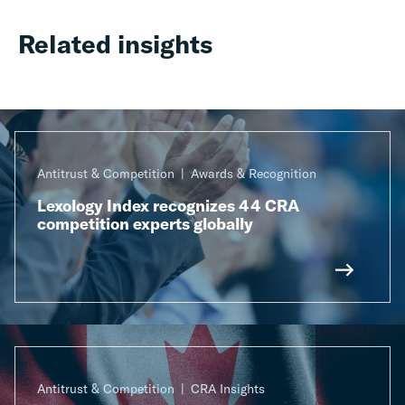
Related insights
Antitrust & Competition
Awards & Recognition
Lexology Index recognizes 44 CRA
competition experts globally
Antitrust & Competition
CRA Insights