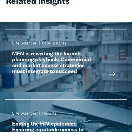
Related insights
Life Sciences
CRA Insights
MFN is rewriting the launch
planning playbook: Commercial
and market access strategies
must integrate to succeed
Life Sciences
Reports
Ending the HIV epidemic:
Ensuring equitable access to