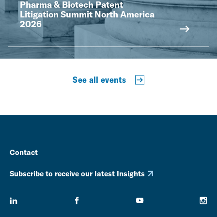
Pharma & Biotech Patent
Litigation Summit North America
2026
See all events
Contact
Subscribe to receive our latest Insights