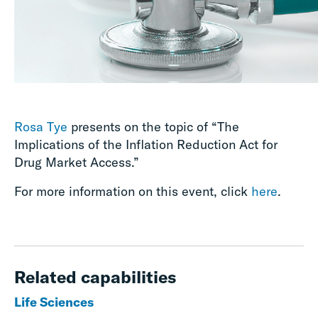
Rosa Tye
presents on the topic of “The
Implications of the Inflation Reduction Act for
Drug Market Access.”
For more information on this event, click
here
.
Related capabilities
Life Sciences