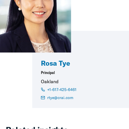
Rosa Tye
Principal
Oakland
+1-617-425-6461
rtye@crai.com