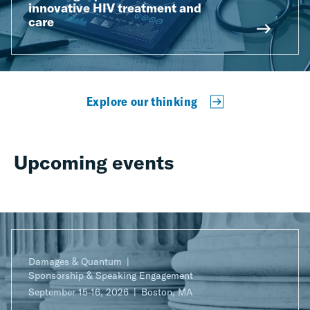
innovative HIV treatment and
care
Explore our thinking
Upcoming events
Damages & Quantum
Sponsorship & Speaking Engagement
September 15-16, 2026
Boston, MA