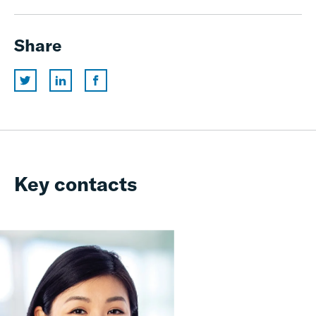
Share
Key contacts