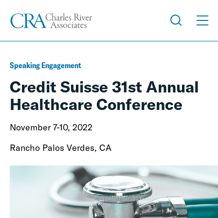
Speaking Engagement
Credit Suisse 31st Annual
Healthcare Conference
November 7-10, 2022
Rancho Palos Verdes, CA