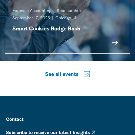
Forensic Accounting
Sponsorship
September 17, 2026
Chicago, IL
Smart Cookies Badge Bash
See all events
Contact
Subscribe to receive our latest Insights