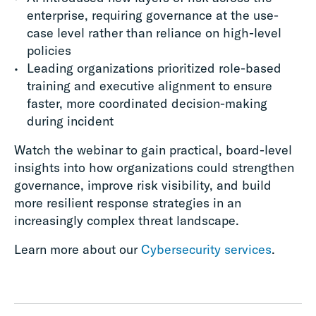
enterprise, requiring governance at the use-
case level rather than reliance on high-level
policies
Leading organizations prioritized role-based
training and executive alignment to ensure
faster, more coordinated decision-making
during incident
Watch the webinar to gain practical, board-level
insights into how organizations could strengthen
governance, improve risk visibility, and build
more resilient response strategies in an
increasingly complex threat landscape.
Learn more about our
Cybersecurity services
.