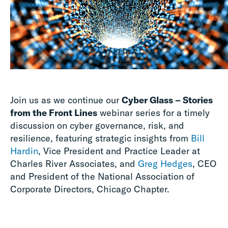
Join us as we continue our
Cyber Glass – Stories
from the Front Lines
webinar series for a timely
discussion on cyber governance, risk, and
resilience, featuring strategic insights from
Bill
Hardin
, Vice President and Practice Leader at
Charles River Associates, and
Greg Hedges
, CEO
and President of the National Association of
Corporate Directors, Chicago Chapter.