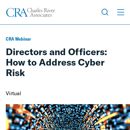
CRA Webinar
Directors and Officers:
How to Address Cyber
Risk
Virtual