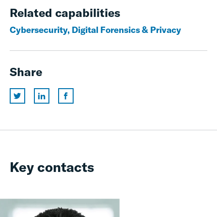
Related capabilities
Cybersecurity, Digital Forensics & Privacy
Share
Key contacts