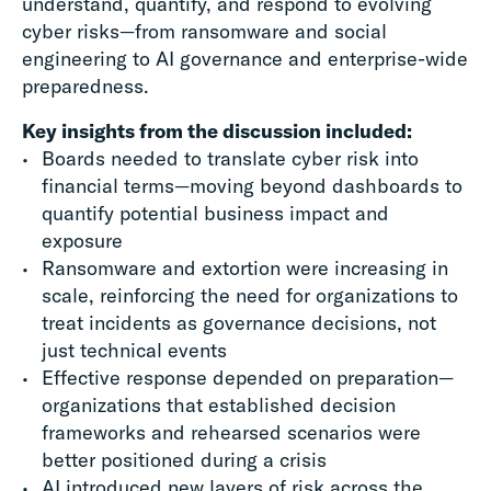
understand, quantify, and respond to evolving
cyber risks—from ransomware and social
engineering to AI governance and enterprise-wide
preparedness.
Key insights from the discussion included:
Boards needed to translate cyber risk into
financial terms—moving beyond dashboards to
quantify potential business impact and
exposure
Ransomware and extortion were increasing in
scale, reinforcing the need for organizations to
treat incidents as governance decisions, not
just technical events
Effective response depended on preparation—
organizations that established decision
frameworks and rehearsed scenarios were
better positioned during a crisis
AI introduced new layers of risk across the