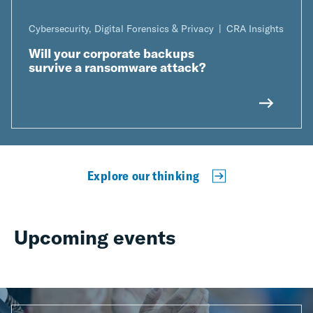
Cybersecurity, Digital Forensics & Privacy
CRA Insights
Will your corporate backups
survive a ransomware attack?
Explore our thinking
Upcoming events