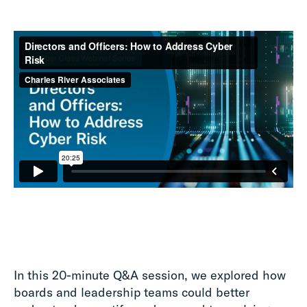
In this 20-minute Q&A session, we explored how
boards and leadership teams could better