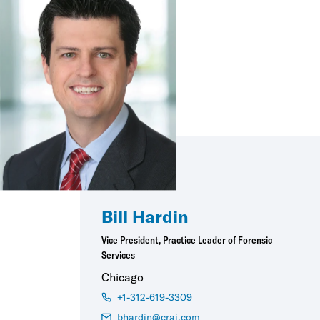
Bill Hardin
Vice President, Practice Leader of Forensic
Services
Chicago
+1-312-619-3309
bhardin@crai.com