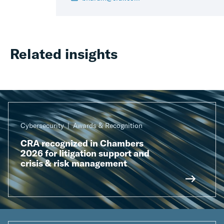
Related insights
Cybersecurity
Awards & Recognition
CRA recognized in Chambers
2026 for litigation support and
crisis & risk management