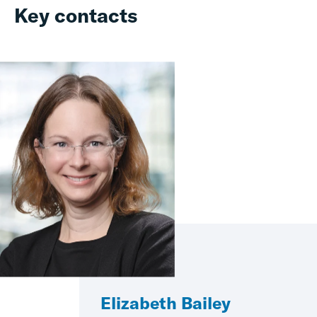
Key contacts
Elizabeth Bailey