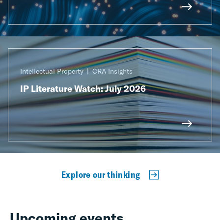
Intellectual Property
CRA Insights
IP Literature Watch: July 2026
Explore our thinking
Upcoming events