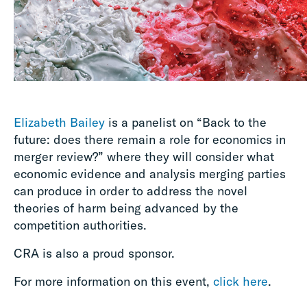
Elizabeth Bailey
is a panelist on “Back to the
future: does there remain a role for economics in
merger review?” where they will consider what
economic evidence and analysis merging parties
can produce in order to address the novel
theories of harm being advanced by the
competition authorities.
CRA is also a proud sponsor.
For more information on this event,
click here
.