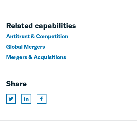
Related capabilities
Antitrust & Competition
Global Mergers
Mergers & Acquisitions
Share