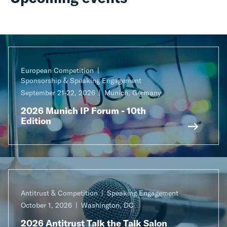
European Competition
Sponsorship & Speaking Engagement
September 21-22, 2026
Munich, Germany
2026 Munich IP Forum - 10th
Edition
Antitrust & Competition
Speaking Engagement
October 1, 2026
Washington, DC
2026 Antitrust Talk the Talk Salon