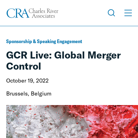
Sponsorship & Speaking Engagement
GCR Live: Global Merger
Control
October 19, 2022
Brussels, Belgium