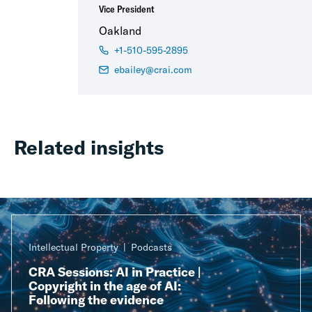
Vice President
Oakland
+1-510-595-2895
ebailey@crai.com
Related insights
Intellectual Property
Podcasts
CRA Sessions: AI in Practice |
Copyright in the age of AI:
Following the evidence