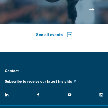
See all events
Contact
Subscribe to receive our latest Insights