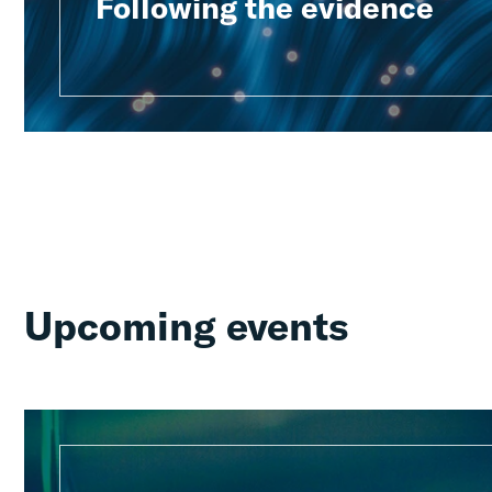
Following the evidence
Upcoming events