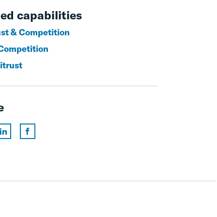
ed capabilities
ust & Competition
Competition
itrust
e