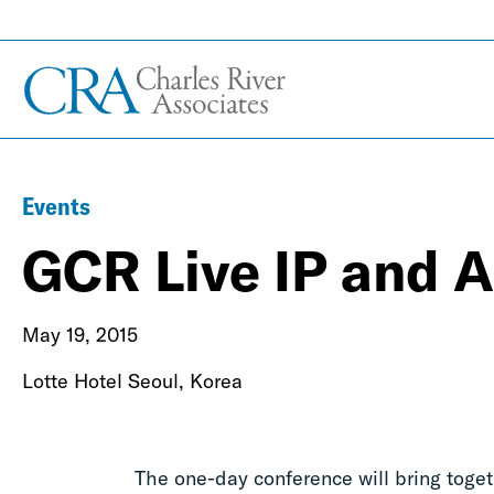
Events
GCR Live IP and A
May 19, 2015
Lotte Hotel Seoul, Korea
The one-day conference will bring toge