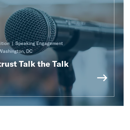
ition
Speaking Engagement
Washington, DC
rust Talk the Talk