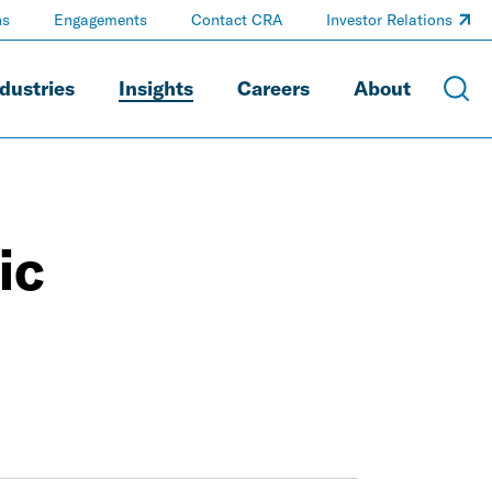
ns
Engagements
Contact CRA
Investor Relations
dustries
Insights
Careers
About
ic