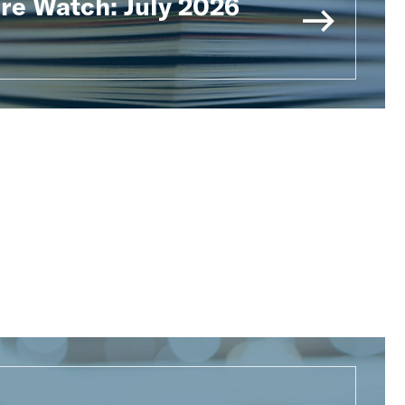
ure Watch: July 2026