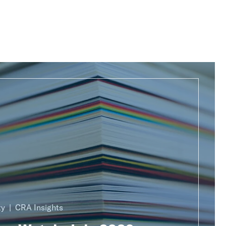
ty
CRA Insights