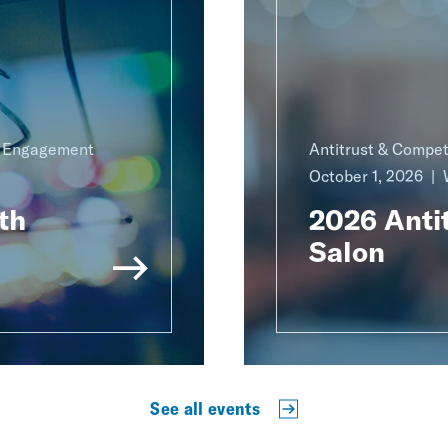
g Engagement
Antitrust & Compet
October 1, 2026
th
2026 Antit
Salon
See all events