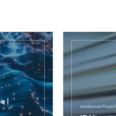
e |
Intellectual Proper