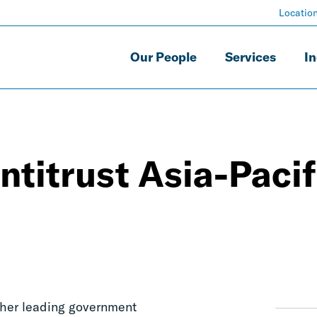
Locatio
Our People
Services
In
ntitrust Asia-Pacif
ther leading government