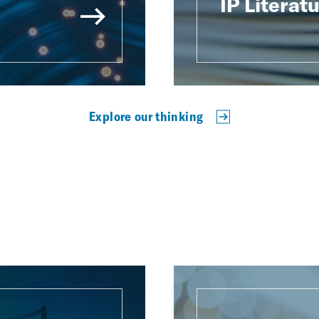
IP Literat
Explore our thinking