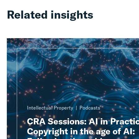
Related insights
Intellectual Property
Podcasts
CRA Sessions: AI in Practic
Copyright in the age of AI: