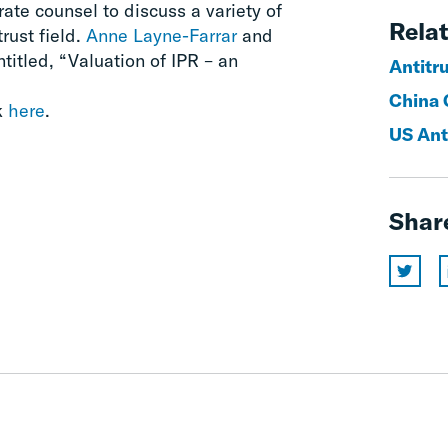
rate counsel to discuss a variety of
Relat
trust field.
Anne Layne-Farrar
and
titled, “Valuation of IPR – an
Antitr
China 
k
here
.
US Ant
Shar