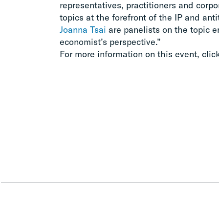
representatives, practitioners and corpo
topics at the forefront of the IP and anti
Joanna Tsai
are panelists on the topic en
economist’s perspective.”
For more information on this event, clic