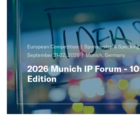
European Competition
Sponsorship & Speakin
September 21-22, 2026
Munich, Germany
2026 Munich IP Forum - 10
Edition