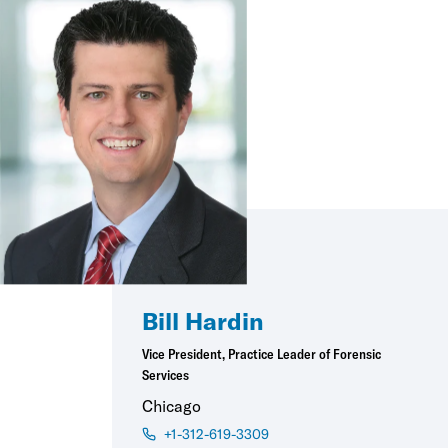
Bill Hardin
Vice President, Practice Leader of Forensic
Services
Chicago
+1-312-619-3309