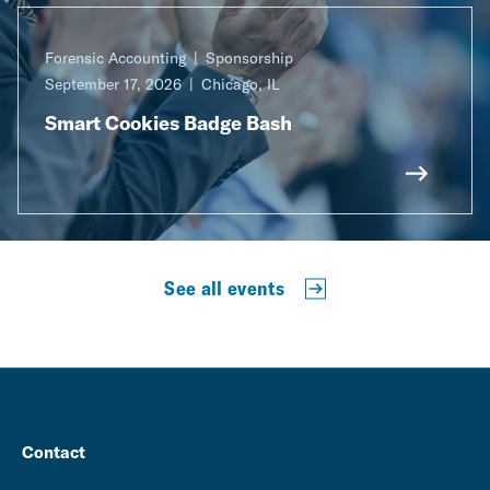
Forensic Accounting
Sponsorship
September 17, 2026
Chicago, IL
Smart Cookies Badge Bash
See all events
Contact