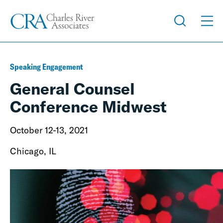
Speaking Engagement
General Counsel
Conference Midwest
October 12-13, 2021
Chicago, IL