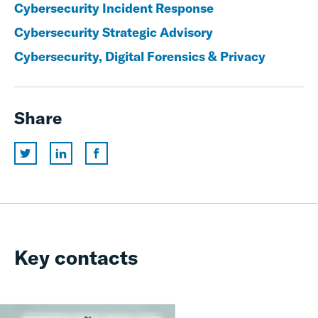
Cybersecurity Incident Response
Cybersecurity Strategic Advisory
Cybersecurity, Digital Forensics & Privacy
Share
Key contacts