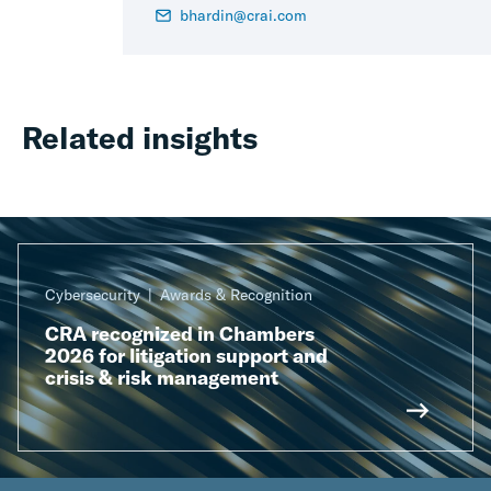
bhardin@crai.com
Related insights
Cybersecurity
Awards & Recognition
CRA recognized in Chambers
2026 for litigation support and
crisis & risk management