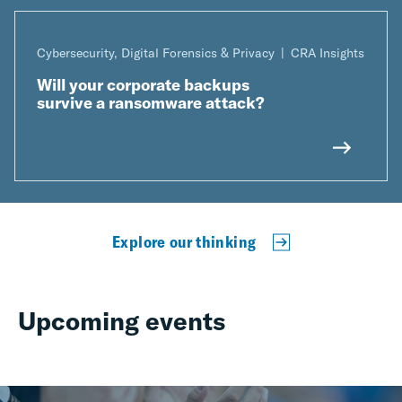
Cybersecurity, Digital Forensics & Privacy
CRA Insights
Will your corporate backups
survive a ransomware attack?
Explore our thinking
Upcoming events