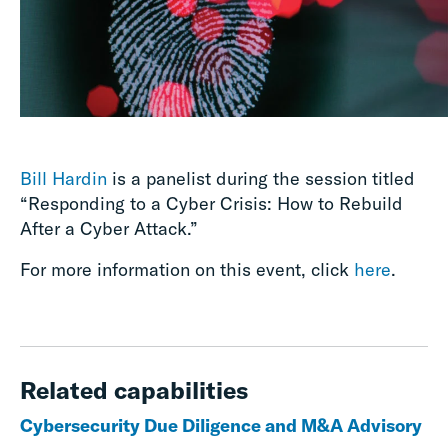
Bill Hardin
is a panelist during the session titled
“Responding to a Cyber Crisis: How to Rebuild
After a Cyber Attack.”
For more information on this event, click
here
.
Related capabilities
Cybersecurity Due Diligence and M&A Advisory