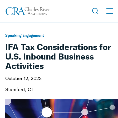
Speaking Engagement
IFA Tax Considerations for
U.S. Inbound Business
Activities
October 12, 2023
Stamford, CT