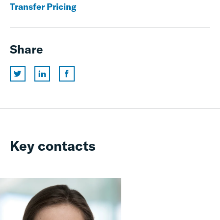
Transfer Pricing
Share
Key contacts