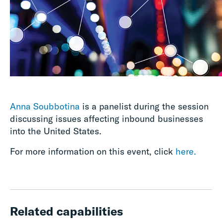
Anna Soubbotina
is a panelist during the session
discussing issues affecting inbound businesses
into the United States.
For more information on this event, click
here.
Related capabilities