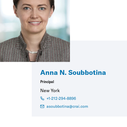
Anna N. Soubbotina
Principal
New York
+1-212-294-8896
asoubbotina@crai.com