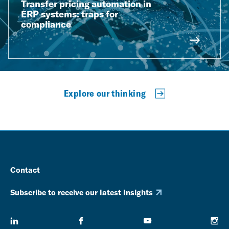
Transfer pricing automation in
ERP systems: traps for
compliance
Explore our thinking
Contact
Subscribe to receive our latest Insights