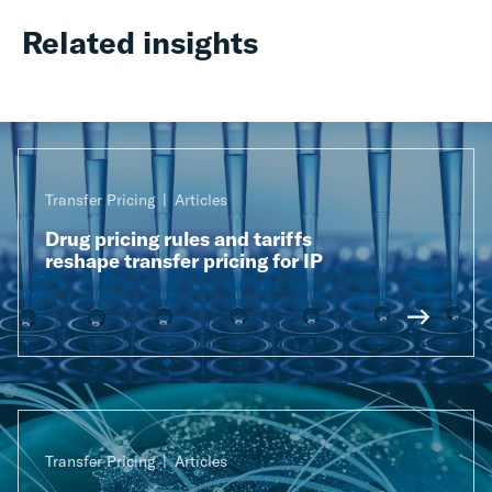
Related insights
Transfer Pricing
Articles
Drug pricing rules and tariffs
reshape transfer pricing for IP
Transfer Pricing
Articles