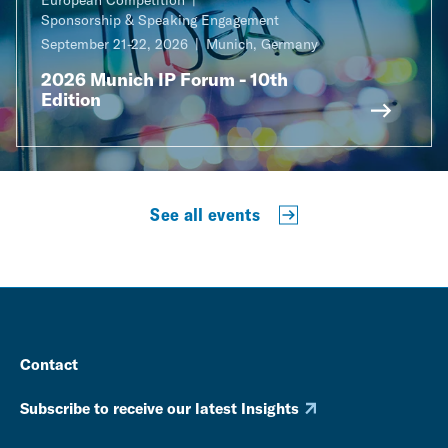
Sponsorship & Speaking Engagement
September 21-22, 2026
Munich, Germany
2026 Munich IP Forum - 10th
Edition
See all events
Contact
Subscribe to receive our latest Insights