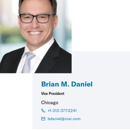
Brian M. Daniel
Vice President
Chicago
+1-312-377-2241
bdaniel@crai.com