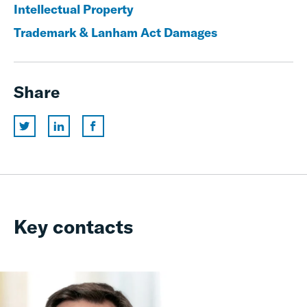
Intellectual Property
Trademark & Lanham Act Damages
Share
Key contacts