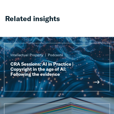
Related insights
Intellectual Property
Podcasts
CRA Sessions: AI in Practice |
Copyright in the age of AI:
Following the evidence