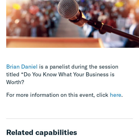
Brian Daniel
is a panelist during the session
titled “Do You Know What Your Business is
Worth?
For more information on this event, click
here
.
Related capabilities