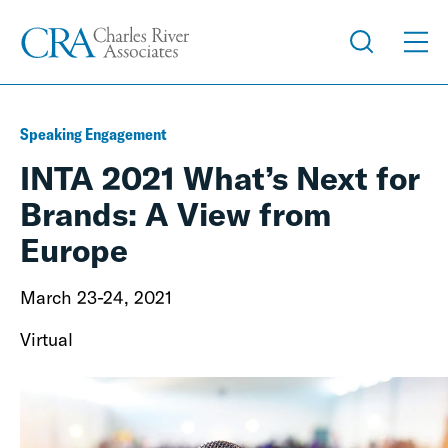
Speaking Engagement
INTA 2021 What’s Next for
Brands: A View from
Europe
March 23-24, 2021
Virtual