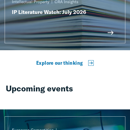
Intellectual Property
CRA Insights
IP Literature Watch: July 2026
Explore our thinking
Upcoming events
European Competition