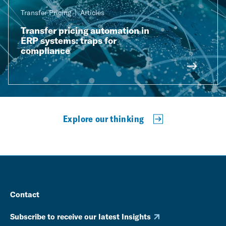
Transfer Pricing
Articles
Transfer pricing automation in
ERP systems: traps for
compliance
Explore our thinking
Contact
Subscribe to receive our latest Insights