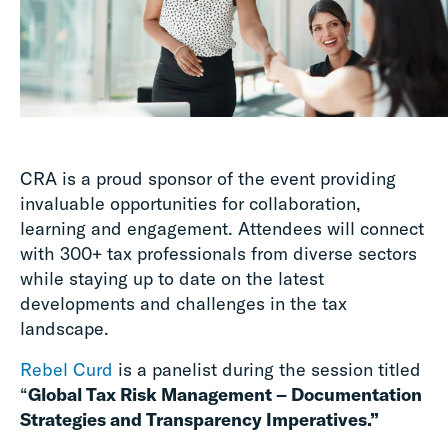
CRA is a proud sponsor of the event providing
invaluable opportunities for collaboration,
learning and engagement. Attendees will connect
with 300+ tax professionals from diverse sectors
while staying up to date on the latest
developments and challenges in the tax
landscape.
Rebel Curd
is a panelist during the session titled
“
Global Tax Risk Management – Documentation
Strategies and Transparency Imperatives.”