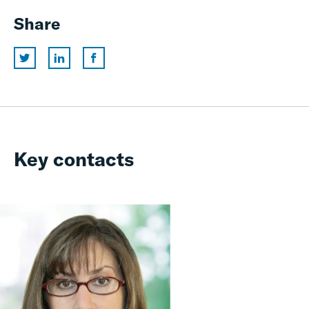
Share
Key contacts