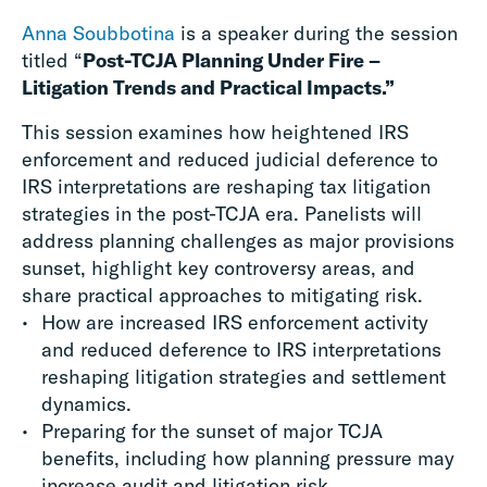
Anna Soubbotina
is a speaker during the session
titled “
Post-TCJA Planning Under Fire –
Litigation Trends and Practical Impacts.”
This session examines how heightened IRS
enforcement and reduced judicial deference to
IRS interpretations are reshaping tax litigation
strategies in the post-TCJA era. Panelists will
address planning challenges as major provisions
sunset, highlight key controversy areas, and
share practical approaches to mitigating risk.
How are increased IRS enforcement activity
and reduced deference to IRS interpretations
reshaping litigation strategies and settlement
dynamics.​
Preparing for the sunset of major TCJA
benefits, including how planning pressure may
increase audit and litigation risk.​