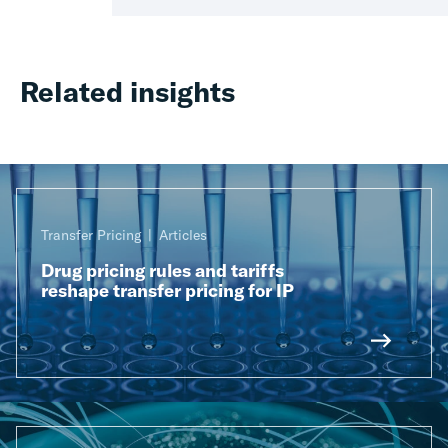
Related insights
Transfer Pricing
Articles
Drug pricing rules and tariffs
reshape transfer pricing for IP