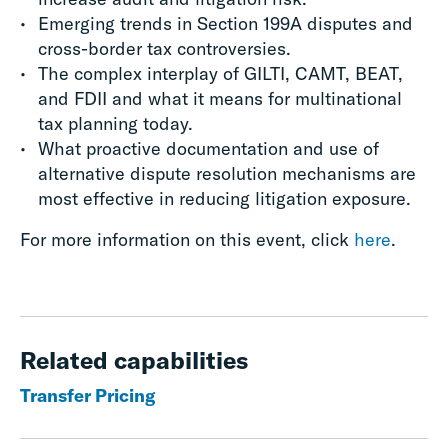
Emerging trends in Section 199A disputes and
cross-border tax controversies.​
The complex interplay of GILTI, CAMT, BEAT,
and FDII and what it means for multinational
tax planning today.​
What proactive documentation and use of
alternative dispute resolution mechanisms are
most effective in reducing litigation exposure.
For more information on this event, click
here
.
Related capabilities
Transfer Pricing