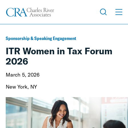
Sponsorship & Speaking Engagement
ITR Women in Tax Forum
2026
March 5, 2026
New York, NY