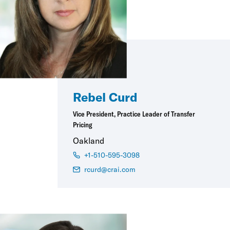
Rebel Curd
Vice President, Practice Leader of Transfer
Pricing
Oakland
+1-510-595-3098
rcurd@crai.com