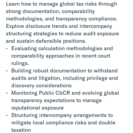
Learn how to manage global tax risks through
strong documentation, comparability
methodologies, and transparency compliance.
Explore disclosure trends and intercompany
structuring strategies to reduce audit exposure
and sustain defensible positions.
Evaluating calculation methodologies and
comparability approaches in recent court
rulings.
Building robust documentation to withstand
audits and litigation, including privilege and
discovery considerations
Monitoring Public CbCR and evolving global
transparency expectations to manage
reputational exposure
Structuring intercompany arrangements to
mitigate local compliance risks and double
taxation