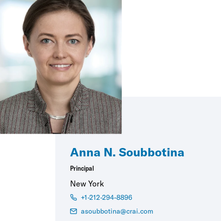
Anna N. Soubbotina
Principal
New York
+1-212-294-8896
asoubbotina@crai.com