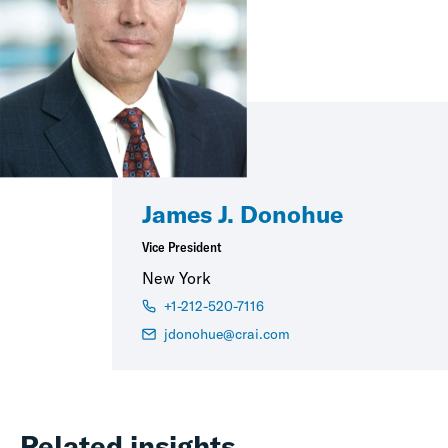
James J. Donohue
Vice President
New York
+1-212-520-7116
jdonohue@crai.com
Related insights