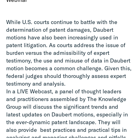
While U.S. courts continue to battle with the
determination of patent damages, Daubert
motions have also been increasingly used in
patent litigation. As courts address the issue of
burden versus the admissibility of expert
testimony, the use and misuse of data in Daubert
motion becomes a common challenge. Given this,
federal judges should thoroughly assess expert
testimony and analysis.
In a LIVE Webcast, a panel of thought leaders
and practitioners assembled by The Knowledge
Group will discuss the significant trends and
latest updates on Daubert motions, especially in
the ever-dynamic patent landscape. They will
also provide best practices and practical tips in
analyzing and managing challenges and pitfalls.