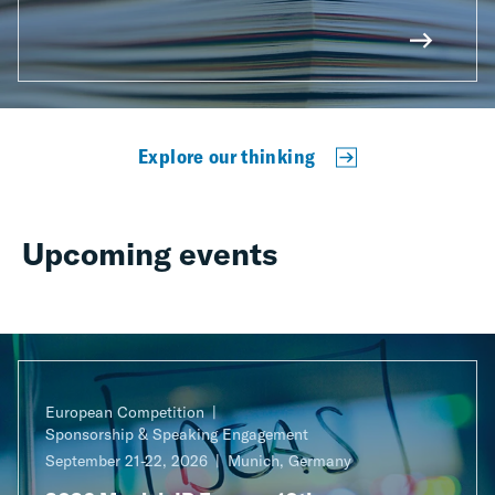
Explore our thinking
Upcoming events
European Competition
Sponsorship & Speaking Engagement
September 21-22, 2026
Munich, Germany