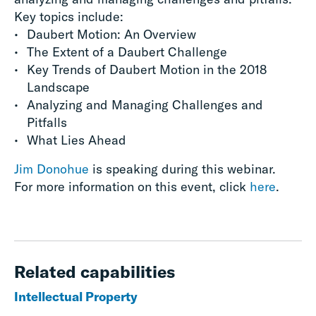
Key topics include:
Daubert Motion: An Overview
The Extent of a Daubert Challenge
Key Trends of Daubert Motion in the 2018
Landscape
Analyzing and Managing Challenges and
Pitfalls
What Lies Ahead
Jim Donohue
is speaking during this webinar.
For more information on this event, click
here
.
Related capabilities
Intellectual Property