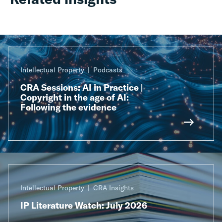
Intellectual Property
Podcasts
CRA Sessions: AI in Practice |
Copyright in the age of AI:
Following the evidence
Intellectual Property
CRA Insights
IP Literature Watch: July 2026