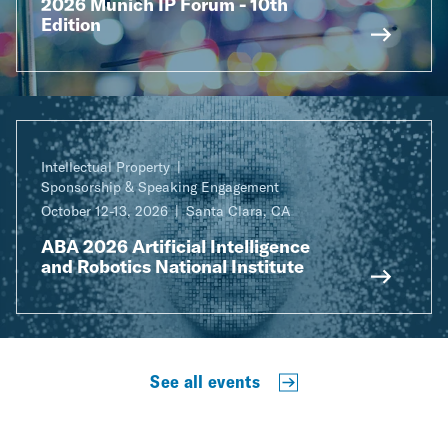
2026 Munich IP Forum - 10th
Edition
Intellectual Property
Sponsorship & Speaking Engagement
October 12-13, 2026
Santa Clara, CA
ABA 2026 Artificial Intelligence
and Robotics National Institute
See all events