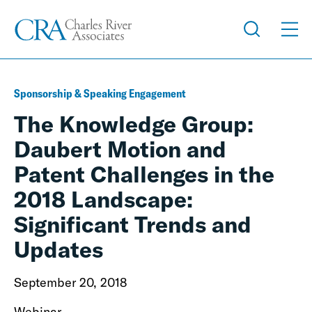
Sponsorship & Speaking Engagement
The Knowledge Group:
Daubert Motion and
Patent Challenges in the
2018 Landscape:
Significant Trends and
Updates
September 20, 2018
Webinar