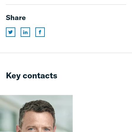
Share
Key contacts