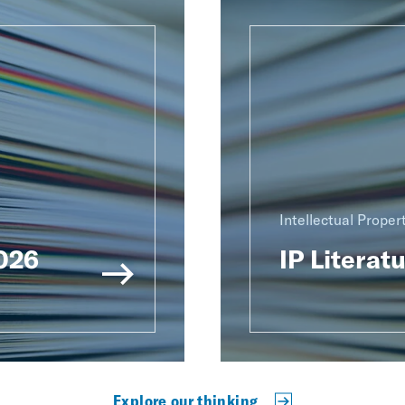
Intellectual Proper
2026
IP Literat
Explore our thinking