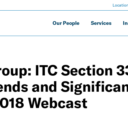
Locatio
Our People
Services
In
oup: ITC Section 3
ends and Significa
 2018 Webcast