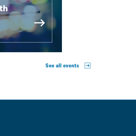
th
See all events