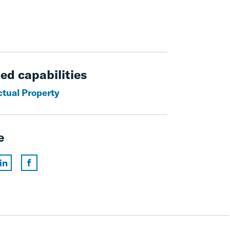
ed capabilities
ctual Property
e