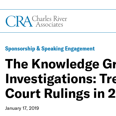
Sponsorship & Speaking Engagement
The Knowledge Gr
Investigations: Tr
Court Rulings in
January 17, 2019