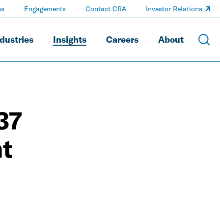
ns
Engagements
Contact CRA
Investor Relations
dustries
Insights
Careers
About
37
nt