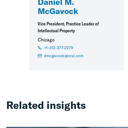
Daniel M.
McGavock
Vice President, Practice Leader of
Intellectual Property
Chicago
+1-312-377-2279
dmcgavock@crai.com
Related insights