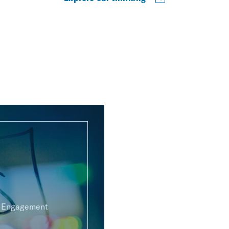
g Engagement