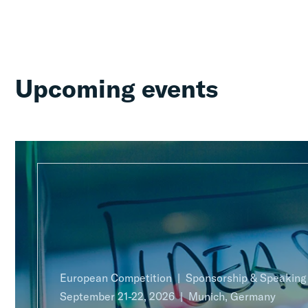
Upcoming events
European Competition
Sponsorship & Speakin
September 21-22, 2026
Munich, Germany