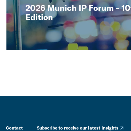
2026 Munich IP Forum - 10
Edition
Contact
Subscribe to receive our latest Insights