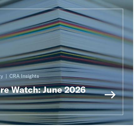
ty
CRA Insights
ure Watch: June 2026