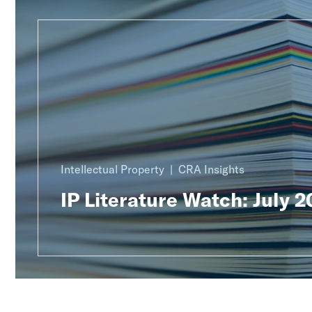
Intellectual Property
CRA Insights
IP Literature Watch: July 