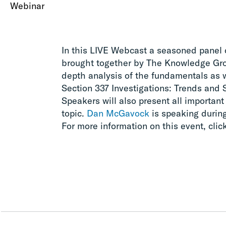
Webinar
In this LIVE Webcast a seasoned panel 
brought together by The Knowledge Grou
depth analysis of the fundamentals as 
Section 337 Investigations: Trends and S
Speakers will also present all important
topic.
Dan McGavock
is speaking during
For more information on this event, clic