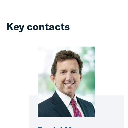
Key contacts