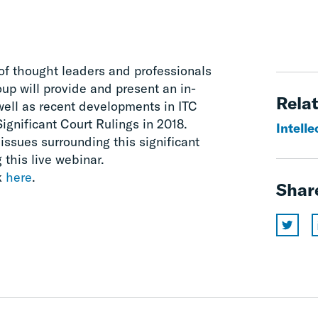
of thought leaders and professionals
p will provide and present an in-
Relat
well as recent developments in ITC
ignificant Court Rulings in 2018.
Intelle
 issues surrounding this significant
 this live webinar.
k
here
.
Shar