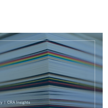
ty
CRA Insights