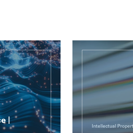
e |
Intellectual Proper