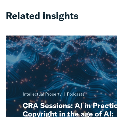
Related insights
Intellectual Property
Podcasts
CRA Sessions: AI in Practic
Copyright in the age of AI: