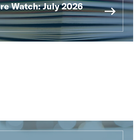
ure Watch: July 2026