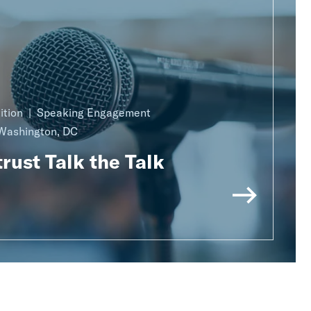
ition
Speaking Engagement
Washington, DC
rust Talk the Talk