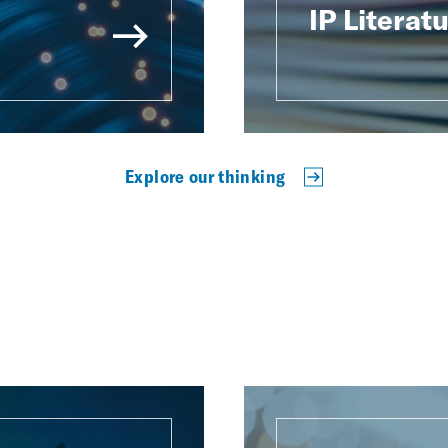
IP Literat
Explore our thinking