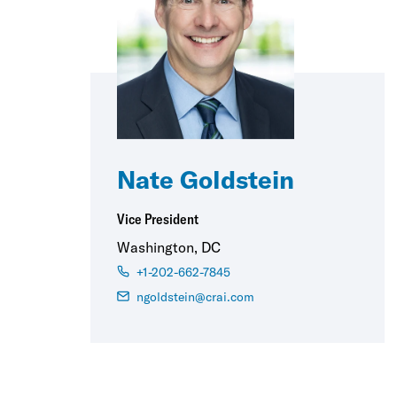
Nate Goldstein
Vice President
Washington, DC
+1-202-662-7845
ngoldstein@crai.com