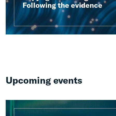
Following the evidence
Upcoming events