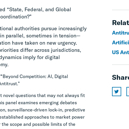
ed “State, Federal, and Global
Coordination?”
Relat
tional authorities pursue increasingly
Antitr
in parallel, sometimes in tension—
Artific
ation have taken on new urgency.
rities differ across jurisdictions,
US Ant
ynamics imply for digital
omy.
 “
Shar
Beyond Competition: AI, Digital
ntitrust.”
 novel questions that may not always fit
 This panel examines emerging debates
n, surveillance-driven lock-in, predictive
e established approaches to market power
r the scope and possible limits of the