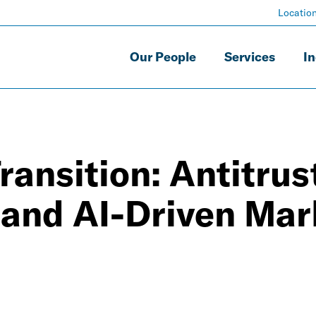
Locatio
Our People
Services
In
ansition: Antitrust
l and AI-Driven Mar