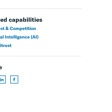
ed capabilities
ust & Competition
ial Intelligence (AI)
itrust
e