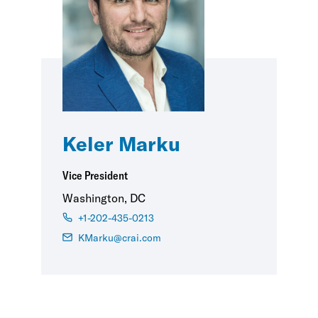
Keler Marku
Vice President
Washington, DC
+1-202-435-0213
KMarku@crai.com