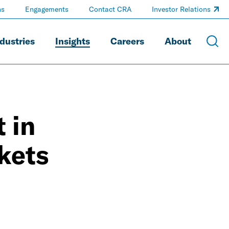
ns
Engagements
Contact CRA
Investor Relations
dustries
Insights
Careers
About
 in
kets