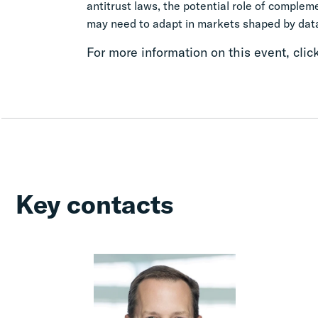
antitrust laws, the potential role of comple
may need to adapt in markets shaped by data,
For more information on this event, clic
Key contacts