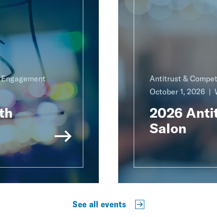
g Engagement
Antitrust & Compet
October 1, 2026
th
2026 Antit
Salon
See all events