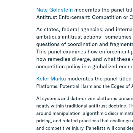
Nate Goldstein
moderates the panel titl
Antitrust Enforcement: Competition or 
As states, federal agencies, and interna
ambitious antitrust actions—sometimes 
questions of coordination and fragment
This panel examines how enforcement prio
how remedies diverge, and what these d
competition policy in a globalized econ
Keler Marku
moderates the panel titled
Platforms, Potential Harm and the Edges of A
AI systems and data-driven platforms present
neatly within traditional antitrust doctrine.
around manipulation, algorithmic discriminatio
pricing, and related practices that challeng
and competitive injury. Panelists will conside