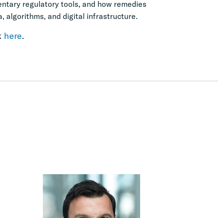
mentary regulatory tools, and how remedies
 algorithms, and digital infrastructure.
k
here
.