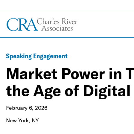
Speaking Engagement
Market Power in Tr
the Age of Digita
February 6, 2026
New York, NY