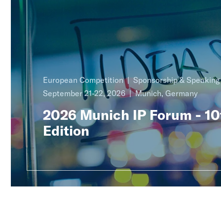
European Competition
Sponsorship & Speakin
September 21-22, 2026
Munich, Germany
2026 Munich IP Forum - 10
Edition