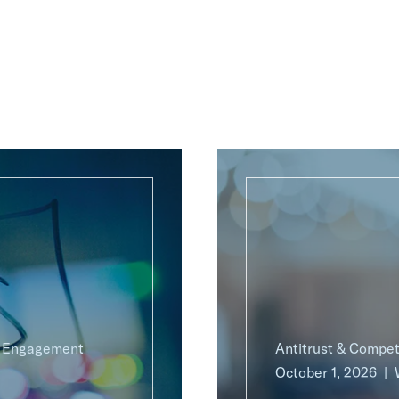
g Engagement
Antitrust & Compet
October 1, 2026