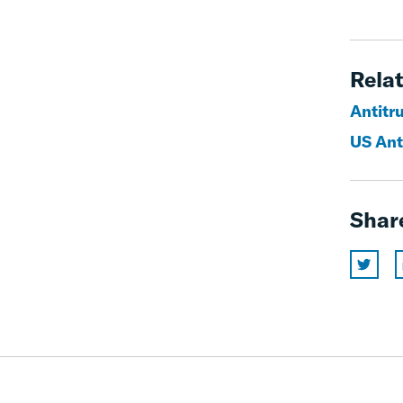
Relat
Antitr
US Ant
Shar