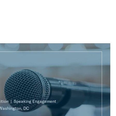
ition
Speaking Engagement
Washington, DC