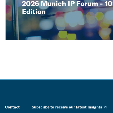
2026 Munich IP Forum - 10
Edition
Contact
Subscribe to receive our latest Insights