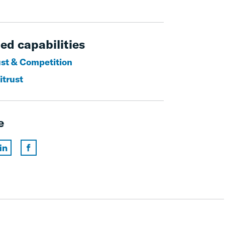
ed capabilities
ust & Competition
itrust
e