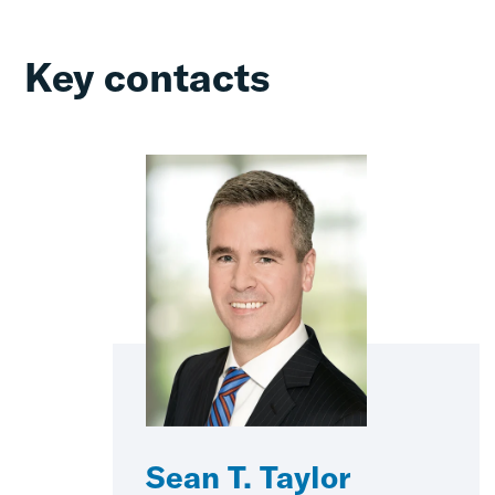
Key contacts
Sean T. Taylor