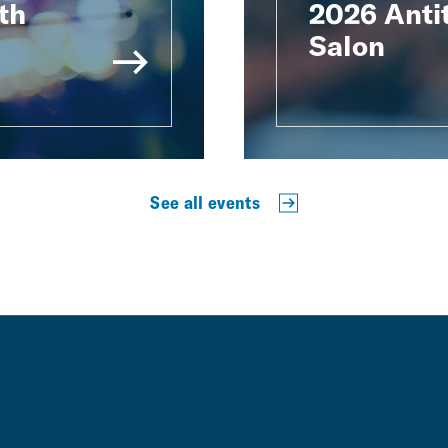
th
2026 Antit
Salon
See all events