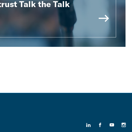
rust Talk the Talk