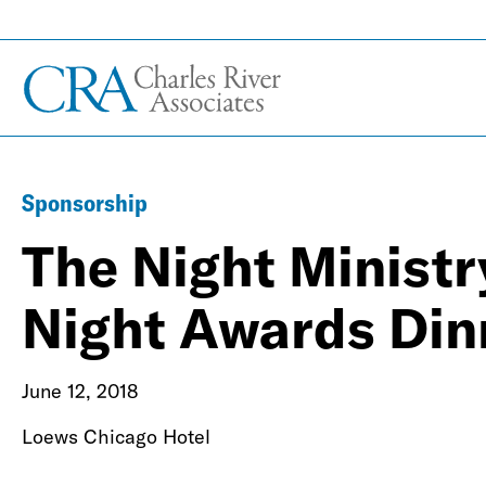
Sponsorship
The Night Ministr
Night Awards Din
June 12, 2018
Loews Chicago Hotel