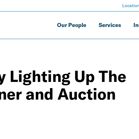
Locatio
Our People
Services
In
y Lighting Up The
ner and Auction