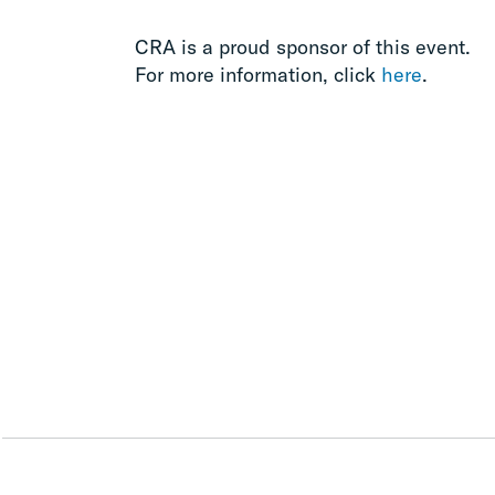
CRA is a proud sponsor of this event.
For more information, click
here
.