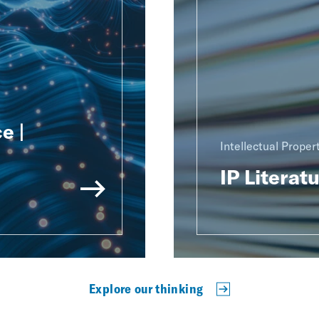
e |
Intellectual Proper
IP Literat
Explore our thinking