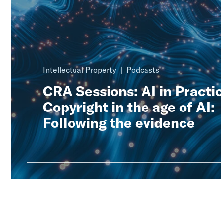
Intellectual Property
Podcasts
CRA Sessions: AI in Practic
Copyright in the age of AI:
Following the evidence