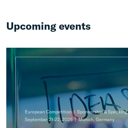
Upcoming events
European Competition
Sponsorship & Speakin
September 21-22, 2026
Munich, Germany