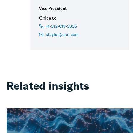
Vice President
Chicago
+1-312-619-3305
staylor@crai.com
Related insights