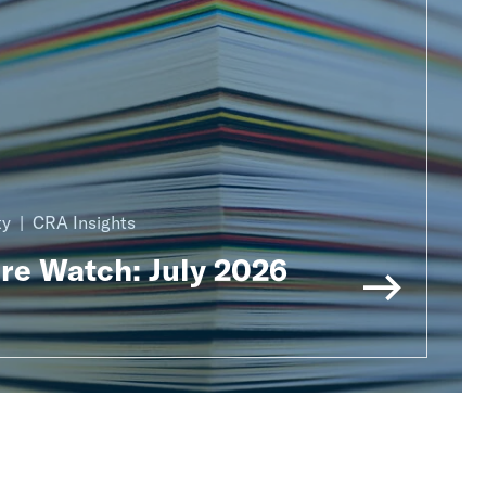
ty
CRA Insights
ure Watch: July 2026