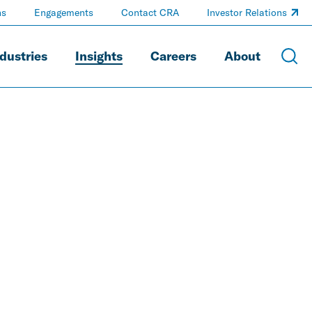
ns
Engagements
Contact CRA
Investor Relations
dustries
Insights
Careers
About