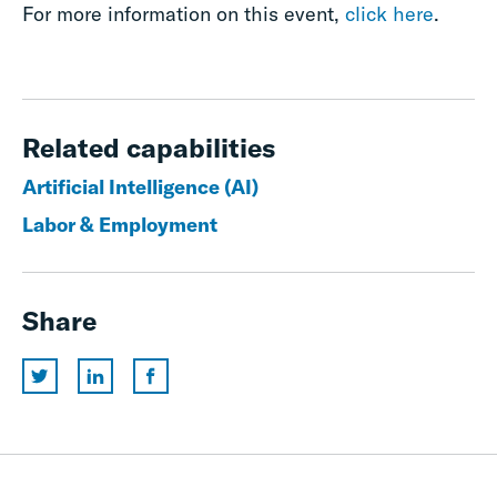
For more information on this event,
click here
.
Related capabilities
Artificial Intelligence (AI)
Labor & Employment
Share