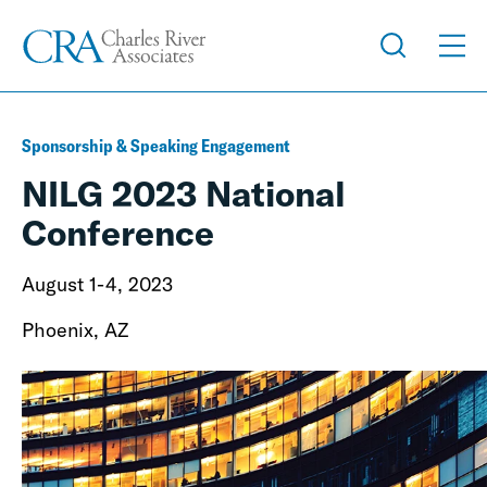
Sponsorship & Speaking Engagement
NILG 2023 National
Conference
August 1-4, 2023
Phoenix, AZ