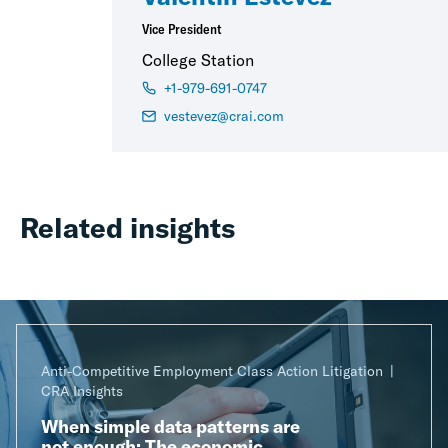
Vice President
College Station
+1-979-691-0747
vestevez@crai.com
Related insights
Anti-Competitive Employment Class Action Litigation
CRA Insights
When simple data patterns are
not enough: The economic