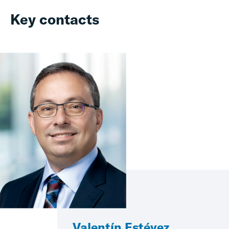
Key contacts
Valentín Estévez