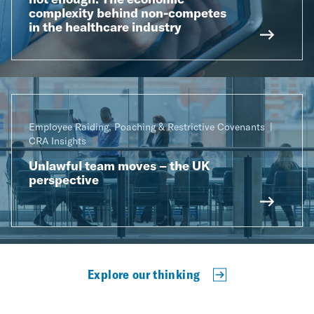
complexity behind non-competes
in the healthcare industry
Employee Raiding, Poaching & Restrictive Covenants
CRA Insights
Unlawful team moves – the UK
perspective
Explore our thinking