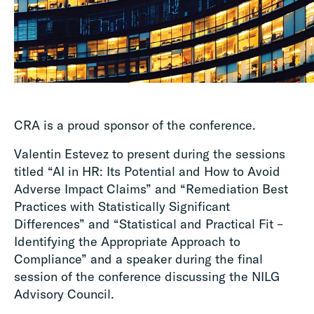
CRA is a proud sponsor of the conference.
Valentin Estevez to present during the sessions
titled “AI in HR: Its Potential and How to Avoid
Adverse Impact Claims” and “Remediation Best
Practices with Statistically Significant
Differences” and “Statistical and Practical Fit –
Identifying the Appropriate Approach to
Compliance” and a speaker during the final
session of the conference discussing the NILG
Advisory Council.