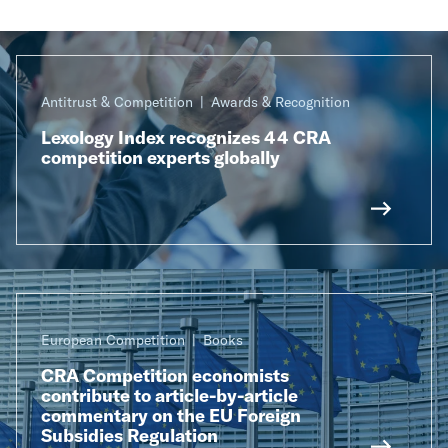
Antitrust & Competition
Awards & Recognition
Lexology Index recognizes 44 CRA
competition experts globally
European Competition
Books
CRA Competition economists
contribute to article-by-article
commentary on the EU Foreign
Subsidies Regulation