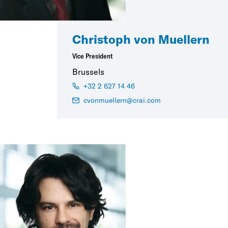
Christoph von Muellern
Vice President
Brussels
+32 2 627 14 46
cvonmuellern@crai.com