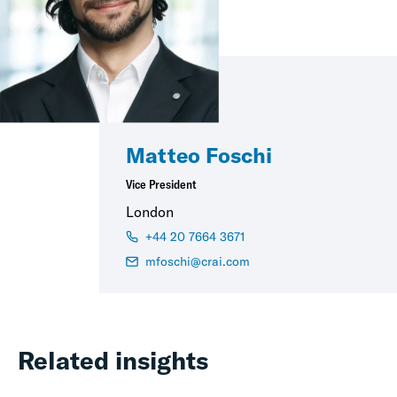
Matteo Foschi
Vice President
London
+44 20 7664 3671
mfoschi@crai.com
Related insights