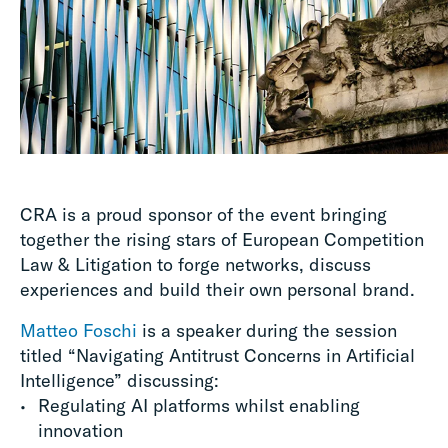
CRA is a proud sponsor of the event bringing
together the rising stars of European Competition
Law & Litigation to forge networks, discuss
experiences and build their own personal brand.
Matteo Foschi
is a speaker during the session
titled “Navigating Antitrust Concerns in Artificial
Intelligence” discussing:
Regulating AI platforms whilst enabling
innovation