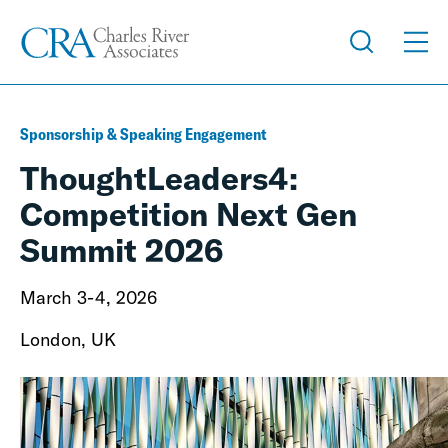
Sponsorship & Speaking Engagement
ThoughtLeaders4:
Competition Next Gen
Summit 2026
March 3-4, 2026
London, UK