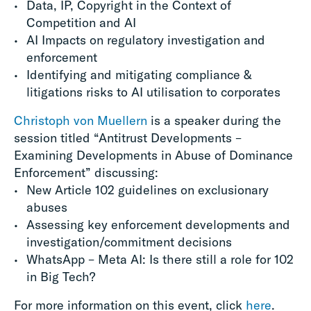
Data, IP, Copyright in the Context of
Competition and AI
AI Impacts on regulatory investigation and
enforcement
Identifying and mitigating compliance &
litigations risks to AI utilisation to corporates
Christoph von Muellern
is a speaker during the
session titled “Antitrust Developments –
Examining Developments in Abuse of Dominance
Enforcement” discussing:
New Article 102 guidelines on exclusionary
abuses
Assessing key enforcement developments and
investigation/commitment decisions
WhatsApp – Meta AI: Is there still a role for 102
in Big Tech?
For more information on this event, click
here
.