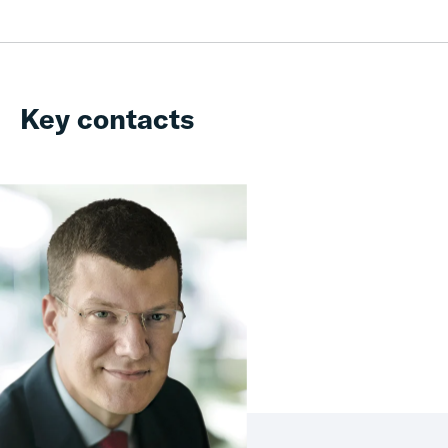
Key contacts