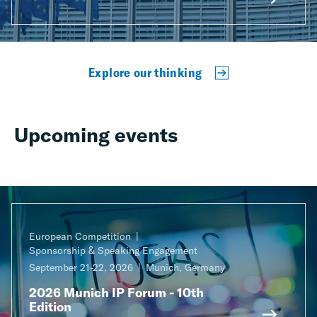
Explore our thinking
Upcoming events
European Competition
Sponsorship & Speaking Engagement
September 21-22, 2026
Munich, Germany
2026 Munich IP Forum - 10th
Edition