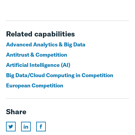
Related capabilities
Advanced Analytics & Big Data
Antitrust & Competition
Artificial Intelligence (AI)
Big Data/Cloud Computing in Competition
European Competition
Share