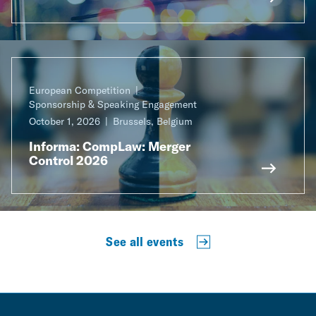
European Competition
Sponsorship & Speaking Engagement
October 1, 2026
Brussels, Belgium
Informa: CompLaw: Merger
Control 2026
See all events