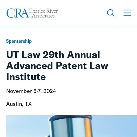
Sponsorship
UT Law 29th Annual
Advanced Patent Law
Institute
November 6-7, 2024
Austin, TX