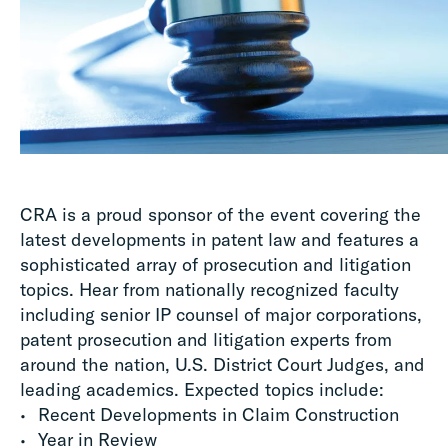
CRA is a proud sponsor of the event covering the
latest developments in patent law and features a
sophisticated array of prosecution and litigation
topics. Hear from nationally recognized faculty
including senior IP counsel of major corporations,
patent prosecution and litigation experts from
around the nation, U.S. District Court Judges, and
leading academics. Expected topics include:
Recent Developments in Claim Construction
Year in Review