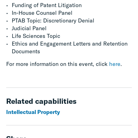
Funding of Patent Litigation
In-House Counsel Panel
PTAB Topic: Discretionary Denial
Judicial Panel
Life Sciences Topic
Ethics and Engagement Letters and Retention
Documents
For more information on this event, click
here
.
Related capabilities
Intellectual Property