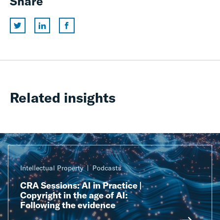
Share
Related insights
Intellectual Property
Podcasts
CRA Sessions: AI in Practice |
Copyright in the age of AI:
Following the evidence