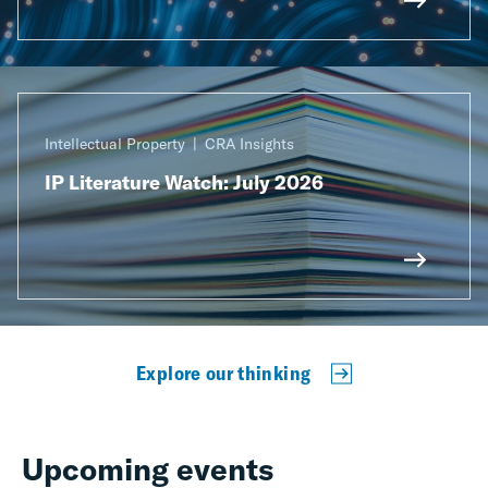
Intellectual Property
CRA Insights
IP Literature Watch: July 2026
Explore our thinking
Upcoming events