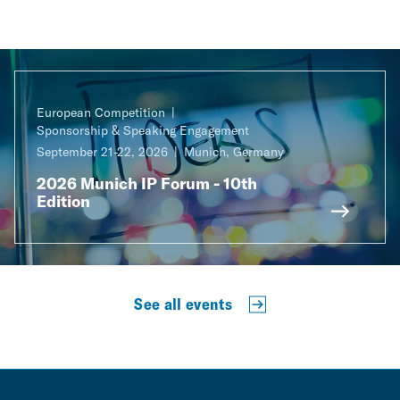
European Competition
Sponsorship & Speaking Engagement
September 21-22, 2026
Munich, Germany
2026 Munich IP Forum - 10th
Edition
See all events