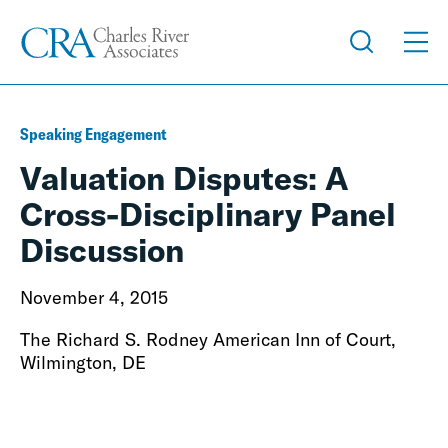
Speaking Engagement
Valuation Disputes: A
Cross-Disciplinary Panel
Discussion
November 4, 2015
The Richard S. Rodney American Inn of Court,
Wilmington, DE