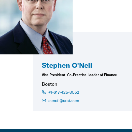
Stephen O'Neil
Vice President, Co-Practice Leader of Finance
Boston
+1-617-425-3052
soneil@crai.com