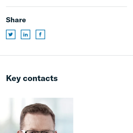
Share
Key contacts