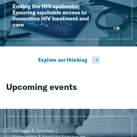
Ending the HIV epidemic:
Ensuring equitable access to
innovative HIV treatment and
care
Explore our thinking
Upcoming events
Damages & Quantum
Sponsorship & Speaking Engagement