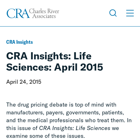
CRA Insights
CRA Insights: Life
Sciences: April 2015
April 24, 2015
The drug pricing debate is top of mind with
manufacturers, payers, governments, patients,
and the medical professionals who treat them. In
this issue of
CRA Insights: Life Sciences
we
examine some of these issues.