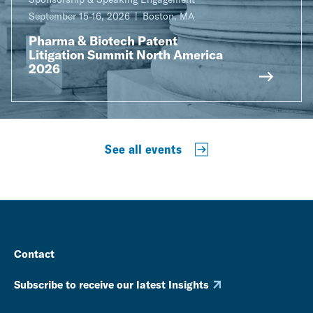
September 15-16, 2026
Boston, MA
Pharma & Biotech Patent
Litigation Summit North America
2026
See all events
Contact
Subscribe to receive our latest Insights