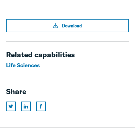
Download
Related capabilities
Life Sciences
Share