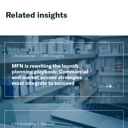
Related insights
Life Sciences
CRA Insights
MFN is rewriting the launch
planning playbook: Commercial
and market access strategies
must integrate to succeed
Life Sciences
Reports