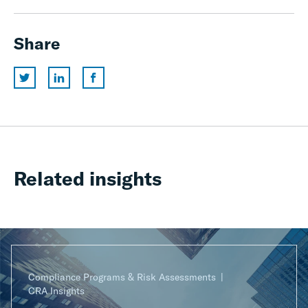
Share
Related insights
Compliance Programs & Risk Assessments
CRA Insights