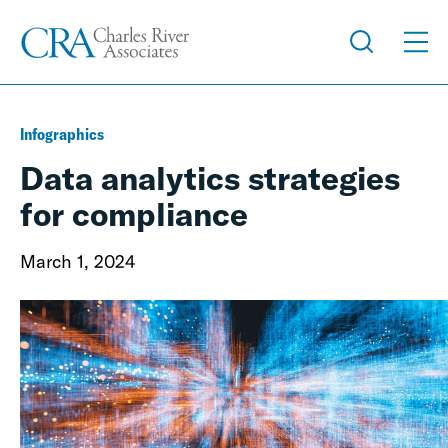
Infographics
Data analytics strategies
for compliance
March 1, 2024