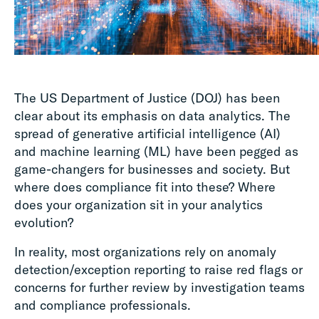
The US Department of Justice (DOJ) has been
clear about its emphasis on data analytics. The
spread of generative artificial intelligence (AI)
and machine learning (ML) have been pegged as
game-changers for businesses and society. But
where does compliance fit into these? Where
does your organization sit in your analytics
evolution?
In reality, most organizations rely on anomaly
detection/exception reporting to raise red flags or
concerns for further review by investigation teams
and compliance professionals.