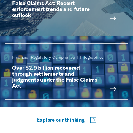
False Claims Act: Recent
enforcement trends and future
outlook
Financial Regulatory Compliance
Infographics
Over $2.9 billion recovered
through settlements and
judgments under the False Claims
Act
Explore our thinking