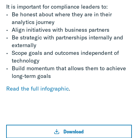
It is important for compliance leaders to:
Be honest about where they are in their
analytics journey
Align initiatives with business partners
Be strategic with partnerships internally and
externally
Scope goals and outcomes independent of
technology
Build momentum that allows them to achieve
long-term goals
Read the full infographic
.
Download