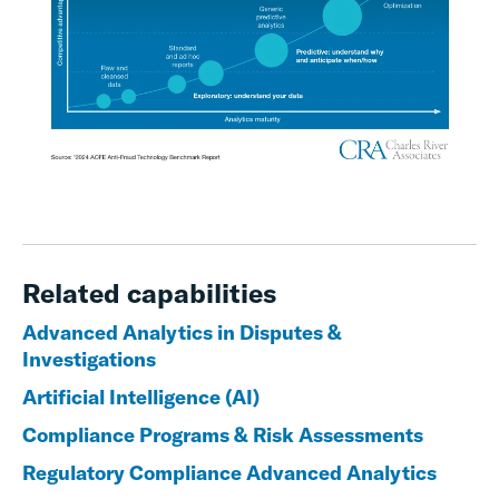
Related capabilities
Advanced Analytics in Disputes &
Investigations
Artificial Intelligence (AI)
Compliance Programs & Risk Assessments
Regulatory Compliance Advanced Analytics