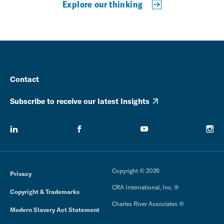
Explore our thinking
Contact
Subscribe to receive our latest Insights
Copyright © 2026
Privacy
CRA International, Inc. ®
Copyright & Trademarks
Charles River Associates ®
Modern Slavery Act Statement