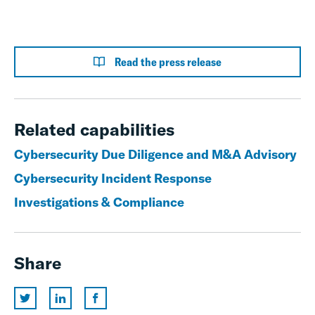
Read the press release
Related capabilities
Cybersecurity Due Diligence and M&A Advisory
Cybersecurity Incident Response
Investigations & Compliance
Share