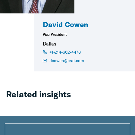
David Cowen
Vice President
Dallas
+1-214-662-4478
dcowen@crai.com
Related insights