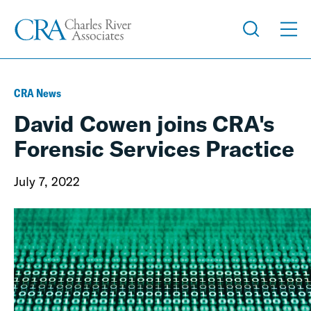
CRA News
David Cowen joins CRA's
Forensic Services Practice
July 7, 2022