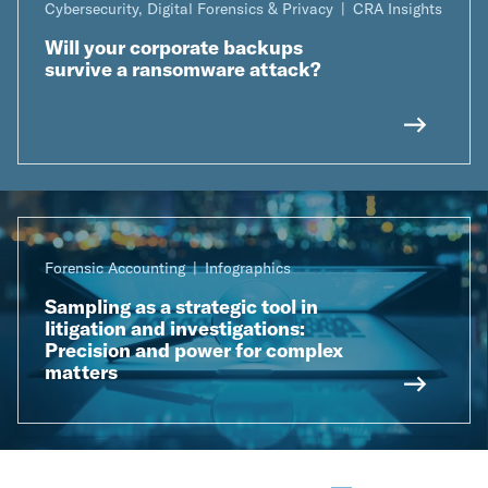
Cybersecurity, Digital Forensics & Privacy
CRA Insights
Will your corporate backups
survive a ransomware attack?
Forensic Accounting
Infographics
Sampling as a strategic tool in
litigation and investigations:
Precision and power for complex
matters