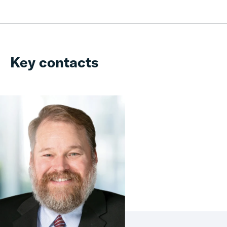
Key contacts