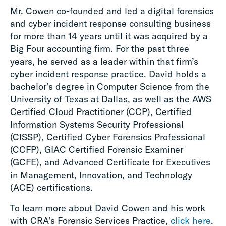
Mr. Cowen co-founded and led a digital forensics
and cyber incident response consulting business
for more than 14 years until it was acquired by a
Big Four accounting firm. For the past three
years, he served as a leader within that firm’s
cyber incident response practice. David holds a
bachelor’s degree in Computer Science from the
University of Texas at Dallas, as well as the AWS
Certified Cloud Practitioner (CCP), Certified
Information Systems Security Professional
(CISSP), Certified Cyber Forensics Professional
(CCFP), GIAC Certified Forensic Examiner
(GCFE), and Advanced Certificate for Executives
in Management, Innovation, and Technology
(ACE) certifications.
To learn more about David Cowen and his work
with CRA’s Forensic Services Practice,
click here
.