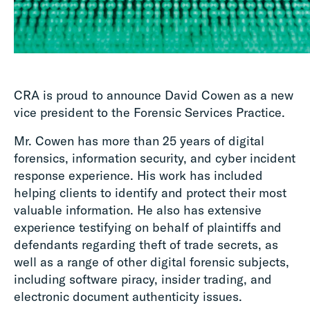
CRA is proud to announce David Cowen as a new
vice president to the Forensic Services Practice.
Mr. Cowen has more than 25 years of digital
forensics, information security, and cyber incident
response experience. His work has included
helping clients to identify and protect their most
valuable information. He also has extensive
experience testifying on behalf of plaintiffs and
defendants regarding theft of trade secrets, as
well as a range of other digital forensic subjects,
including software piracy, insider trading, and
electronic document authenticity issues.