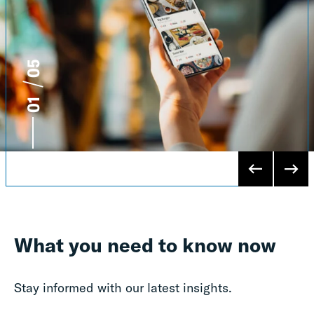
5
1
What you need to know now
Stay informed with our latest insights.