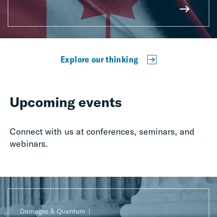
Explore our thinking
Upcoming events
Connect with us at conferences, seminars, and
webinars.
Damages & Quantum