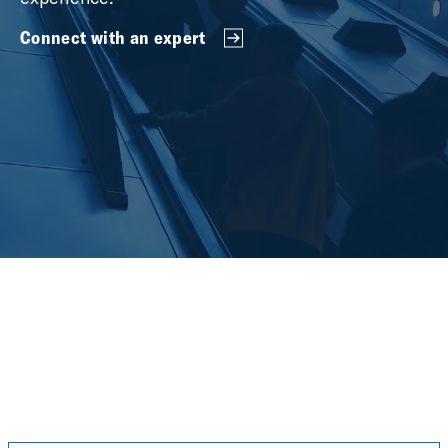
Connect with an expert