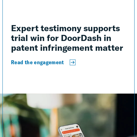
Expert testimony supports
trial win for DoorDash in
patent infringement matter
Read the engagement