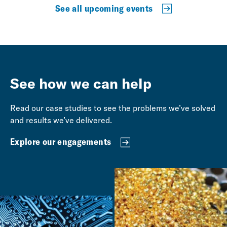
See all upcoming events
See how we can help
Read our case studies to see the problems we’ve solved
and results we’ve delivered.
Explore our engagements