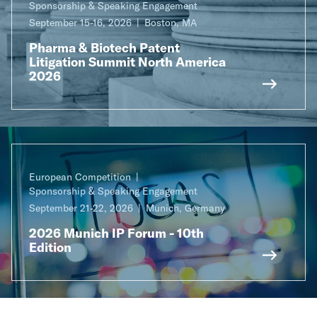
Sponsorship & Speaking Engagement
September 15-16, 2026
Boston, MA
Pharma & Biotech Patent
Litigation Summit North America
2026
European Competition
Sponsorship & Speaking Engagement
September 21-22, 2026
Munich, Germany
2026 Munich IP Forum - 10th
Edition