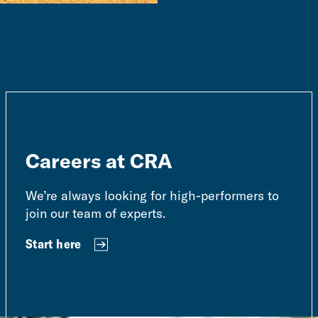
Careers at CRA
We’re always looking for high-performers to
join our team of experts.
Start here