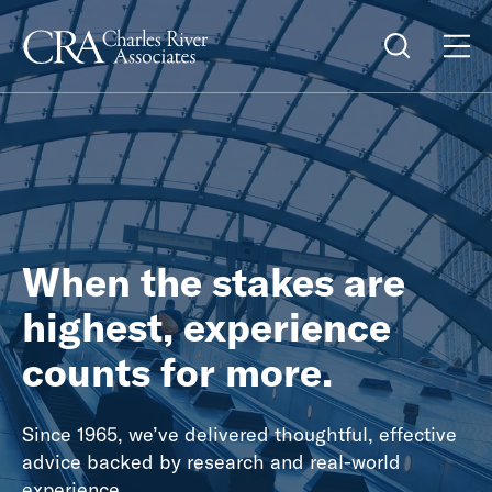
When the stakes are
highest, experience
counts for more.
Since 1965, we’ve delivered thoughtful, effective
advice backed by research and real-world
experience.