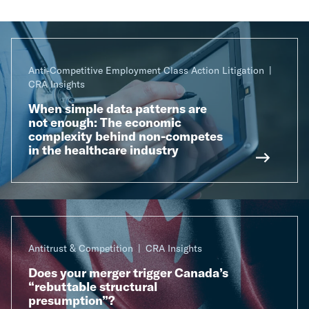
Anti-Competitive Employment Class Action Litigation
CRA Insights
When simple data patterns are
not enough: The economic
complexity behind non-competes
in the healthcare industry
Antitrust & Competition
CRA Insights
Does your merger trigger Canada’s
“rebuttable structural
presumption”?