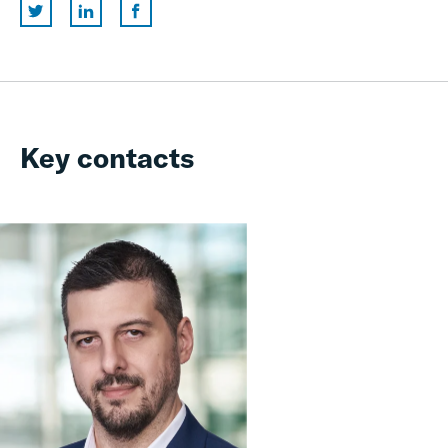
Key contacts