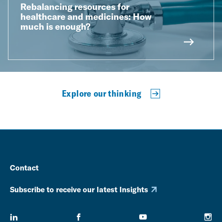
Rebalancing resources for
healthcare and medicines: How
much is enough?
Explore our thinking
Contact
Subscribe to receive our latest Insights