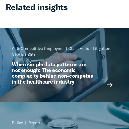
Related insights
Anti-Competitive Employment Class Action Litigation
CRA Insights
When simple data patterns are
not enough: The economic
complexity behind non-competes
in the healthcare industry
Policy
Reports