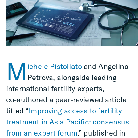
M
ichele Pistollato
and Angelina
Petrova, alongside leading
international fertility experts,
co‑authored a peer‑reviewed article
titled “
Improving access to fertility
treatment in Asia Pacific: consensus
from an expert forum
,” published in