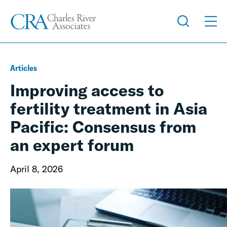
Articles
Improving access to
fertility treatment in Asia
Pacific: Consensus from
an expert forum
April 8, 2026