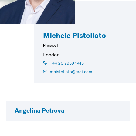
Michele Pistollato
Principal
London
+44 20 7959 1415
mpistollato@crai.com
Angelina Petrova