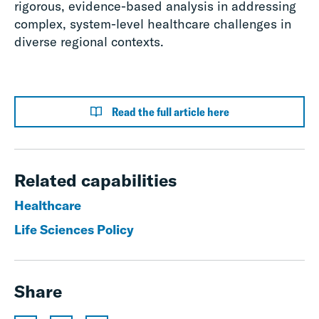
rigorous, evidence-based analysis in addressing
complex, system-level healthcare challenges in
diverse regional contexts.
Read the full article here
Related capabilities
Healthcare
Life Sciences Policy
Share