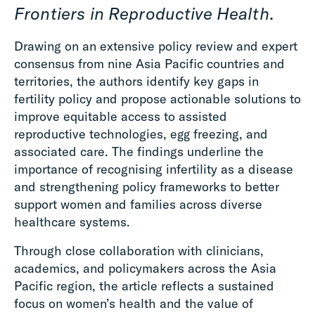
Frontiers in Reproductive Health
.
Drawing on an extensive policy review and expert
consensus from nine Asia Pacific countries and
territories, the authors identify key gaps in
fertility policy and propose actionable solutions to
improve equitable access to assisted
reproductive technologies, egg freezing, and
associated care. The findings underline the
importance of recognising infertility as a disease
and strengthening policy frameworks to better
support women and families across diverse
healthcare systems.
Through close collaboration with clinicians,
academics, and policymakers across the Asia
Pacific region, the article reflects a sustained
focus on women’s health and the value of