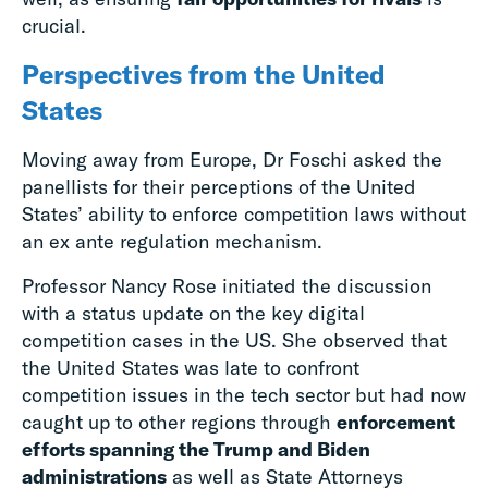
crucial.
Perspectives from the United
States
Moving away from Europe, Dr Foschi asked the
panellists for their perceptions of the United
States’ ability to enforce competition laws without
an ex ante regulation mechanism.
Professor Nancy Rose initiated the discussion
with a status update on the key digital
competition cases in the US. She observed that
the United States was late to confront
competition issues in the tech sector but had now
caught up to other regions through
enforcement
efforts spanning the Trump and Biden
administrations
as well as State Attorneys