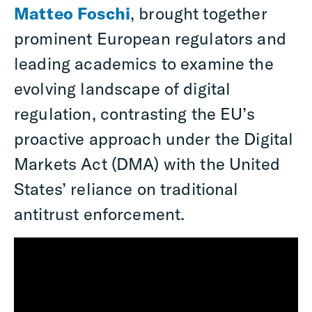
Matteo Foschi
, brought together
prominent European regulators and
leading academics to examine the
evolving landscape of digital
regulation, contrasting the EU’s
proactive approach under the Digital
Markets Act (DMA) with the United
States’ reliance on traditional
antitrust enforcement.