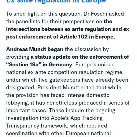
To shed light on this question, Dr Foschi asked
the panellists for their perspectives on
the
intersections between ex ante regulation and ex
post enforcement of Article 102 in Europe.
Andreas Mundt began
the discussion by
providing
a status update on the enforcement of
“Section 19a” in Germany
, Europe’s unique
national ex ante competition regulation regime,
under which five gatekeepers have already been
designated. President Mundt noted that while
the provision has faced intense domestic
lobbying, it has nonetheless produced a series of
important cases. These include the ongoing
investigation into Apple’s App Tracking
Transparency framework, which required
coordination with other European national