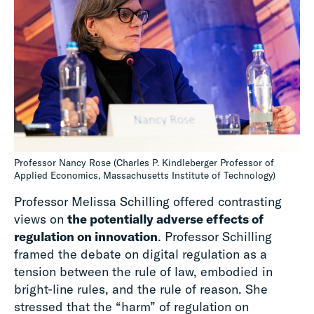
Professor Nancy Rose (Charles P. Kindleberger Professor of
Applied Economics, Massachusetts Institute of Technology)
Professor Melissa Schilling offered contrasting
views on
the potentially adverse effects of
regulation on innovation
. Professor Schilling
framed the debate on digital regulation as a
tension between the rule of law, embodied in
bright-line rules, and the rule of reason. She
stressed that the “harm” of regulation on