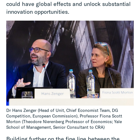
could have global effects and unlock substantial
innovation opportunities.
Dr Hans Zenger (Head of Unit, Chief Economist Team, DG
Competition, European Commission), Professor Fiona Scott
Morton (Theodore Nierenberg Professor of Economics; Yale
School of Management, Senior Consultant to CRA)
Building further on the fine line between the