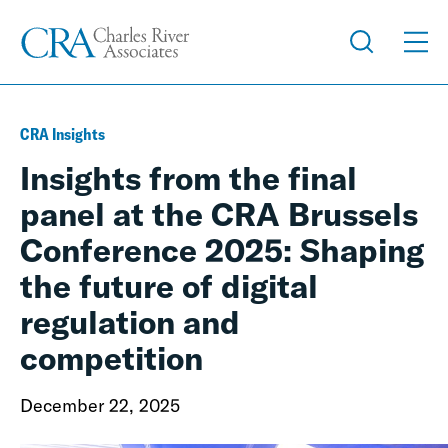
CRA Insights
Insights from the final
panel at the CRA Brussels
Conference 2025: Shaping
the future of digital
regulation and
competition
December 22, 2025