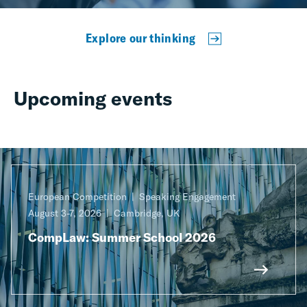
Explore our thinking
Upcoming events
European Competition
Speaking Engagement
August 3-7, 2026
Cambridge, UK
CompLaw: Summer School 2026