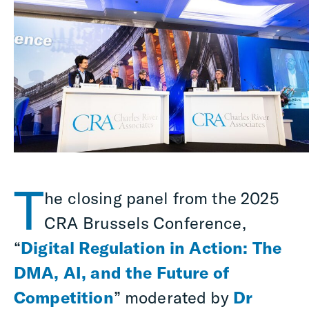
T
he closing panel from the 2025
CRA Brussels Conference,
“
Digital Regulation in Action: The
DMA, AI, and the Future of
Competition
” moderated by
Dr