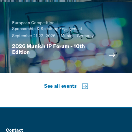
European Competition
Sponsorship & Speaking Engagement
September 21-22, 2026
Munich, Germany
2026 Munich IP Forum - 10th
Edition
See all events
Contact