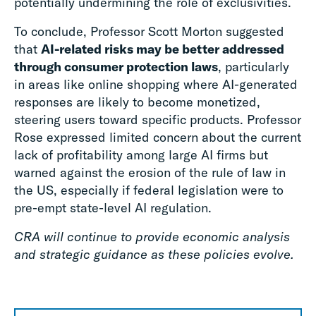
potentially undermining the role of exclusivities.
To conclude, Professor Scott Morton suggested
that
AI-related risks may be better addressed
through consumer protection laws
, particularly
in areas like online shopping where AI-generated
responses are likely to become monetized,
steering users toward specific products. Professor
Rose expressed limited concern about the current
lack of profitability among large AI firms but
warned against the erosion of the rule of law in
the US, especially if federal legislation were to
pre-empt state-level AI regulation.
CRA will continue to provide economic analysis
and strategic guidance as these policies evolve.