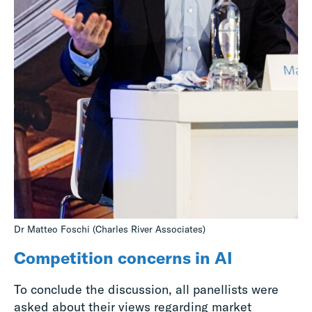
Dr Matteo Foschi (Charles River Associates)
Competition concerns in AI
To conclude the discussion, all panellists were
asked about their views regarding market