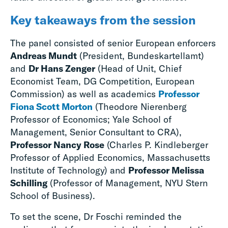
Key takeaways from the session
The panel consisted of senior European enforcers
Andreas Mundt
(President, Bundeskartellamt)
and
Dr Hans Zenger
(Head of Unit, Chief
Economist Team, DG Competition, European
Commission) as well as academics
Professor
Fiona Scott Morton
(Theodore Nierenberg
Professor of Economics; Yale School of
Management, Senior Consultant to CRA),
Professor Nancy Rose
(Charles P. Kindleberger
Professor of Applied Economics, Massachusetts
Institute of Technology) and
Professor Melissa
Schilling
(Professor of Management, NYU Stern
School of Business).
To set the scene, Dr Foschi reminded the