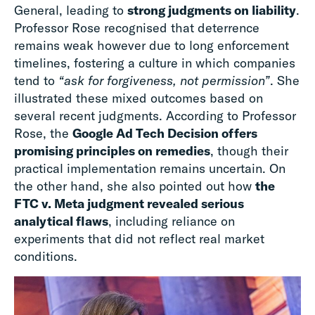
General, leading to
strong judgments on liability
.
Professor Rose recognised that deterrence
remains weak however due to long enforcement
timelines, fostering a culture in which companies
tend to
“ask for forgiveness, not permission”
. She
illustrated these mixed outcomes based on
several recent judgments. According to Professor
Rose, the
Google Ad Tech Decision offers
promising principles on remedies
, though their
practical implementation remains uncertain. On
the other hand, she also pointed out how
the
FTC v. Meta judgment revealed serious
analytical flaws
, including reliance on
experiments that did not reflect real market
conditions.