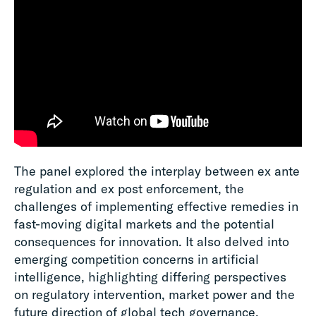
The panel explored the interplay between ex ante
regulation and ex post enforcement, the
challenges of implementing effective remedies in
fast-moving digital markets and the potential
consequences for innovation. It also delved into
emerging competition concerns in artificial
intelligence, highlighting differing perspectives
on regulatory intervention, market power and the
future direction of global tech governance.