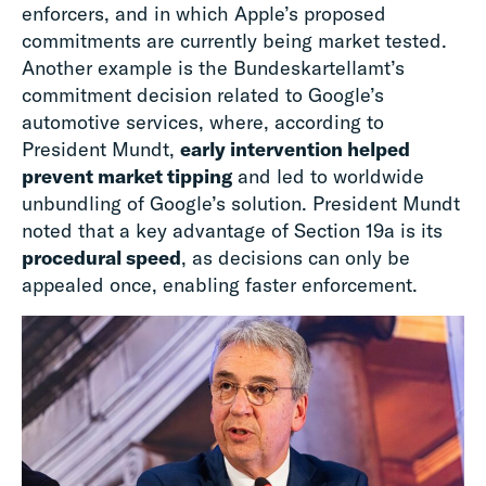
enforcers, and in which Apple’s proposed
commitments are currently being market tested.
Another example is the Bundeskartellamt’s
commitment decision related to Google’s
automotive services, where, according to
President Mundt,
early intervention helped
prevent market tipping
and led to worldwide
unbundling of Google’s solution. President Mundt
noted that a key advantage of Section 19a is its
procedural speed
, as decisions can only be
appealed once, enabling faster enforcement.