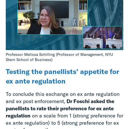
Professor Melissa Schilling (Professor of Management, NYU
Stern School of Business)
Testing the panellists’ appetite for
ex ante regulation
To conclude this exchange on ex ante regulation
and ex post enforcement,
Dr Foschi asked the
panellists to rate their preference for ex ante
regulation
on a scale from 1 (strong preference for
ex ante regulation) to 5 (strong preference for ex