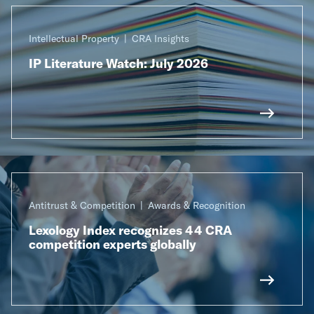
Intellectual Property
CRA Insights
IP Literature Watch: July 2026
Antitrust & Competition
Awards & Recognition
Lexology Index recognizes 44 CRA
competition experts globally