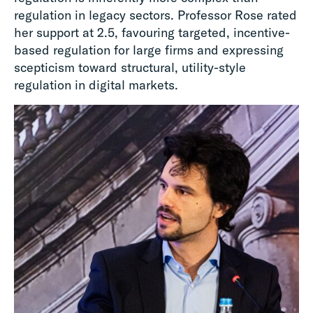
regulation in legacy sectors. Professor Rose rated
her support at 2.5, favouring targeted, incentive-
based regulation for large firms and expressing
scepticism toward structural, utility-style
regulation in digital markets.