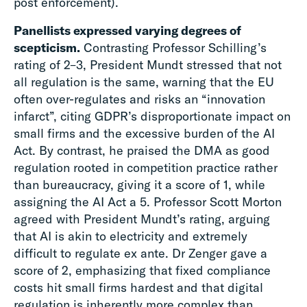
post enforcement).
Panellists expressed varying degrees of
scepticism.
Contrasting Professor Schilling’s
rating of 2–3, President Mundt stressed that not
all regulation is the same, warning that the EU
often over-regulates and risks an “innovation
infarct”, citing GDPR’s disproportionate impact on
small firms and the excessive burden of the AI
Act. By contrast, he praised the DMA as good
regulation rooted in competition practice rather
than bureaucracy, giving it a score of 1, while
assigning the AI Act a 5. Professor Scott Morton
agreed with President Mundt’s rating, arguing
that AI is akin to electricity and extremely
difficult to regulate ex ante. Dr Zenger gave a
score of 2, emphasizing that fixed compliance
costs hit small firms hardest and that digital
regulation is inherently more complex than