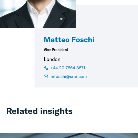
Matteo Foschi
Vice President
London
+44 20 7664 3671
mfoschi@crai.com
Related insights