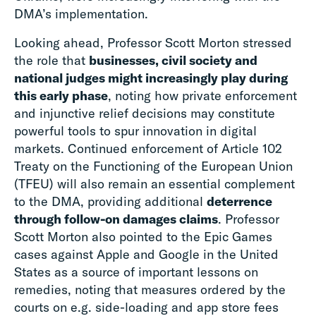
DMA’s implementation.
Looking ahead, Professor Scott Morton stressed
the role that
businesses, civil society and
national judges might increasingly play during
this early phase
, noting how private enforcement
and injunctive relief decisions may constitute
powerful tools to spur innovation in digital
markets. Continued enforcement of Article 102
Treaty on the Functioning of the European Union
(TFEU) will also remain an essential complement
to the DMA, providing additional
deterrence
through follow-on damages claims
. Professor
Scott Morton also pointed to the Epic Games
cases against Apple and Google in the United
States as a source of important lessons on
remedies, noting that measures ordered by the
courts on e.g. side-loading and app store fees