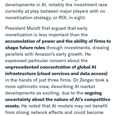
developments in AI, notably the investment race
currently at play between major players with no
monetization strategy, or ROI, in sight.
President Mundt first argued that early
monetization is less important than the
accumulation of power and the ability of firms to
shape future rules
through investments, drawing
parallels with Amazon’s early growth. He
expressed particular concern about the
unprecedented concentration of global AI
infrastructure (cloud services and data access)
in the hands of just three firms. Dr Zenger took a
more optimistic view, describing AI market
developments as exciting, due to the
ongoing
uncertainty about the nature of AI’s competitive
moats.
He noted that AI models may not benefit
from strong network effects and could become