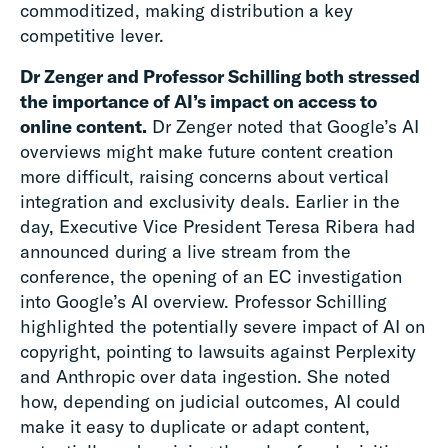
commoditized, making distribution a key
competitive lever.
Dr Zenger and Professor Schilling both stressed
the importance of AI’s impact on access to
online content.
Dr Zenger noted that Google’s AI
overviews might make future content creation
more difficult, raising concerns about vertical
integration and exclusivity deals. Earlier in the
day, Executive Vice President Teresa Ribera had
announced during a live stream from the
conference, the opening of an EC investigation
into Google’s AI overview. Professor Schilling
highlighted the potentially severe impact of AI on
copyright, pointing to lawsuits against Perplexity
and Anthropic over data ingestion. She noted
how, depending on judicial outcomes, AI could
make it easy to duplicate or adapt content,