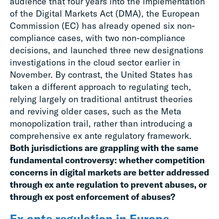
audience that four years into the implementation
of the Digital Markets Act (DMA), the European
Commission (EC) has already opened six non-
compliance cases, with two non-compliance
decisions, and launched three new designations
investigations in the cloud sector earlier in
November. By contrast, the United States has
taken a different approach to regulating tech,
relying largely on traditional antitrust theories
and reviving older cases, such as the Meta
monopolization trail, rather than introducing a
comprehensive ex ante regulatory framework.
Both jurisdictions are grappling with the same
fundamental controversy: whether competition
concerns in digital markets are better addressed
through ex ante regulation to prevent abuses, or
through ex post enforcement of abuses?
Ex ante regulation in Europe