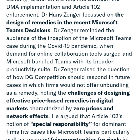
DMA implementation and Article 102
enforcement, Dr Hans Zenger focussed on
the
design of remedies in the recent Microsoft
Teams Decisions
. Dr Zenger reminded the
audience of the inception of the Microsoft Teams
case during the Covid-19 pandemic, when
demand for online collaboration tools surged and
Microsoft bundled Teams with its broader
productivity suite. Dr Zenger raised the question
of how DG Competition should respond in future
cases in which firms would not offer unbundling
as a remedy, noting the
challenges of designing
effective price-based remedies in digital
markets
characterized by
zero prices and
network effects
. He argued that Article 102’s
notion of
“special responsibility”
for dominant
firms fits cases like Microsoft Teams particularly
well, as ensuring
fair opportunities for rivals
is