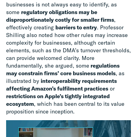
businesses is not always easy to identify, as
some
regulatory obligations may be
disproportionately costly for smaller firms
,
effectively creating
barriers to entry
. Professor
Shilling also noted how other rules may increase
complexity for businesses, although certain
elements, such as the DMA’s turnover thresholds,
can provide welcomed clarity. More
fundamentally, she argued, some
regulations
may constrain firms’ core business models
, as
illustrated by
interoperability requirements
affecting Amazon’s fulfilment practices
or
restrictions on Apple’s tightly integrated
ecosystem
, which has been central to its value
proposition since inception.