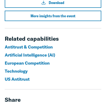
Download
More insights from the event
Related capabilities
Antitrust & Competition
Artificial Intelligence (AI)
European Competition
Technology
US Antitrust
Share