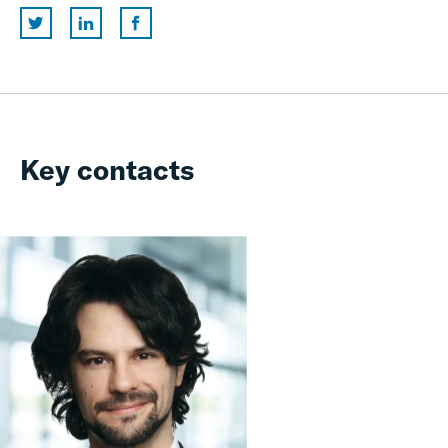
Key contacts