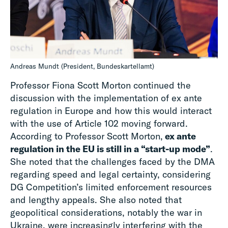
Andreas Mundt (President, Bundeskartellamt)
Professor Fiona Scott Morton continued the
discussion with the implementation of ex ante
regulation in Europe and how this would interact
with the use of Article 102 moving forward.
According to Professor Scott Morton,
ex ante
regulation in the EU is still in a “start-up mode”
.
She noted that the challenges faced by the DMA
regarding speed and legal certainty, considering
DG Competition’s limited enforcement resources
and lengthy appeals. She also noted that
geopolitical considerations, notably the war in
Ukraine, were increasingly interfering with the