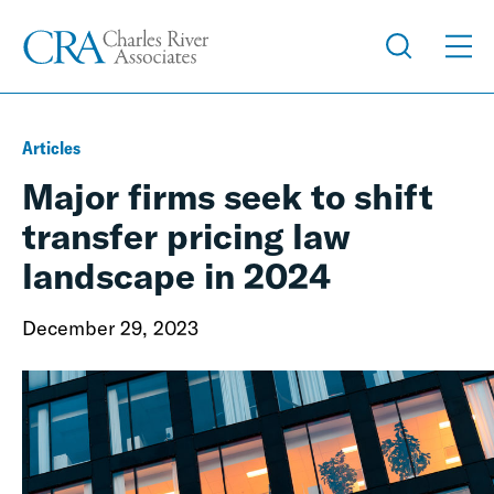
Articles
Major firms seek to shift
transfer pricing law
landscape in 2024
December 29, 2023