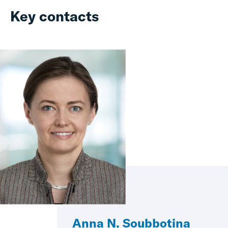
Key contacts
Anna N. Soubbotina