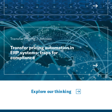
Transfer Pricing
Articles
Transfer pricing automation in
ERP systems: traps for
compliance
Explore our thinking