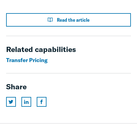
Read the article
Related capabilities
Transfer Pricing
Share