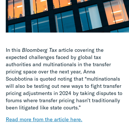
In this
Bloomberg Tax
article covering the
expected challenges faced by global tax
authorities and multinationals in the transfer
pricing space over the next year, Anna
Soubbotina is quoted noting that “multinationals
will also be testing out new ways to fight transfer
pricing adjustments in 2024 by taking disputes to
forums where transfer pricing hasn’t traditionally
been litigated like state courts.”
Read more from the article here.