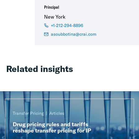
Principal
New York
+1-212-294-8896
asoubbotina@crai.com
Related insights
Transfer Pricing
Articles
Drug pricing rules and tariffs
reshape transfer pricing for IP