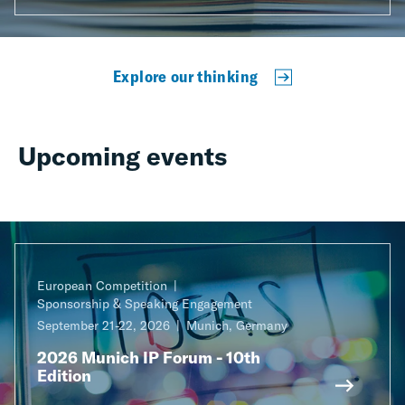
Explore our thinking
Upcoming events
European Competition
Sponsorship & Speaking Engagement
September 21-22, 2026
Munich, Germany
2026 Munich IP Forum - 10th
Edition