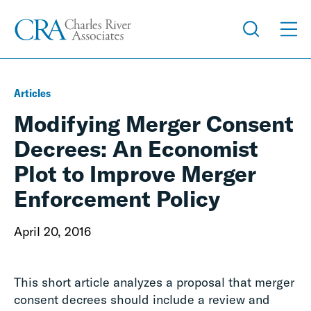
Articles
Modifying Merger Consent
Decrees: An Economist
Plot to Improve Merger
Enforcement Policy
April 20, 2016
This short article analyzes a proposal that merger
consent decrees should include a review and