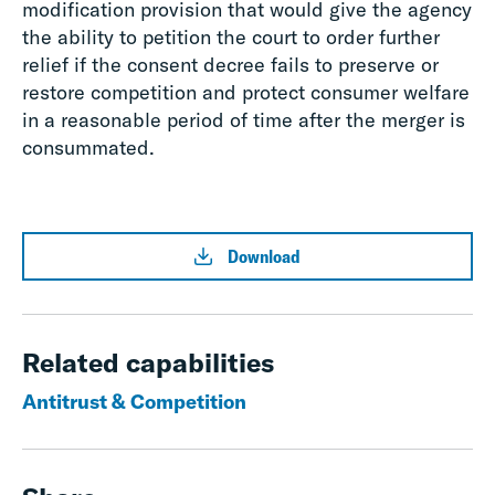
modification provision that would give the agency
the ability to petition the court to order further
relief if the consent decree fails to preserve or
restore competition and protect consumer welfare
in a reasonable period of time after the merger is
consummated.
Download
Related capabilities
Antitrust & Competition