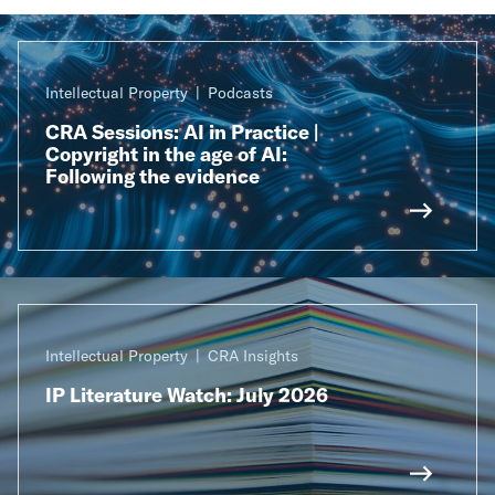
Intellectual Property
Podcasts
CRA Sessions: AI in Practice |
Copyright in the age of AI:
Following the evidence
Intellectual Property
CRA Insights
IP Literature Watch: July 2026