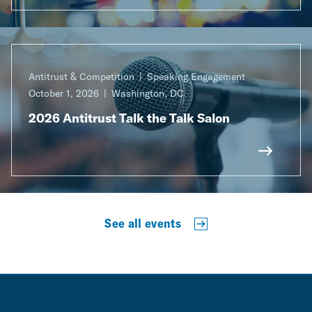
Antitrust & Competition
Speaking Engagement
October 1, 2026
Washington, DC
2026 Antitrust Talk the Talk Salon
See all events