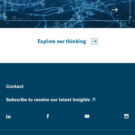
Explore our thinking
Contact
Subscribe to receive our latest Insights