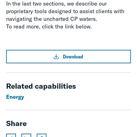
In the last two sections, we describe our
proprietary tools designed to assist clients with
navigating the uncharted CP waters.
To read more, click the link below.
Download
Related capabilities
Energy
Share