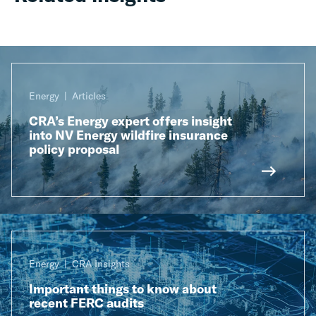
Energy
Articles
CRA’s Energy expert offers insight
into NV Energy wildfire insurance
policy proposal
Energy
CRA Insights
Important things to know about
recent FERC audits