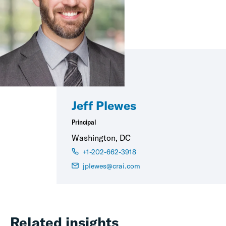
Jeff Plewes
Principal
Washington, DC
+1-202-662-3918
jplewes@crai.com
Related insights