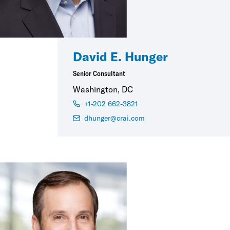
David E. Hunger
Senior Consultant
Washington, DC
+1-202 662-3821
dhunger@crai.com