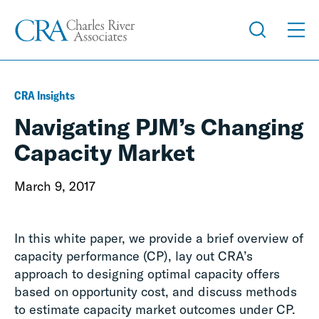
CRA Insights
Navigating PJM’s Changing
Capacity Market
March 9, 2017
In this white paper, we provide a brief overview of
capacity performance (CP), lay out CRA’s
approach to designing optimal capacity offers
based on opportunity cost, and discuss methods
to estimate capacity market outcomes under CP.