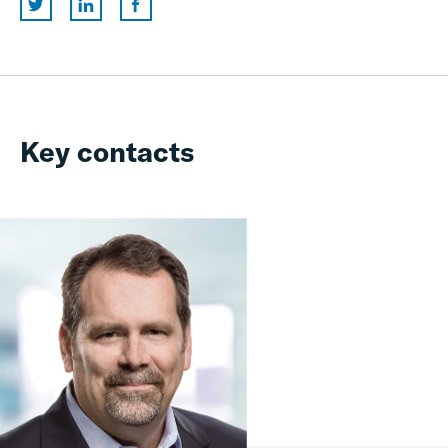
Key contacts