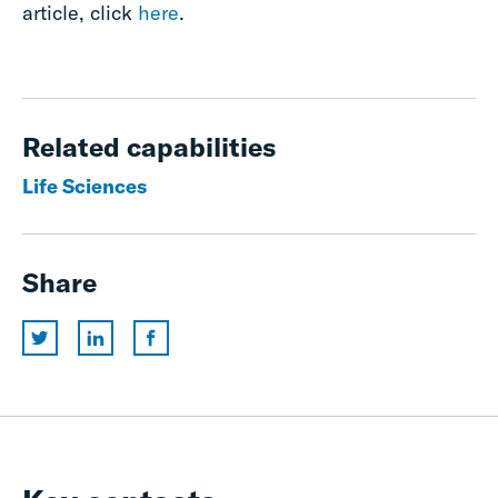
article, click
here
.
Related capabilities
Life Sciences
Share