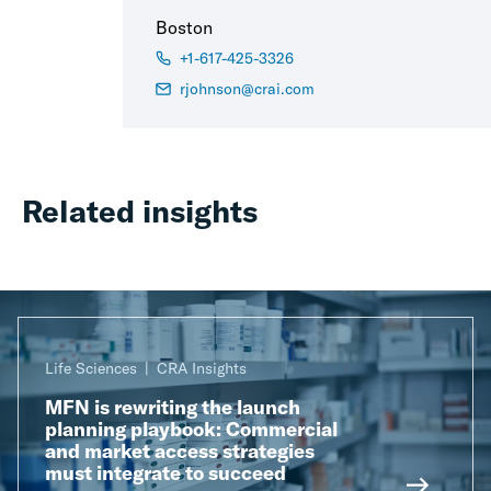
Boston
+1-617-425-3326
rjohnson@crai.com
Related insights
Life Sciences
CRA Insights
MFN is rewriting the launch
planning playbook: Commercial
and market access strategies
must integrate to succeed