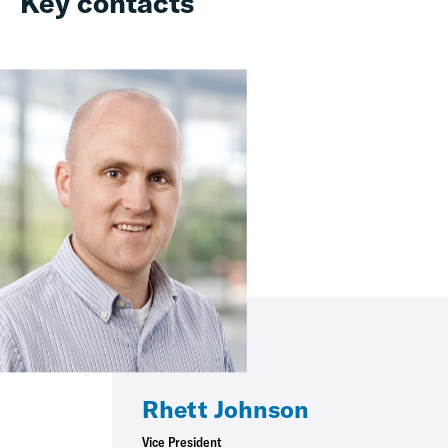
Key contacts
Rhett Johnson
Vice President