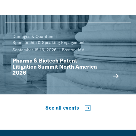
Damages & Quantum
Sponsorship & Speaking Engagement
September 15-16, 2026
Boston, MA
Pharma & Biotech Patent
Litigation Summit North America
2026
See all events