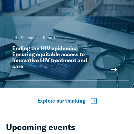
Life Sciences
Reports
Ending the HIV epidemic:
Ensuring equitable access to
innovative HIV treatment and
care
Explore our thinking
Upcoming events