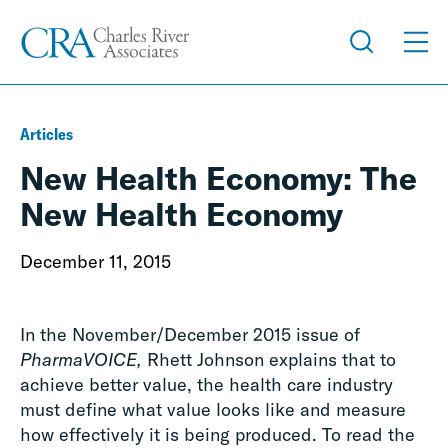
Articles
New Health Economy: The
New Health Economy
December 11, 2015
In the November/December 2015 issue of
PharmaVOICE,
Rhett Johnson explains that to
achieve better value, the health care industry
must define what value looks like and measure
how effectively it is being produced. To read the